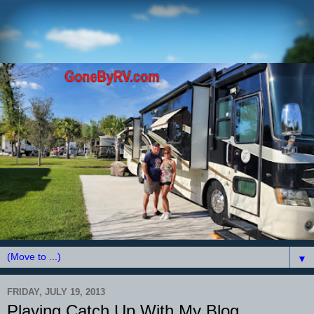
▼
FRIDAY, JULY 19, 2013
Playing Catch Up With My Blog