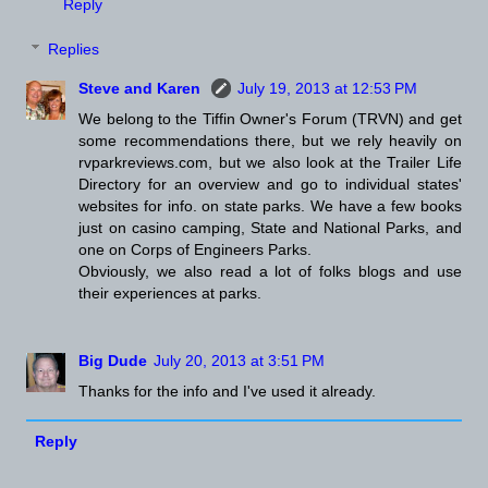
Reply
Replies
Steve and Karen
July 19, 2013 at 12:53 PM
We belong to the Tiffin Owner's Forum (TRVN) and get
some recommendations there, but we rely heavily on
rvparkreviews.com, but we also look at the Trailer Life
Directory for an overview and go to individual states'
websites for info. on state parks. We have a few books
just on casino camping, State and National Parks, and
one on Corps of Engineers Parks.
Obviously, we also read a lot of folks blogs and use
their experiences at parks.
Big Dude
July 20, 2013 at 3:51 PM
Thanks for the info and I've used it already.
Reply