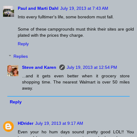
Paul and Marti Dahl
July 19, 2013 at 7:43 AM
Into every fulltimer's life, some boredom must fall.
Some of these campgrounds must think their sites are gold
plated with the prices they charge.
Reply
Replies
Steve and Karen
July 19, 2013 at 12:54 PM
...and it gets even better when it grocery store
shopping time. The nearest Walmart is over 50 miles
away.
Reply
HDrider
July 19, 2013 at 9:17 AM
Even your ho hum days sound pretty good LOL!! You