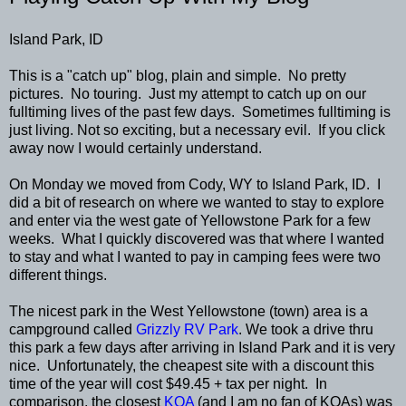
Island Park, ID
This is a "catch up" blog, plain and simple. No pretty
pictures. No touring. Just my attempt to catch up on our
fulltiming lives of the past few days. Sometimes fulltiming is
just living. Not so exciting, but a necessary evil. If you click
away now I would certainly understand.
On Monday we moved from Cody, WY to Island Park, ID. I
did a bit of research on where we wanted to stay to explore
and enter via the west gate of Yellowstone Park for a few
weeks. What I quickly discovered was that where I wanted
to stay and what I wanted to pay in camping fees were two
different things.
The nicest park in the West Yellowstone (town) area is a
campground called
Grizzly RV Park
. We took a drive thru
this park a few days after arriving in Island Park and it is very
nice. Unfortunately, the cheapest site with a discount this
time of the year will cost $49.45 + tax per night. In
comparison, the closest
KOA
(and I am no fan of KOAs) was