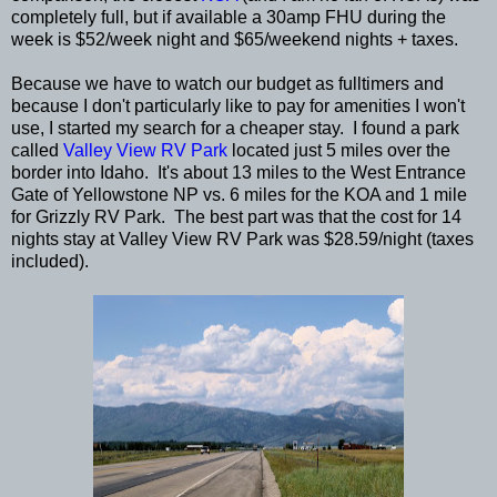
completely full, but if available a 30amp FHU during the
week is $52/week night and $65/weekend nights + taxes.
Because we have to watch our budget as fulltimers and
because I don't particularly like to pay for amenities I won't
use, I started my search for a cheaper stay. I found a park
called
Valley View RV Park
located just 5 miles over the
border into Idaho. It's about 13 miles to the West Entrance
Gate of Yellowstone NP vs. 6 miles for the KOA and 1 mile
for Grizzly RV Park. The best part was that the cost for 14
nights stay at Valley View RV Park was $28.59/night (taxes
included).