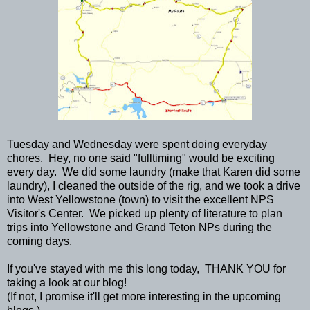
Tuesday and Wednesday were spent doing everyday
chores. Hey, no one said "fulltiming" would be exciting
every day. We did some laundry (make that Karen did some
laundry), I cleaned the outside of the rig, and we took a drive
into West Yellowstone (town) to visit the excellent NPS
Visitor's Center. We picked up plenty of literature to plan
trips into Yellowstone and Grand Teton NPs during the
coming days.
If you've stayed with me this long today, THANK YOU for
taking a look at our blog!
(If not, I promise it'll get more interesting in the upcoming