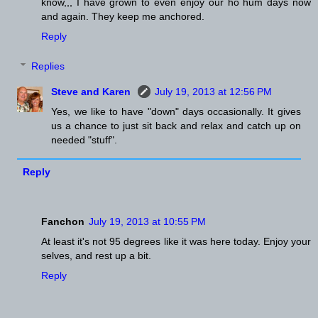
know,,, I have grown to even enjoy our ho hum days now
and again. They keep me anchored.
Reply
Replies
Steve and Karen
July 19, 2013 at 12:56 PM
Yes, we like to have "down" days occasionally. It gives
us a chance to just sit back and relax and catch up on
needed "stuff".
Reply
Fanchon
July 19, 2013 at 10:55 PM
At least it's not 95 degrees like it was here today. Enjoy your
selves, and rest up a bit.
Reply