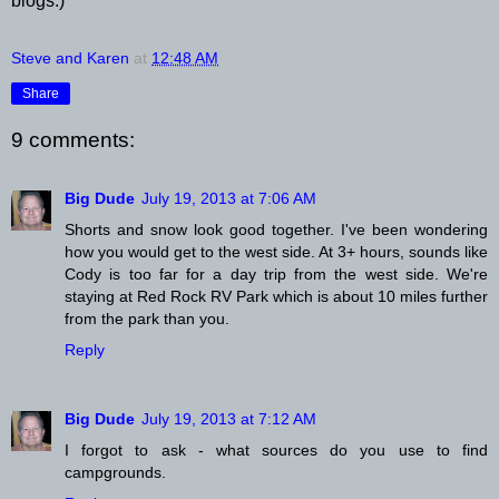
blogs.)
Steve and Karen
at
12:48 AM
Share
9 comments:
Big Dude
July 19, 2013 at 7:06 AM
Shorts and snow look good together. I've been wondering
how you would get to the west side. At 3+ hours, sounds like
Cody is too far for a day trip from the west side. We're
staying at Red Rock RV Park which is about 10 miles further
from the park than you.
Reply
Big Dude
July 19, 2013 at 7:12 AM
I forgot to ask - what sources do you use to find
campgrounds.