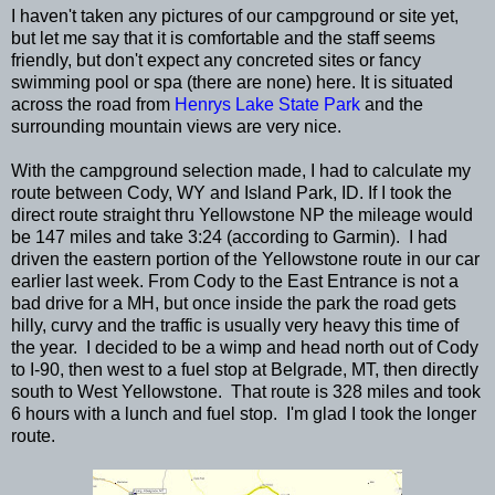
I haven't taken any pictures of our campground or site yet,
but let me say that it is comfortable and the staff seems
friendly, but don't expect any concreted sites or fancy
swimming pool or spa (there are none) here. It is situated
across the road from
Henrys Lake State Park
and the
surrounding mountain views are very nice.
With the campground selection made, I had to calculate my
route between Cody, WY and Island Park, ID. If I took the
direct route straight thru Yellowstone NP the mileage would
be 147 miles and take 3:24 (according to Garmin). I had
driven the eastern portion of the Yellowstone route in our car
earlier last week. From Cody to the East Entrance is not a
bad drive for a MH, but once inside the park the road gets
hilly, curvy and the traffic is usually very heavy this time of
the year. I decided to be a wimp and head north out of Cody
to I-90, then west to a fuel stop at Belgrade, MT, then directly
south to West Yellowstone. That route is 328 miles and took
6 hours with a lunch and fuel stop. I'm glad I took the longer
route.