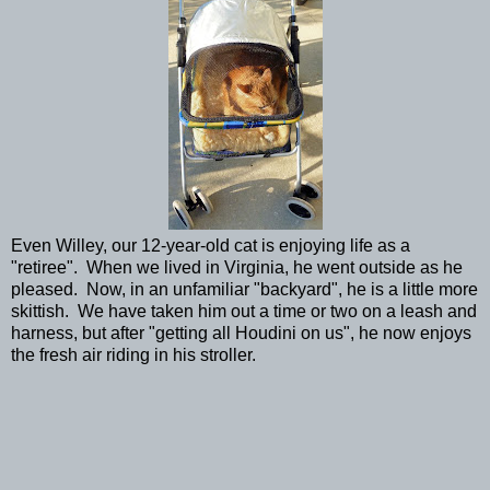
Even Willey, our 12-year-old cat is enjoying life as a
"retiree". When we lived in Virginia, he went outside as he
pleased. Now, in an unfamiliar "backyard", he is a little more
skittish. We have taken him out a time or two on a leash and
harness, but after "getting all Houdini on us", he now enjoys
the fresh air riding in his stroller.