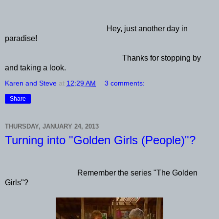
Hey, just another day in
paradise!
Thanks for stopping by
and taking a look.
Karen and Steve
at
12:29 AM
3 comments:
Share
THURSDAY, JANUARY 24, 2013
Turning into "Golden Girls (People)"?
Remember the series "The Golden
Girls"?