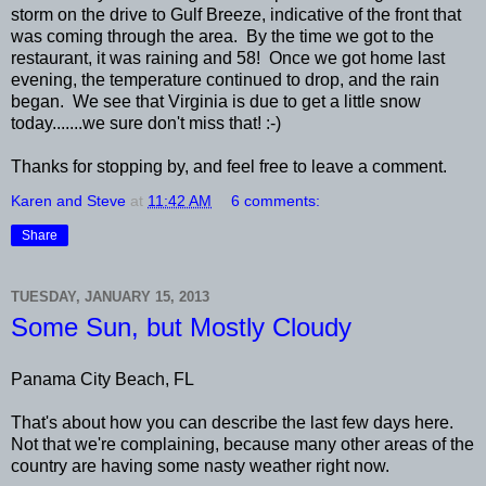
storm on the drive to Gulf Breeze, indicative of the front that
was coming through the area. By the time we got to the
restaurant, it was raining and 58! Once we got home last
evening, the temperature continued to drop, and the rain
began. We see that Virginia is due to get a little snow
today.......we sure don't miss that! :-)
Thanks for stopping by, and feel free to leave a comment.
Karen and Steve
at
11:42 AM
6 comments:
Share
TUESDAY, JANUARY 15, 2013
Some Sun, but Mostly Cloudy
Panama City Beach, FL
That's about how you can describe the last few days here.
Not that we're complaining, because many other areas of the
country are having some nasty weather right now.