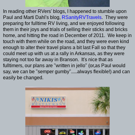
In reading other RVers' blogs, I happened to stumble upon
Paul and Marti Dahl's blog,
RSanityRVTravels
. They were
preparing for fulltime RV living, and we enjoyed following
them in their joys and trials of selling their sticks and bricks
home, and hitting the road in December of 2011. We keep in
touch with them while on the road, and they were even kind
enough to alter their travel plans a bit last Fall so that they
could meet up with us at a rally in Arkansas, as they were
staying not too far away in Branson. It's nice that as
fulltimers, our plans are "written in jello" (or,as Paul would
say, we can be "semper gumby".....always flexible!) and can
easily be changed.