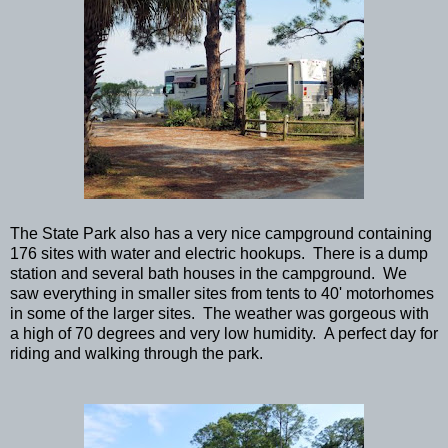
The State Park also has a very nice campground containing
176 sites with water and electric hookups. There is a dump
station and several bath houses in the campground. We
saw everything in smaller sites from tents to 40' motorhomes
in some of the larger sites. The weather was gorgeous with
a high of 70 degrees and very low humidity. A perfect day for
riding and walking through the park.