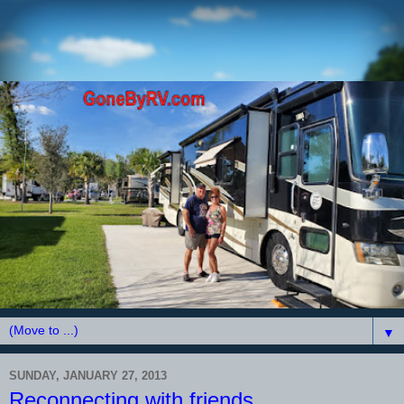
▼
SUNDAY, JANUARY 27, 2013
Reconnecting with friends