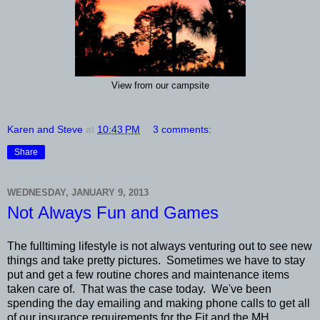
View from our campsite
Karen and Steve
at
10:43 PM
3 comments:
Share
WEDNESDAY, JANUARY 9, 2013
Not Always Fun and Games
The fulltiming lifestyle is not always venturing out to see new
things and take pretty pictures. Sometimes we have to stay
put and get a few routine chores and maintenance items
taken care of. That was the case today. We've been
spending the day emailing and making phone calls to get all
of our insurance requirements for the Fit and the MH