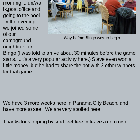
morning....run/wa
lk,post office and
going to the pool.
In the evening
we joined some
of our
Way before Bingo was to begin
campground
neighbors for
Bingo (I was told to arrive about 30 minutes before the game
starts.....it's a very popular activity here.) Steve even won a
little money, but he had to share the pot with 2 other winners
for that game.
We have 3 more weeks here in Panama City Beach, and
have more to see. We are very spoiled here!
Thanks for stopping by, and feel free to leave a comment.