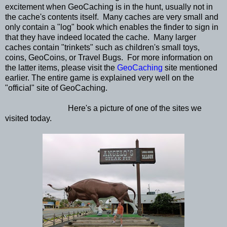
excitement when GeoCaching is in the hunt, usually not in
the cache's contents itself. Many caches are very small and
only contain a "log" book which enables the finder to sign in
that they have indeed located the cache. Many larger
caches contain "trinkets" such as children's small toys,
coins, GeoCoins, or Travel Bugs. For more information on
the latter items, please visit the
GeoCaching
site mentioned
earlier. The entire game is explained very well on the
"official" site of GeoCaching.
Here's a picture of one of the sites we
visited today.