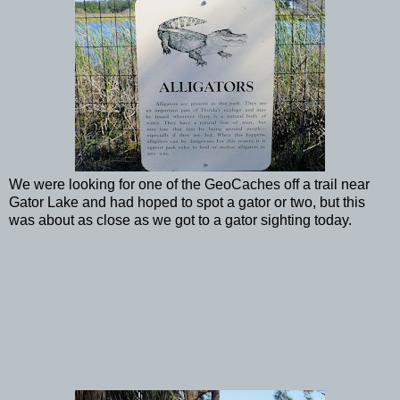
We were looking for one of the GeoCaches off a trail near
Gator Lake and had hoped to spot a gator or two, but this
was about as close as we got to a gator sighting today.