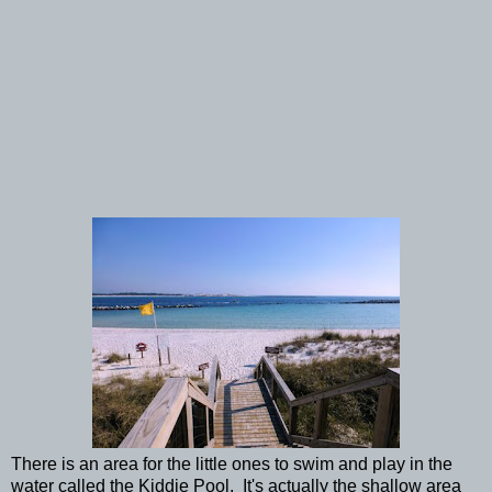
There is an area for the little ones to swim and play in the
water called the Kiddie Pool. It's actually the shallow area