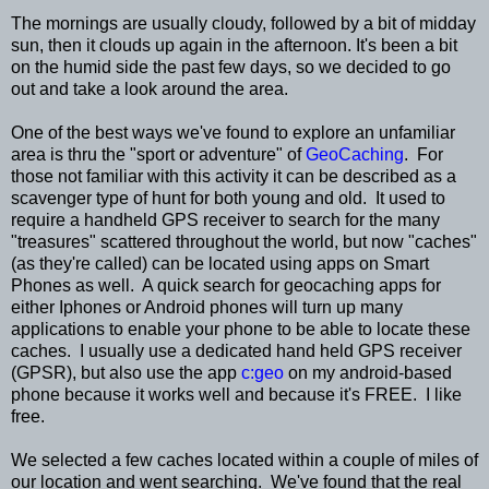
The mornings are usually cloudy, followed by a bit of midday
sun, then it clouds up again in the afternoon. It's been a bit
on the humid side the past few days, so we decided to go
out and take a look around the area.
One of the best ways we've found to explore an unfamiliar
area is thru the "sport or adventure" of
GeoCaching
. For
those not familiar with this activity it can be described as a
scavenger type of hunt for both young and old. It used to
require a handheld GPS receiver to search for the many
"treasures" scattered throughout the world, but now "caches"
(as they're called) can be located using apps on Smart
Phones as well. A quick search for geocaching apps for
either Iphones or Android phones will turn up many
applications to enable your phone to be able to locate these
caches. I usually use a dedicated hand held GPS receiver
(GPSR), but also use the app
c:geo
on my android-based
phone because it works well and because it's FREE. I like
free.
We selected a few caches located within a couple of miles of
our location and went searching. We've found that the real