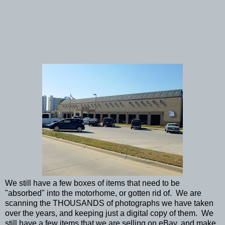
We still have a few boxes of items that need to be
"absorbed" into the motorhome, or gotten rid of. We are
scanning the THOUSANDS of photographs we have taken
over the years, and keeping just a digital copy of them. We
still have a few items that we are selling on eBay, and make