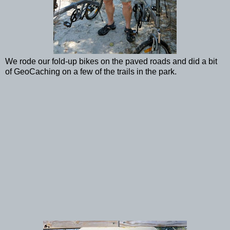
We rode our fold-up bikes on the paved roads and did a bit
of GeoCaching on a few of the trails in the park.