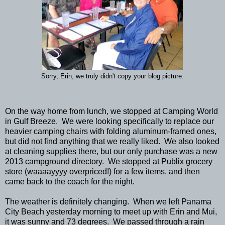
Sorry, Erin, we truly didn't copy your blog picture.
On the way home from lunch, we stopped at Camping World
in Gulf Breeze. We were looking specifically to replace our
heavier camping chairs with folding aluminum-framed ones,
but did not find anything that we really liked. We also looked
at cleaning supplies there, but our only purchase was a new
2013 campground directory. We stopped at Publix grocery
store (waaaayyyy overpriced!) for a few items, and then
came back to the coach for the night.
The weather is definitely changing. When we left Panama
City Beach yesterday morning to meet up with Erin and Mui,
it was sunny and 73 degrees. We passed through a rain