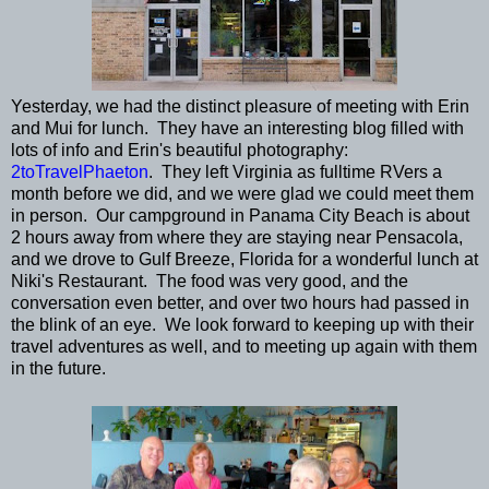
Yesterday, we had the distinct pleasure of meeting with Erin
and Mui for lunch. They have an interesting blog filled with
lots of info and Erin's beautiful photography:
2toTravelPhaeton
. They left Virginia as fulltime RVers a
month before we did, and we were glad we could meet them
in person. Our campground in Panama City Beach is about
2 hours away from where they are staying near Pensacola,
and we drove to Gulf Breeze, Florida for a wonderful lunch at
Niki's Restaurant. The food was very good, and the
conversation even better, and over two hours had passed in
the blink of an eye. We look forward to keeping up with their
travel adventures as well, and to meeting up again with them
in the future.