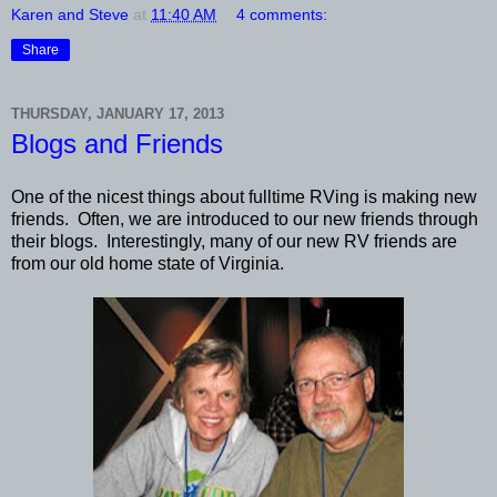
Karen and Steve
at
11:40 AM
4 comments:
Share
THURSDAY, JANUARY 17, 2013
Blogs and Friends
One of the nicest things about fulltime RVing is making new
friends. Often, we are introduced to our new friends through
their blogs. Interestingly, many of our new RV friends are
from our old home state of Virginia.