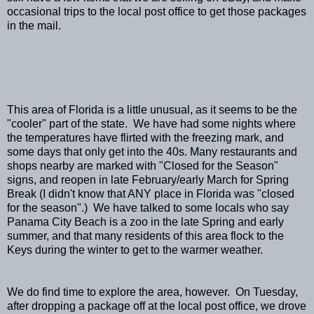
occasional trips to the local post office to get those packages
in the mail.
This area of Florida is a little unusual, as it seems to be the
"cooler" part of the state. We have had some nights where
the temperatures have flirted with the freezing mark, and
some days that only get into the 40s. Many restaurants and
shops nearby are marked with "Closed for the Season"
signs, and reopen in late February/early March for Spring
Break (I didn't know that ANY place in Florida was "closed
for the season".) We have talked to some locals who say
Panama City Beach is a zoo in the late Spring and early
summer, and that many residents of this area flock to the
Keys during the winter to get to the warmer weather.
We do find time to explore the area, however. On Tuesday,
after dropping a package off at the local post office, we drove