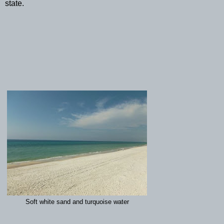
state.
Soft white sand and turquoise water