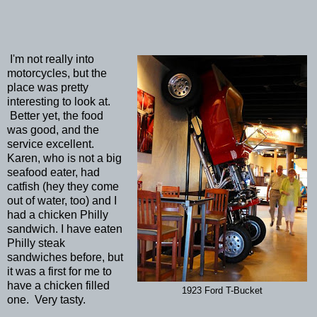
I'm not really into
motorcycles, but the
place was pretty
interesting to look at.
Better yet, the food
was good, and the
service excellent.
Karen, who is not a big
seafood eater, had
catfish (hey they come
out of water, too) and I
had a chicken Philly
sandwich. I have eaten
Philly steak
sandwiches before, but
it was a first for me to
have a chicken filled
1923 Ford T-Bucket
one. Very tasty.