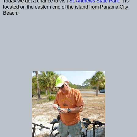
Today we got a chance to visit
St. Andrews State Park
. It is
located on the eastern end of the island from Panama City
Beach.