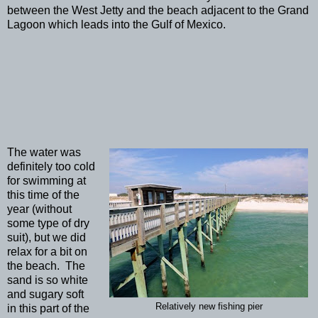
between the West Jetty and the beach adjacent to the Grand
Lagoon which leads into the Gulf of Mexico.
The water was
definitely too cold
for swimming at
this time of the
year (without
some type of dry
suit), but we did
relax for a bit on
the beach. The
sand is so white
and sugary soft
Relatively new fishing pier
in this part of the