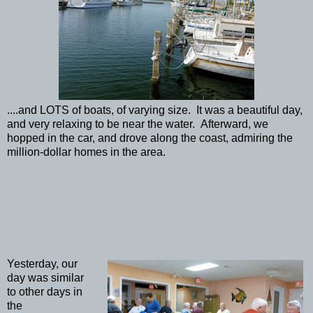
....and LOTS of boats, of varying size. It was a beautiful day,
and very relaxing to be near the water. Afterward, we
hopped in the car, and drove along the coast, admiring the
million-dollar homes in the area.
Yesterday, our
day was similar
to other days in
the