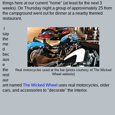
things here at our current "home" (at least for the next 3
weeks). On Thursday night a group of approximately 25 from
the campground went out for dinner at a nearby themed
restaurant.
I
say
the
me
d
bec
aus
e
the
Real motorcycles used at the bar (photo courtesy of The Wicked
Wheel website)
rest
aur
ant named
The Wicked Wheel
uses real motorcycles, older
cars, and accessories to "decorate" the interior.