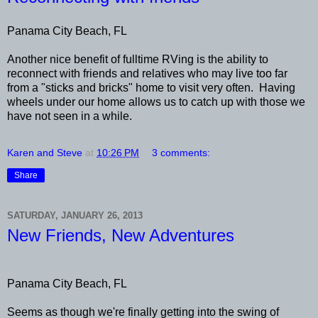
Panama City Beach, FL
Another nice benefit of fulltime RVing is the ability to
reconnect with friends and relatives who may live too far
from a "sticks and bricks" home to visit very often. Having
wheels under our home allows us to catch up with those we
have not seen in a while.
Karen and Steve
at
10:26 PM
3 comments:
Share
SATURDAY, JANUARY 26, 2013
New Friends, New Adventures
Panama City Beach, FL
Seems as though we're finally getting into the swing of