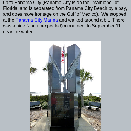
up to Panama City (Panama City is on the "mainland" of
Florida, and is separated from Panama City Beach by a bay,
and does have frontage on the Gulf of Mexico). We stopped
at the
Panama City Marina
and walked around a bit. There
was a nice (and unexpected) monument to September 11
near the water.....