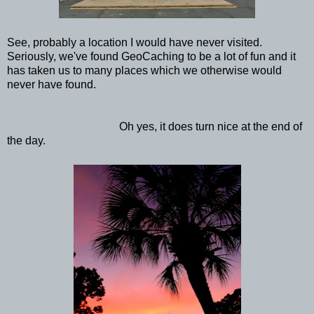
See, probably a location I would have never visited.
Seriously, we've found GeoCaching to be a lot of fun and it
has taken us to many places which we otherwise would
never have found.
Oh yes, it does turn nice at the end of
the day.