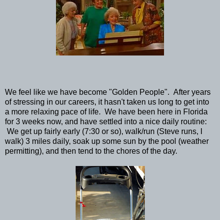
We feel like we have become "Golden People". After years
of stressing in our careers, it hasn't taken us long to get into
a more relaxing pace of life. We have been here in Florida
for 3 weeks now, and have settled into a nice daily routine:
We get up fairly early (7:30 or so), walk/run (Steve runs, I
walk) 3 miles daily, soak up some sun by the pool (weather
permitting), and then tend to the chores of the day.