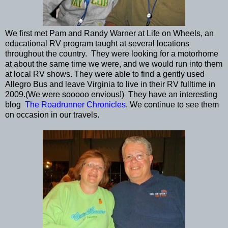
We first met Pam and Randy Warner at Life on Wheels, an
educational RV program taught at several locations
throughout the country. They were looking for a motorhome
at about the same time we were, and we would run into them
at local RV shows. They were able to find a gently used
Allegro Bus and leave Virginia to live in their RV fulltime in
2009.(We were sooooo envious!) They have an interesting
blog
The Roadrunner Chronicles
. We continue to see them
on occasion in our travels.