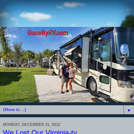
▼
MONDAY, DECEMBER 31, 2012
We Lost Our Virginia-ty