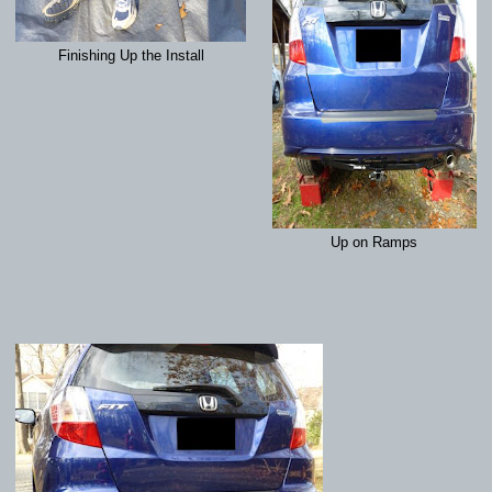
Finishing Up the Install
Up on Ramps