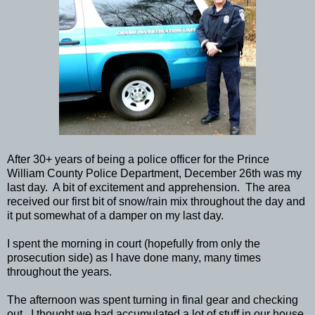
After 30+ years of being a police officer for the Prince
William County Police Department, December 26th was my
last day. A bit of excitement and apprehension. The area
received our first bit of snow/rain mix throughout the day and
it put somewhat of a damper on my last day.
I spent the morning in court (hopefully from only the
prosecution side) as I have done many, many times
throughout the years.
The afternoon was spent turning in final gear and checking
out. I thought we had accumulated a lot of stuff in our house