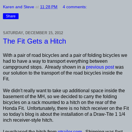
Karen and Steve
at
11:28 PM
4 comments:
Share
SATURDAY, DECEMBER 15, 2012
The Fit Gets a Hitch
With a pair of road bicycles and a pair of folding bicycles we
had to have a way to transport everything between
campground stops. Already shown in a
previous post
was
our solution to the transport of the road bicycles inside the
Fit.
We didn't really want to take up additional space inside the
basement of the MH, so we decided to carry the folding
bicycles on a rack mounted to a hitch on the rear of the
Honda Fit. Unfortunately, there is no hitch receiver on the Fit
so today's blog is about the installation of a Draw-Tite 1 1/4
inch receiver-style hitch.
I purchased the hitch from
etrailer.com
. Shipping was fast