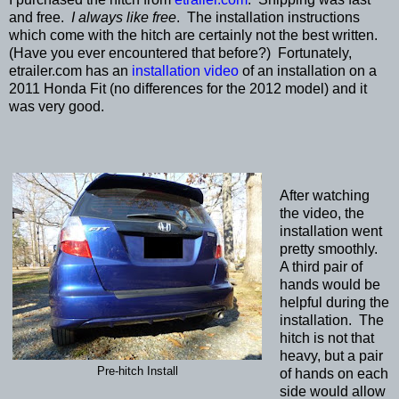
and free.
I always like free
. The installation instructions
which come with the hitch are certainly not the best written.
(Have you ever encountered that before?) Fortunately,
etrailer.com has an
installation video
of an installation on a
2011 Honda Fit (no differences for the 2012 model) and it
was very good.
After watching
the video, the
installation went
pretty smoothly.
A third pair of
hands would be
helpful during the
installation. The
hitch is not that
heavy, but a pair
Pre-hitch Install
of hands on each
side would allow