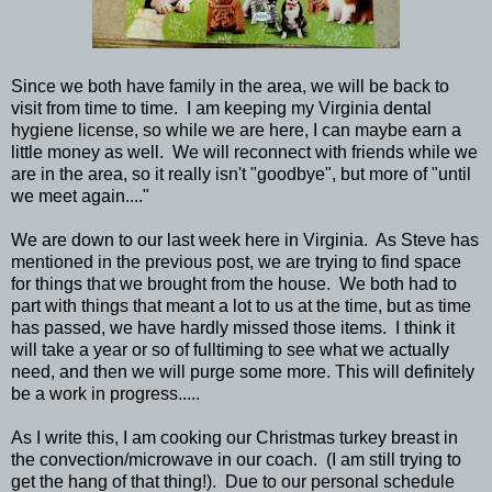
Since we both have family in the area, we will be back to
visit from time to time. I am keeping my Virginia dental
hygiene license, so while we are here, I can maybe earn a
little money as well. We will reconnect with friends while we
are in the area, so it really isn't "goodbye", but more of "until
we meet again...."
We are down to our last week here in Virginia. As Steve has
mentioned in the previous post, we are trying to find space
for things that we brought from the house. We both had to
part with things that meant a lot to us at the time, but as time
has passed, we have hardly missed those items. I think it
will take a year or so of fulltiming to see what we actually
need, and then we will purge some more. This will definitely
be a work in progress.....
As I write this, I am cooking our Christmas turkey breast in
the convection/microwave in our coach. (I am still trying to
get the hang of that thing!). Due to our personal schedule