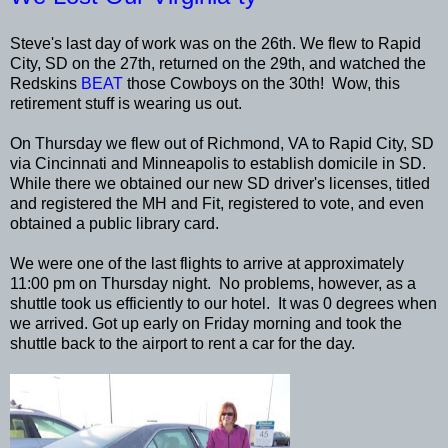
Steve's last day of work was on the 26th. We flew to Rapid
City, SD on the 27th, returned on the 29th, and watched the
Redskins
BEAT
those Cowboys on the 30th! Wow, this
retirement stuff is wearing us out.
On Thursday we flew out of Richmond, VA to Rapid City, SD
via Cincinnati and Minneapolis to establish domicile in SD.
While there we obtained our new SD driver's licenses, titled
and registered the MH and Fit, registered to vote, and even
obtained a public library card.
We were one of the last flights to arrive at approximately
11:00 pm on Thursday night. No problems, however, as a
shuttle took us efficiently to our hotel. It was 0 degrees when
we arrived. Got up early on Friday morning and took the
shuttle back to the airport to rent a car for the day.