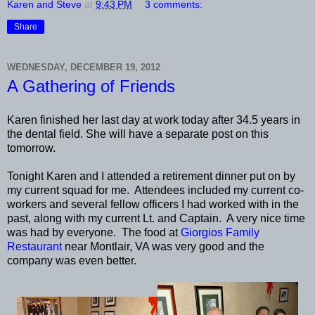
Karen and Steve
at
9:43 PM
3 comments:
Share
WEDNESDAY, DECEMBER 19, 2012
A Gathering of Friends
Karen finished her last day at work today after 34.5 years in
the dental field. She will have a separate post on this
tomorrow.
Tonight Karen and I attended a retirement dinner put on by
my current squad for me. Attendees included my current co-
workers and several fellow officers I had worked with in the
past, along with my current Lt. and Captain. A very nice time
was had by everyone. The food at
Giorgios Family
Restaurant
near Montlair, VA was very good and the
company was even better.