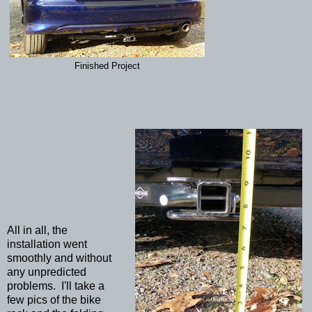
Finished Project
All in all, the
installation went
smoothly and without
any unpredicted
problems. I'll take a
few pics of the bike