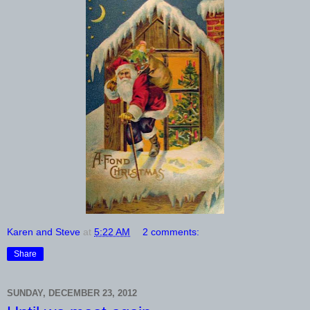
Karen and Steve
at
5:22 AM
2 comments:
Share
SUNDAY, DECEMBER 23, 2012