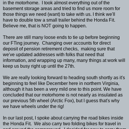
in the motorhome. I took almost everything out of the
basement storage areas and tried to find us more room for
those things we need (want) to take with us. I think we'll
have to double tow a small trailer behind the Honda Fit.
Believe me, that is NOT going to happen.
There are still many loose ends to tie up before beginning
our FTing journey. Changing over accounts for direct
deposit of pension retirement checks, making sure that
we've updated addresses with folks that need that
information, and wrapping up many, many things at work will
keep us busy right up until the 27th.
We are really looking forward to heading south shortly as it's
beginning to feel like December here in northern Virginia,
although it has been a very mild one to this point. We have
concluded that our motorhome is not nearly as insulated as
our previous 5th wheel (Arctic Fox), but I guess that's why
we have wheels under the rig!
In our last post, I spoke about carrying the road bikes inside
the Honda Fit. We also carry two folding bikes for travel in