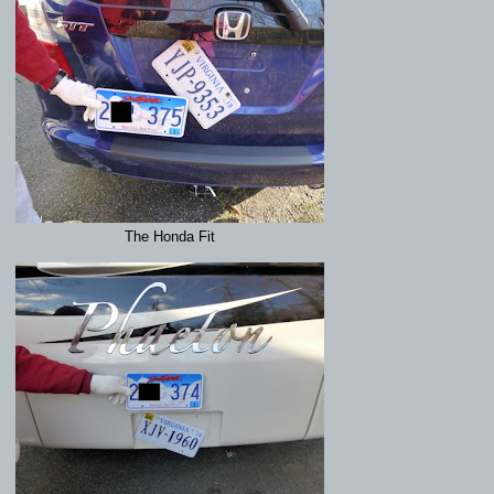
The Honda Fit