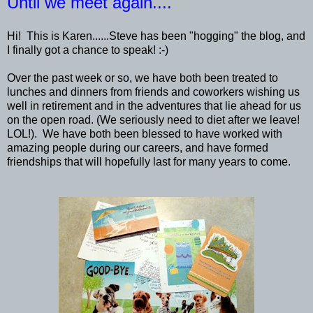
Until we meet again....
Hi! This is Karen......Steve has been "hogging" the blog, and
I finally got a chance to speak! :-)
Over the past week or so, we have both been treated to
lunches and dinners from friends and coworkers wishing us
well in retirement and in the adventures that lie ahead for us
on the open road. (We seriously need to diet after we leave!
LOL!). We have both been blessed to have worked with
amazing people during our careers, and have formed
friendships that will hopefully last for many years to come.