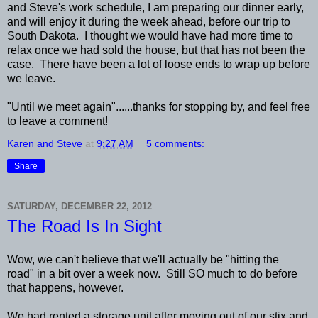
and Steve's work schedule, I am preparing our dinner early,
and will enjoy it during the week ahead, before our trip to
South Dakota. I thought we would have had more time to
relax once we had sold the house, but that has not been the
case. There have been a lot of loose ends to wrap up before
we leave.
"Until we meet again"......thanks for stopping by, and feel free
to leave a comment!
Karen and Steve
at
9:27 AM
5 comments:
Share
SATURDAY, DECEMBER 22, 2012
The Road Is In Sight
Wow, we can't believe that we'll actually be "hitting the
road" in a bit over a week now. Still SO much to do before
that happens, however.
We had rented a storage unit after moving out of our stix and