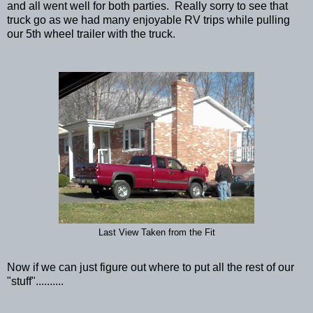
and all went well for both parties. Really sorry to see that
truck go as we had many enjoyable RV trips while pulling
our 5th wheel trailer with the truck.
Last View Taken from the Fit
Now if we can just figure out where to put all the rest of our
"stuff"..........