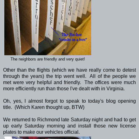
The neighbors are friendly and very quiet!
Other than the flights (which we have really come to detest
through the years) the trip went well. All of the people we
met were very helpful and friendly. The offices were much
more efficiently run than those I've dealt with in Virginia.
Oh, yes, I almost forgot to speak to today's blog opening
title. (Which Karen thought up, BTW)
We returned to Richmond late Saturday night and had to get
up early Saturday morning and install those new license
plates to make our vehicles official.