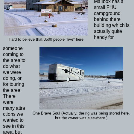
Mailbox has a
small FHU
campground
behind there
building which is
actually quite
handy for
Hard to believe that 3500 people "live" here
someone
coming to
the area to
do what
we were
doing, or
for touring
the area.
There
were
many attra
One Brave Soul (Actually, the rig was being stored here,
ctions we
but the owner was elsewhere.)
wanted to
see in this
area, but