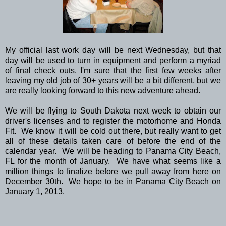
My official last work day will be next Wednesday, but that
day will be used to turn in equipment and perform a myriad
of final check outs. I'm sure that the first few weeks after
leaving my old job of 30+ years will be a bit different, but we
are really looking forward to this new adventure ahead.
We will be flying to South Dakota next week to obtain our
driver's licenses and to register the motorhome and Honda
Fit. We know it will be cold out there, but really want to get
all of these details taken care of before the end of the
calendar year. We will be heading to Panama City Beach,
FL for the month of January. We have what seems like a
million things to finalize before we pull away from here on
December 30th. We hope to be in Panama City Beach on
January 1, 2013.