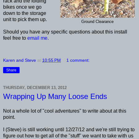
rack and the folding
bikes once we go
down to the storage
unit to pick them up.
Ground Clearance
Should you have any specific questions about this install
feel free to
email me.
Karen and Steve
at
10:55 PM
1 comment:
Share
THURSDAY, DECEMBER 13, 2012
Wrapping Up Many Loose Ends
Not a whole lot of "cool adventures" to write about at this
point.
I (Steve) is still working until 12/27/12 and we're still trying to
figure out how to get all of the "stuff" we want to take with us