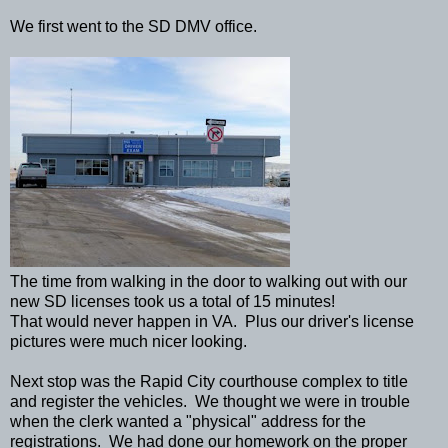
We first went to the SD DMV office.
The time from walking in the door to walking out with our
new SD licenses took us a total of 15 minutes!
That would never happen in VA. Plus our driver's license
pictures were much nicer looking.
Next stop was the Rapid City courthouse complex to title
and register the vehicles. We thought we were in trouble
when the clerk wanted a "physical" address for the
registrations. We had done our homework on the proper