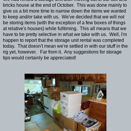
bricks house at the end of October. This was done mainly to
give us a bit more time to narrow down the items we wanted
to keep and/or take with us. We've decided that we will not
be storing items (with the exception of a few boxes of things
at relative's houses) while fulltiming. This all means that we
have to be pretty selective in what we take with us. Well, I'm
happen to report that the storage unit rental was completed
today. That doesn't mean we're settled in with our stuff in the
rig yet, however. Far from it. Any suggestions for storage
tips would certainly be appreciated!