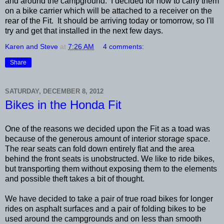
and around the campground. I decided for now to carry them
on a bike carrier which will be attached to a receiver on the
rear of the Fit. It should be arriving today or tomorrow, so I'll
try and get that installed in the next few days.
Karen and Steve
at
7:26 AM
4 comments:
Share
SATURDAY, DECEMBER 8, 2012
Bikes in the Honda Fit
One of the reasons we decided upon the Fit as a toad was
because of the generous amount of interior storage space.
The rear seats can fold down entirely flat and the area
behind the front seats is unobstructed. We like to ride bikes,
but transporting them without exposing them to the elements
and possible theft takes a bit of thought.
We have decided to take a pair of true road bikes for longer
rides on asphalt surfaces and a pair of folding bikes to be
used around the campgrounds and on less than smooth