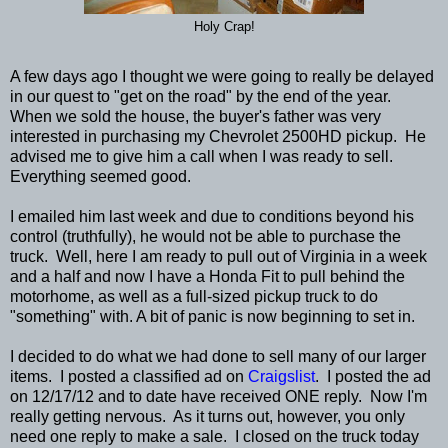
Holy Crap!
A few days ago I thought we were going to really be delayed
in our quest to "get on the road" by the end of the year.
When we sold the house, the buyer's father was very
interested in purchasing my Chevrolet 2500HD pickup. He
advised me to give him a call when I was ready to sell.
Everything seemed good.
I emailed him last week and due to conditions beyond his
control (truthfully), he would not be able to purchase the
truck. Well, here I am ready to pull out of Virginia in a week
and a half and now I have a Honda Fit to pull behind the
motorhome, as well as a full-sized pickup truck to do
"something" with. A bit of panic is now beginning to set in.
I decided to do what we had done to sell many of our larger
items. I posted a classified ad on
Craigslist
. I posted the ad
on 12/17/12 and to date have received ONE reply. Now I'm
really getting nervous. As it turns out, however, you only
need one reply to make a sale. I closed on the truck today