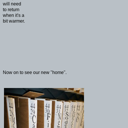
will need
to return
when it's a
bit warmer.
Now on to see our new "home".