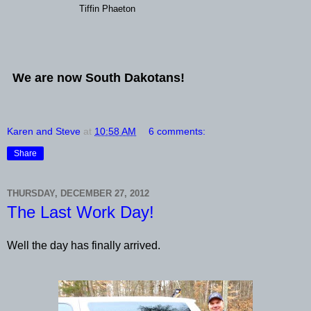
Tiffin Phaeton
We are now South Dakotans!
Karen and Steve
at
10:58 AM
6 comments:
Share
THURSDAY, DECEMBER 27, 2012
The Last Work Day!
Well the day has finally arrived.