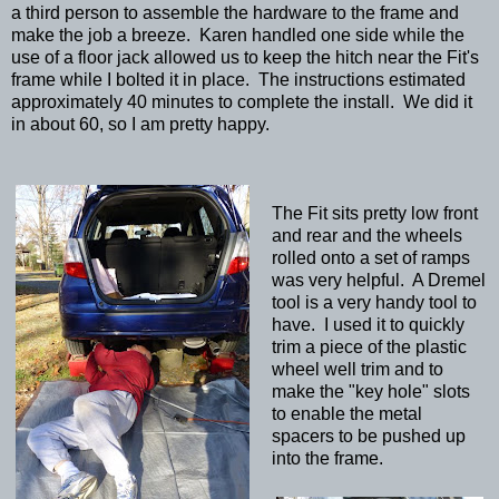
a third person to assemble the hardware to the frame and
make the job a breeze. Karen handled one side while the
use of a floor jack allowed us to keep the hitch near the Fit's
frame while I bolted it in place. The instructions estimated
approximately 40 minutes to complete the install. We did it
in about 60, so I am pretty happy.
The Fit sits pretty low front
and rear and the wheels
rolled onto a set of ramps
was very helpful. A Dremel
tool is a very handy tool to
have. I used it to quickly
trim a piece of the plastic
wheel well trim and to
make the "key hole" slots
to enable the metal
spacers to be pushed up
into the frame.