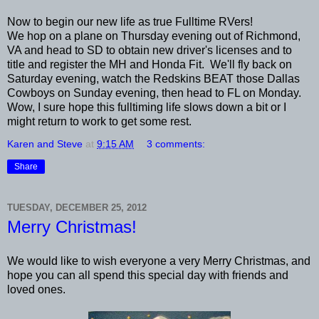
Now to begin our new life as true Fulltime RVers!
We hop on a plane on Thursday evening out of Richmond,
VA and head to SD to obtain new driver's licenses and to
title and register the MH and Honda Fit. We'll fly back on
Saturday evening, watch the Redskins BEAT those Dallas
Cowboys on Sunday evening, then head to FL on Monday.
Wow, I sure hope this fulltiming life slows down a bit or I
might return to work to get some rest.
Karen and Steve
at
9:15 AM
3 comments:
Share
TUESDAY, DECEMBER 25, 2012
Merry Christmas!
We would like to wish everyone a very Merry Christmas, and
hope you can all spend this special day with friends and
loved ones.