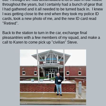
throughout the years, but I certainly had a bunch of gear that
I had gathered and it all needed to be turned back in. I knew
I was getting close to the end when they took my police ID
cards, took a new photo of me, and the new ID card read
"Retired".
Back to the station to turn in the car, exchange final
pleasantries with a few members of my squad, and make a
call to Karen to come pick up "civilian" Steve.