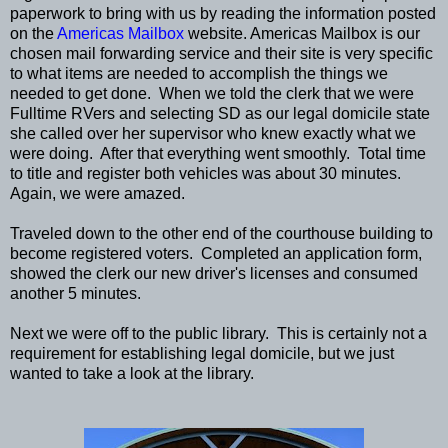
paperwork to bring with us by reading the information posted
on the
Americas Mailbox
website. Americas Mailbox is our
chosen mail forwarding service and their site is very specific
to what items are needed to accomplish the things we
needed to get done. When we told the clerk that we were
Fulltime RVers and selecting SD as our legal domicile state
she called over her supervisor who knew exactly what we
were doing. After that everything went smoothly. Total time
to title and register both vehicles was about 30 minutes.
Again, we were amazed.
Traveled down to the other end of the courthouse building to
become registered voters. Completed an application form,
showed the clerk our new driver's licenses and consumed
another 5 minutes.
Next we were off to the public library. This is certainly not a
requirement for establishing legal domicile, but we just
wanted to take a look at the library.