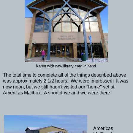
Karen with new library card in hand.
The total time to complete all of the things described above
was approximately 2 1/2 hours. We were impressed! It was
now noon, but we still hadn't visited our "home" yet at
Americas Mailbox. A short drive and we were there.
Americas