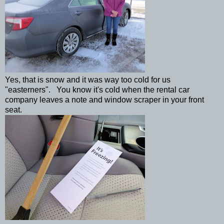
Yes, that is snow and it was way too cold for us
"easterners". You know it's cold when the rental car
company leaves a note and window scraper in your front
seat.