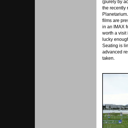
(purely by a
the recently
Planetarium.
films are pre
in an IMAX f
worth a visit 
lucky enough
Seating is li
advanced re
taken.