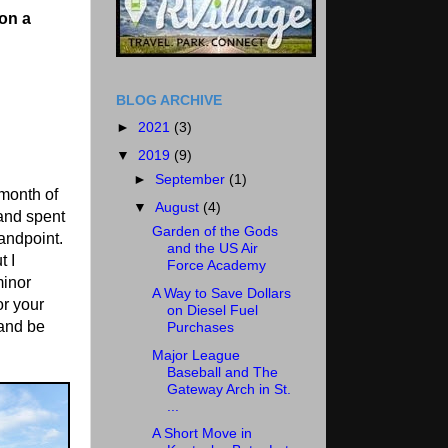
on a
BLOG ARCHIVE
►
2021
(3)
▼
2019
(9)
►
September
(1)
 month of
▼
August
(4)
and spent
Garden of the Gods
tandpoint.
and the US Air
t I
Force Academy
minor
A Way to Save Dollars
or your
on Diesel Fuel
 and be
Purchases
Major League
Baseball and The
Gateway Arch in St.
...
A Short Move in