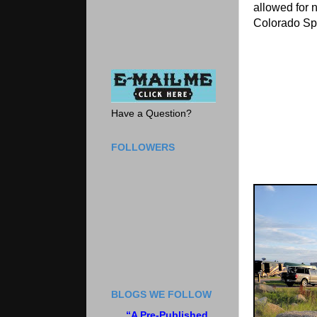
allowed for 
Colorado Sp
Have a Question?
FOLLOWERS
BLOGS WE FOLLOW
“A Pre-Published