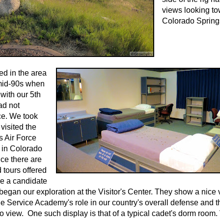
views looking t
Colorado Spring
d in the area
 mid-90s when
with our 5th
ad not
ce. We took
visited the
s Air Force
in Colorado
ce there are
 tours offered
re a candidate
 began our exploration at the Visitor's Center. They show a nice
he Service Academy's role in our country's overall defense and t
o view. One such display is that of a typical cadet's dorm room.