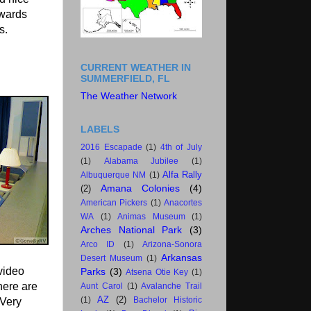
owards
s.
CURRENT WEATHER IN
SUMMERFIELD, FL
The Weather Network
LABELS
2016 Escapade
(1)
4th of July
(1)
Alabama Jubilee
(1)
Alfa Rally
Albuquerque NM
(1)
Amana Colonies
(4)
(2)
American Pickers
(1)
Anacortes
WA
(1)
Animas Museum
(1)
Arches National Park
(3)
Arco ID
(1)
Arizona-Sonora
Arkansas
Desert Museum
(1)
 video
Parks
(3)
Atsena Otie Key
(1)
here are
Aunt Carol
(1)
Avalanche Trail
AZ
(2)
 Very
(1)
Bachelor Historic