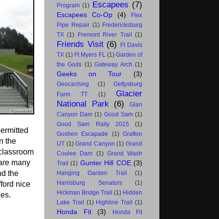
Escapees
(7)
Program
(1)
Escapees Co-Op
(4)
Flex
Pipe Repair
(1)
Fredericksburg
TX
(1)
Fremont River Trail
(1)
Friends Visit
(6)
Ft Davis
TX
(1)
Ft Myers FL
(1)
Garden of
the Gods
(1)
Gateway Arch
(1)
Geeks on Tour
(3)
Geocaching
(1)
Gettysburg
Glacier
Farm TT
(1)
National Park
(6)
Glan
Canyon Dam
(1)
Good Sam
(1)
Good Sam Rally 2015
(1)
permitted
Goshen Escapade
(1)
Grafton
in the
UT
(1)
Grand Canyon
(1)
Grand
 classroom
Coulee Dam
(1)
Grand Wash
 are many
Gunter Hill COE
(3)
Trail
(1)
nd the
Hanging Garden Trail
(1)
Harrisburg Senators
(1)
ford nice
Hickman Bridge Trail
(1)
Hidden
ies.
Lake Trail
(1)
Highline Trail
(1)
Honda Fit
(3)
Honda Fit