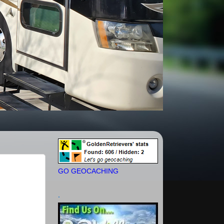
GO GEOCACHING
.