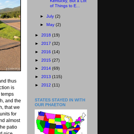
Kentucky, But a Lot
of Things to E...
►
July
(2)
►
May
(2)
►
2018
(19)
►
2017
(32)
►
2016
(14)
►
2015
(27)
►
2014
(69)
►
2013
(115)
and thus
►
2012
(11)
ction is
e temps
STATES STAYED IN WITH
h, and the
OUR PHAETON
, that we
units for
and almost
The patio
ad nice