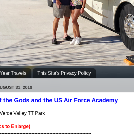
Year Travels
This Site's Privacy Policy
UGUST 31, 2019
f the Gods and the US Air Force Academy
Verde Valley TT Park
cs to Enlarge)
-------------------------------------------------------------