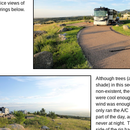
nice views of
rings below.
Although trees (
shade) in this se
non-existent, th
were cool enoug
wind was enough
only ran the A/C 
part of the day, 
never at night. 
side of the rig h