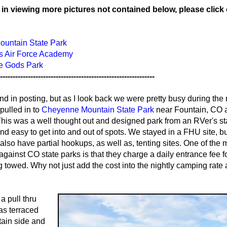
d in viewing more pictures not contained below, please click
untain State Park
es Air Force Academy
he Gods Park
-------------------------------------------------------------
ind in posting, but as I look back we were pretty busy during the
ulled in to
Cheyenne Mountain State Park
near Fountain, CO 
 This was a well thought out and designed park from an RVer's s
d easy to get into and out of spots. We stayed in a FHU site, bu
also have partial hookups, as well as, tenting sites. One of the 
 against CO state parks is that they charge a daily entrance fee f
g towed. Why not just add the cost into the nightly camping rate
a pull thru
as terraced
ain side and