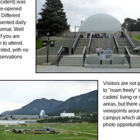
ccident) was
 re-opened
 Different
sented daily
ormat. Well
if you are
 to attend.
mited, with no
servations
Visitors are not 
to "roam freely" 
cadets' living or
areas, but there
viewpoints arou
campus which af
photo opportunit