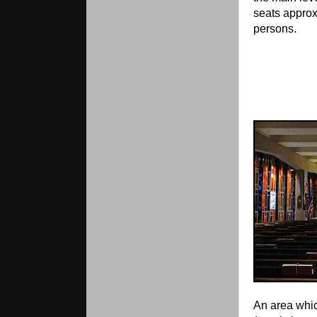
seats appro
persons.
An area whic