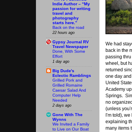
Indie Author – “My
passion for writing
travel and
photography
starts here.”
Back on the road
22 hours ago
Gypsy Journal RV
We had staye
Travel Newspaper
back in the
Done, With Some
Effort
passing thru 
1 day ago
wheel, but h
returned sin
Big Dude's
Eclectic Ramblings
one day and 
Grilled Pork and
United State
Grilled Romaine
Academy up 
Caesar Salad And
Springs. Sin
Computer Help
Needed
no organized
2 days ago
(unless you'
Gone With The
I'm told), we
Wynns
explaining t
We Invited a Family
many items t
to Live on Our Boat