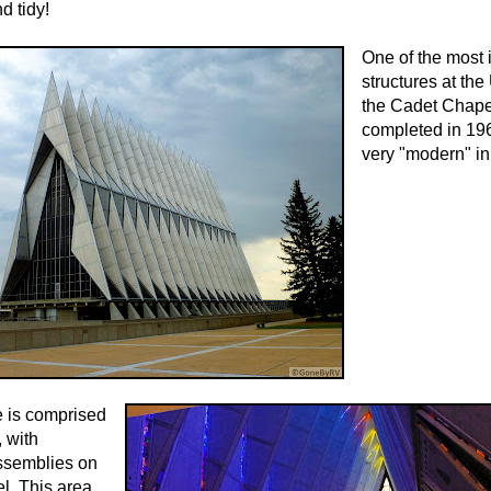
d tidy!
One of the most 
structures at th
the Cadet Chapel
completed in 19
very "modern" in 
e is comprised
, with
ssemblies on
el. This area