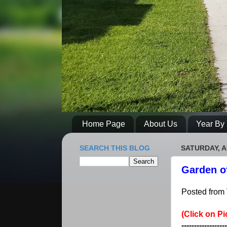
Home Page
About Us
Year By 
SEARCH THIS BLOG
SATURDAY, A
Garden o
Posted from 
(Click on Pi
------------------