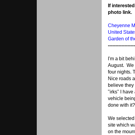
If intereste
photo link.
Cheyenne Mo
United Stat
Garden of t
------------------
I'm a bit beh
August. We p
four nights.
Nice roads an
believe they 
"irks" I have
vehicle bein
done with it?
We selected 
site which w
on the mount