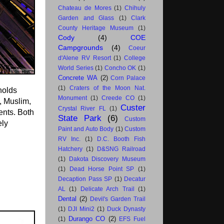
Chateau de Mores
(1)
Chihuly
Garden and Glass
(1)
Clark
County Heritage Museum
(1)
Cody
(4)
COE
Campgrounds
(4)
Coeur
d'Alene RV Resort
(1)
College
World Series
(1)
Concho OK
(1)
Concrete WA
(2)
Corn Palace
(1)
Craters of the Moon Nat.
holds
Monument
(1)
Creede CO
(1)
, Muslim,
Custer
Crystal River FL
(1)
ents. Both
State Park
(6)
Custom
ely
Paint and Auto Body
(1)
Custom
RV Inc.
(1)
D.C. Booth Fish
Hatchery
(1)
D&SNG Railroad
(1)
Dakota Discovery Museum
(1)
Dead Horse Point SP
(1)
Decaption Pass SP
(1)
Decatur
AL
(1)
Delicate Arch Trail
(1)
Dental
(2)
Devil's Garden Trail
(1)
DJI Mini2
(1)
Duck Dynasty
Durango CO
(2)
(1)
EFS Fuel