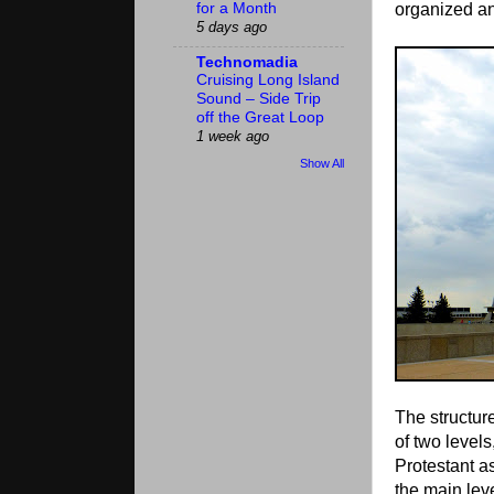
organized an
for a Month
5 days ago
Technomadia
Cruising Long Island
Sound – Side Trip
off the Great Loop
1 week ago
Show All
The structur
of two levels
Protestant a
the main lev