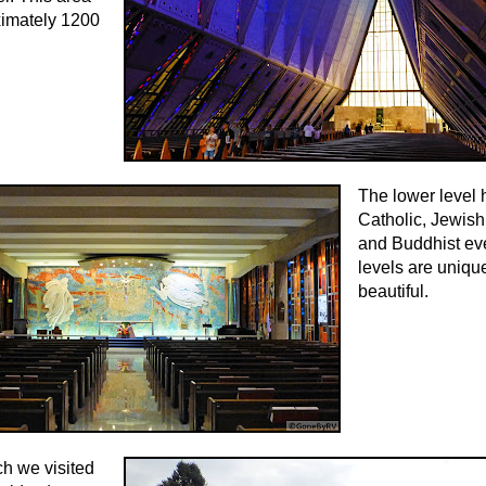
ximately 1200
The lower level 
Catholic, Jewish
and Buddhist ev
levels are uniqu
beautiful.
h we visited