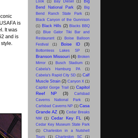
Big
Look
(1)
Bay Diesel
(1)
Bend National Park
(2)
Big
Bend Ranch State Park
(1)
iconic
Black Canyon of the Gunnison
e USAFA is
Black Hills
(2)
(1)
Blacks BBQ
. It was
(1)
Blue Gator Tiki Bar and
62 and is
Restaurant
(1)
Boise Balloon
style.
Boise ID
(3)
Festival
(1)
Bottomless Lakes SP
(1)
Branson Missouri
(4)
Broken
Mirror
(1)
Busch Stadium
(1)
Cabela's Hamburg PA
(1)
Calf
Cabela's Rapid City SD
(1)
Muscle Strain
(2)
Canyon X
(1)
Capitol
Capitol Gorge Trail
(1)
Reef NP
(3)
Carlsbad
Caverns National Park
(1)
Casa
Carlsbad Caverns NP
(1)
Grande AZ
(3)
Cedar Breaks
Cedar Key FL
(4)
NM
(1)
Cedar Key Museum State Park
(1)
Charleston in a Nutshell
Tours
(1)
Charleston SC
(1)