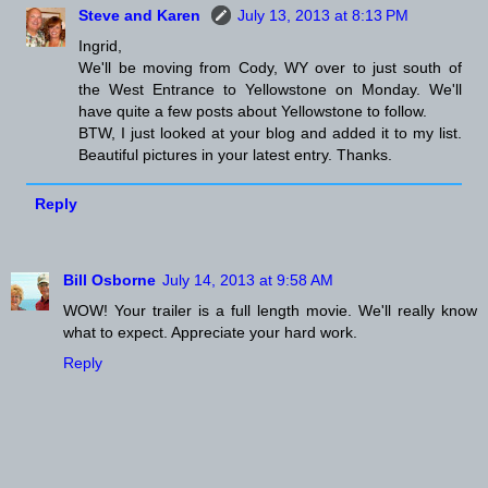
Steve and Karen
July 13, 2013 at 8:13 PM
Ingrid,
We'll be moving from Cody, WY over to just south of
the West Entrance to Yellowstone on Monday. We'll
have quite a few posts about Yellowstone to follow.
BTW, I just looked at your blog and added it to my list.
Beautiful pictures in your latest entry. Thanks.
Reply
Bill Osborne
July 14, 2013 at 9:58 AM
WOW! Your trailer is a full length movie. We'll really know
what to expect. Appreciate your hard work.
Reply