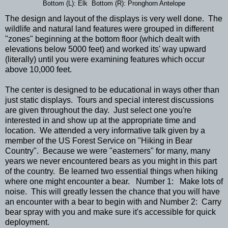
Bottom (L): Elk Bottom (R): Pronghorn Antelope
The design and layout of the displays is very well done. The
wildlife and natural land features were grouped in different
"zones" beginning at the bottom floor (which dealt with
elevations below 5000 feet) and worked its' way upward
(literally) until you were examining features which occur
above 10,000 feet.
The center is designed to be educational in ways other than
just static displays. Tours and special interest discussions
are given throughout the day. Just select one you're
interested in and show up at the appropriate time and
location. We attended a very informative talk given by a
member of the US Forest Service on "Hiking in Bear
Country". Because we were "easterners" for many, many
years we never encountered bears as you might in this part
of the country. Be learned two essential things when hiking
where one might encounter a bear. Number 1: Make lots of
noise. This will greatly lessen the chance that you will have
an encounter with a bear to begin with and Number 2: Carry
bear spray with you and make sure it's accessible for quick
deployment.