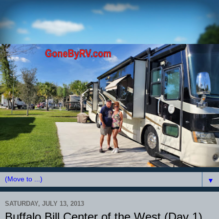
▼
SATURDAY, JULY 13, 2013
Buffalo Bill Center of the West (Day 1)