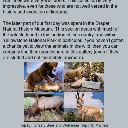
war times were very well done. This collection is very
impressive, even for those who are not well versed in the
history and evolution of firearms.
The latter part of our first day was spent in the Draper
Natural History Museum. This section deals with much of
the wildlife found in this portion of the country, and within
Yellowstone National Park in particular. If you haven't gotten
a chance yet to view the animals in the wild, then you can
certainly find them somewhere in this gallery (even if they
are stuffed and not too mobile anymore).
Top (L): Grizzly Bear and Wolverine Top (R): Marmot