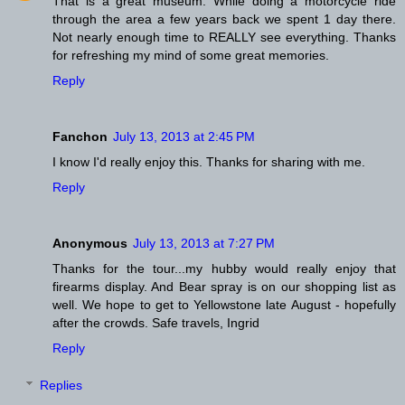
That is a great museum. While doing a motorcycle ride
through the area a few years back we spent 1 day there.
Not nearly enough time to REALLY see everything. Thanks
for refreshing my mind of some great memories.
Reply
Fanchon
July 13, 2013 at 2:45 PM
I know I'd really enjoy this. Thanks for sharing with me.
Reply
Anonymous
July 13, 2013 at 7:27 PM
Thanks for the tour...my hubby would really enjoy that
firearms display. And Bear spray is on our shopping list as
well. We hope to get to Yellowstone late August - hopefully
after the crowds. Safe travels, Ingrid
Reply
Replies