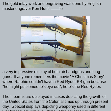
The gold inlay work and engraving was done by English
master engraver Ken Hunt. .........to
a very impressive display of both air handguns and long
guns. If anyone remembers the movie "A Christmas Story"
where Ralphie couldn't have a Red Ryder BB gun because
"he might put someone's eye out", here's the Red Ryder.
The firearms are displayed in cases depicting the growth of
the United States from the Colonial times up through present
day. Special displays depicting weaponry used in different