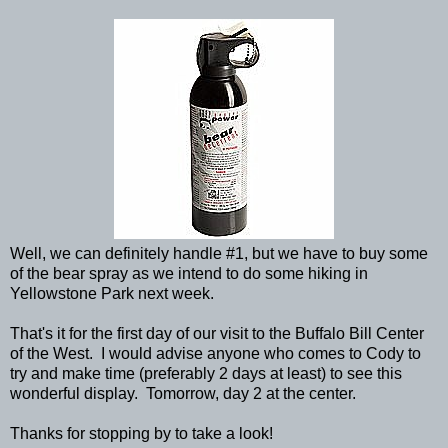
Well, we can definitely handle #1, but we have to buy some
of the bear spray as we intend to do some hiking in
Yellowstone Park next week.
That's it for the first day of our visit to the Buffalo Bill Center
of the West. I would advise anyone who comes to Cody to
try and make time (preferably 2 days at least) to see this
wonderful display. Tomorrow, day 2 at the center.
Thanks for stopping by to take a look!