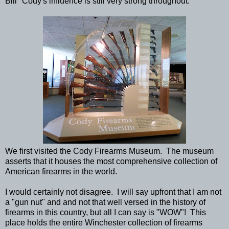
Bill" Cody's influence is still very strong throughout.
We first visited the Cody Firearms Museum. The museum
asserts that it houses the most comprehensive collection of
American firearms in the world.
I would certainly not disagree. I will say upfront that I am not
a "gun nut" and and not that well versed in the history of
firearms in this country, but all I can say is "WOW"! This
place holds the entire Winchester collection of firearms