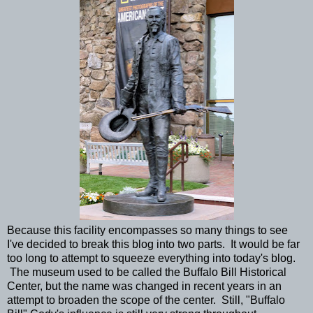
Because this facility encompasses so many things to see
I've decided to break this blog into two parts. It would be far
too long to attempt to squeeze everything into today's blog.
The museum used to be called the Buffalo Bill Historical
Center, but the name was changed in recent years in an
attempt to broaden the scope of the center. Still, "Buffalo