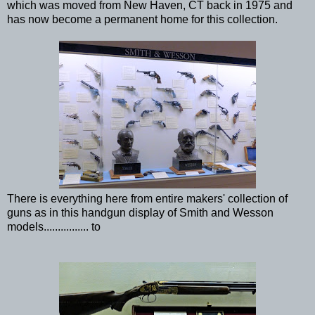
which was moved from New Haven, CT back in 1975 and
has now become a permanent home for this collection.
There is everything here from entire makers' collection of
guns as in this handgun display of Smith and Wesson
models................ to