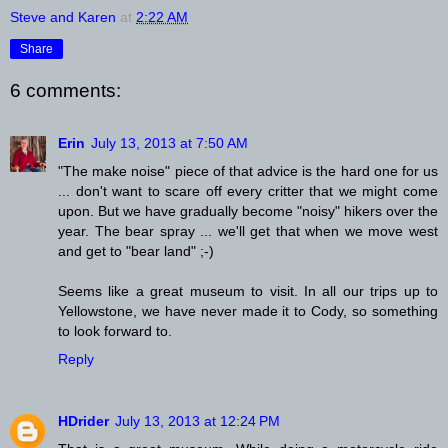
Steve and Karen
at
2:22 AM
Share
6 comments:
Erin
July 13, 2013 at 7:50 AM
"The make noise" piece of that advice is the hard one for us
... don't want to scare off every critter that we might come
upon. But we have gradually become "noisy" hikers over the
year. The bear spray ... we'll get that when we move west
and get to "bear land" ;-)
Seems like a great museum to visit. In all our trips up to
Yellowstone, we have never made it to Cody, so something
to look forward to.
Reply
HDrider
July 13, 2013 at 12:24 PM