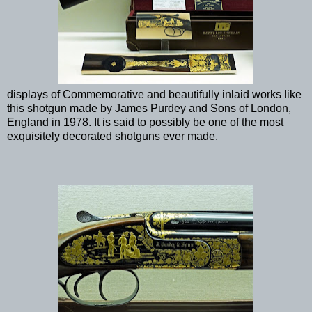
displays of Commemorative and beautifully inlaid works like
this shotgun made by James Purdey and Sons of London,
England in 1978. It is said to possibly be one of the most
exquisitely decorated shotguns ever made.