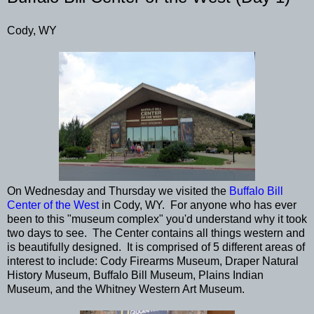
Cody, WY
On Wednesday and Thursday we visited the
Buffalo Bill
Center of the West
in Cody, WY. For anyone who has ever
been to this "museum complex" you'd understand why it took
two days to see. The Center contains all things western and
is beautifully designed. It is comprised of 5 different areas of
interest to include: Cody Firearms Museum, Draper Natural
History Museum, Buffalo Bill Museum, Plains Indian
Museum, and the Whitney Western Art Museum.