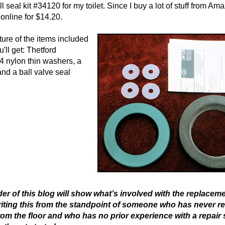
l seal kit #34120 for my toilet. Since I buy a lot of stuff from Ama
online for $14.20.
ture of the items included
ou'll get: Thetford
 4 nylon thin washers, a
and a ball valve seal
er of this blog will show what’s involved with the replaceme
writing this from the standpoint of someone who has never 
 from the floor and who has no prior experience with a repair