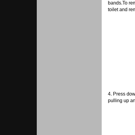
bands.To rem
toilet and r
4. Press dow
pulling up a