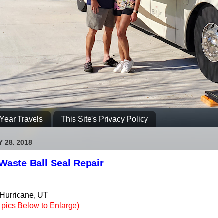
Year Travels
This Site's Privacy Policy
 28, 2018
Waste Ball Seal Repair
 Hurricane, UT
e pics Below to Enlarge)