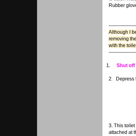
Rubber glov
------------------
Although I be
removing the 
with the toil
------------------
1.
Shut off
2
Depress f
.
3. This toile
attached at 