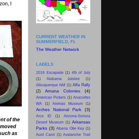
zon, I
CURRENT WEATHER IN
SUMMERFIELD, FL
The Weather Network
LABELS
2016 Escapade
(1)
4th of July
(1)
Alabama Jubilee
(1)
Alfa Rally
Albuquerque NM
(1)
Amana Colonies
(4)
(2)
American Pickers
(1)
Anacortes
WA
(1)
Animas Museum
(1)
Arches National Park
(3)
Arco ID
(1)
Arizona-Sonora
nt of the
Arkansas
Desert Museum
(1)
removed
Parks
(3)
Atsena Otie Key
(1)
 such as
Aunt Carol
(1)
Avalanche Trail