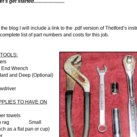
get started.........................
 the blog I will include a link to the .pdf version of Thetford’s inst
complete list of part numbers and costs for this job.
TOOLS:
iers
n End Wrench
dard and Deep (Optional)
ewdriver
PLIES TO HAVE ON
per towels
tton rag Small
ch as a flat pan or cup)
er