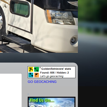
GO GEOCACHING
.