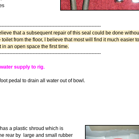
es
-----------------------------------------------------------------
lieve that a subsequent repair of this seal could be done without
toilet from the floor, I believe that most will find it much easier t
et in an open space the first time.
-----------------------------------------------------------------
 water supply to rig.
oot pedal to drain all water out of bowl.
t has a plastic shroud which is
the rear by large and small rubber