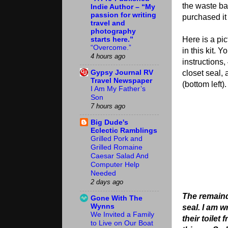
the waste bal
Indie Author – “My
passion for writing
purchased it 
travel and
photography
starts here.”
Here is a pic
“Overcome.”
in this kit. Y
4 hours ago
instructions,
Gypsy Journal RV
closet seal, 
Travel Newspaper
(bottom left).
I Am My Father’s
Son
7 hours ago
Big Dude's
Eclectic Ramblings
Grilled Pork and
Grilled Romaine
Caesar Salad And
Computer Help
Needed
2 days ago
The remaind
Gone With The
Wynns
seal. I am 
We Invited a Family
their toilet
to Live on Our Boat