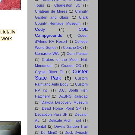
Tours
(1)
Charleston SC
(1)
Chateau de Mores
(1)
Chihuly
Garden and Glass
(1)
Clark
County Heritage Museum
(1)
Cody
(4)
COE
 totally
Campgrounds
(4)
Coeur
o work
d'Alene RV Resort
(1)
College
World Series
(1)
Concho OK
(1)
Concrete WA
(2)
Corn Palace
(1)
Craters of the Moon Nat.
Monument
(1)
Creede CO
(1)
Custer
Crystal River FL
(1)
State Park
(6)
Custom
Paint and Auto Body
(1)
Custom
RV Inc.
(1)
D.C. Booth Fish
Hatchery
(1)
D&SNG Railroad
(1)
Dakota Discovery Museum
(1)
Dead Horse Point SP
(1)
Decaption Pass SP
(1)
Decatur
AL
(1)
Delicate Arch Trail
(1)
Dental
(2)
Devil's Garden Trail
(1)
DJI Mini2
(1)
Duck Dynasty