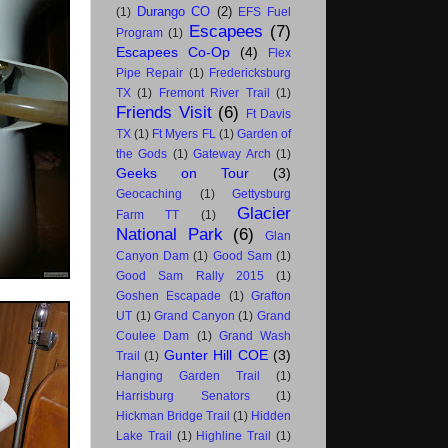
Durango CO
(2)
(1)
EFS Fuel
Escapees
(7)
Program
(1)
Escapees Co-Op
(4)
Flex
Pipe Repair
(1)
Fredericksburg
TX
(1)
Fremont River Trail
(1)
Friends Visit
(6)
Ft Davis
TX
(1)
Ft Myers FL
(1)
Garden of
the Gods
(1)
Gateway Arch
(1)
Geeks on Tour
(3)
Geocaching
(1)
Gettysburg
Glacier
Farm TT
(1)
National Park
(6)
Glan
Canyon Dam
(1)
Good Sam
(1)
Good Sam Rally 2015
(1)
Goshen Escapade
(1)
Grafton
UT
(1)
Grand Canyon
(1)
Grand
Coulee Dam
(1)
Grand Wash
Gunter Hill COE
(3)
Trail
(1)
Hanging Garden Trail
(1)
Harrisburg Senators
(1)
Hickman Bridge Trail
(1)
Hidden
Lake Trail
(1)
Highline Trail
(1)