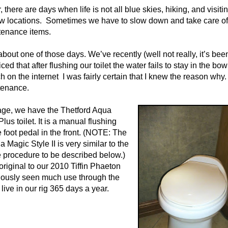
r, there are days when life is not all blue skies, hiking, and visiti
w locations.
Sometimes we have to slow down and take care of
tenance items.
about one of those days. We’ve recently (well not really, it’s been
ced that after flushing our toilet the water fails to stay in the bowl
ch on the internet
I was fairly certain that I knew the reason why.
ntenance.
tage, we have the Thetford Aqua
lus toilet. It is a manual flushing
he foot pedal in the front. (NOTE: The
 Magic Style II is very similar to the
procedure to be described below.)
 original to our 2010 Tiffin Phaeton
iously seen much use through the
live in our rig 365 days a year.