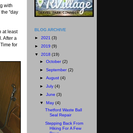
ng with
 the “day
BLOG ARCHIVE
 at least
►
2021
(3)
. After a
 Time for
►
2019
(9)
▼
2018
(19)
►
October
(2)
►
September
(2)
►
August
(4)
►
July
(4)
►
June
(3)
▼
May
(4)
Thetford Waste Ball
Seal Repair
Stepping Back From
Hiking For A Few