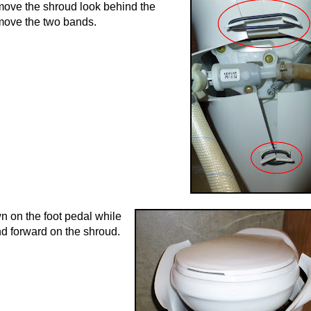
ove the shroud look behind the
emove the two bands.
n on the foot pedal while
nd forward on the shroud.