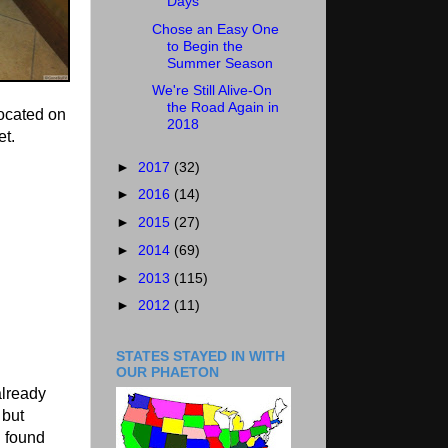
Days
Chose an Easy One
to Begin the
Summer Season
We're Still Alive-On
the Road Again in
ocated on
2018
et.
►
2017
(32)
►
2016
(14)
►
2015
(27)
►
2014
(69)
►
2013
(115)
►
2012
(11)
STATES STAYED IN WITH
OUR PHAETON
already
 but
d found