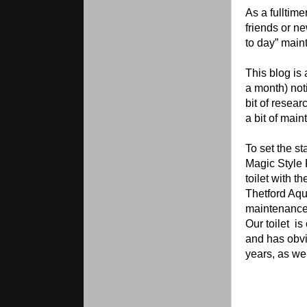
As a fulltime
friends or ne
to day” main
This blog is 
a month) noti
bit of resear
a bit of mai
To set the s
Magic Style P
toilet with t
Thetford Aqua
maintenance 
Our toilet
is
and has obv
years, as we 