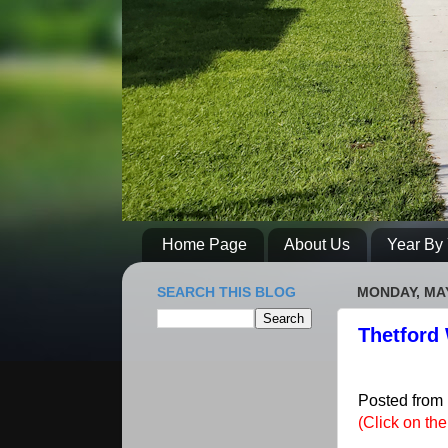
Home Page
About Us
Year By 
SEARCH THIS BLOG
MONDAY, MAY
Thetford 
Posted from
(Click on th