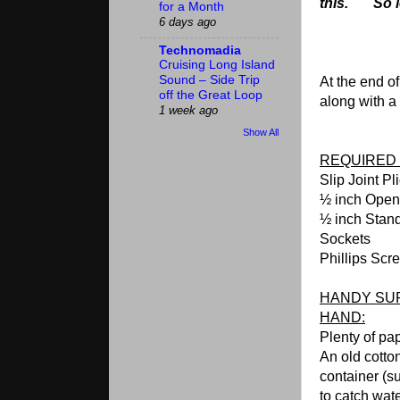
this. So let's 
for a Month
6 days ago
Technomadia
Cruising Long Island
Sound – Side Trip
At the end of
off the Great Loop
along with a 
1 week ago
Show All
REQUIRED 
Slip Joint Pl
½ inch Ope
½ inch Stan
Sockets
Phillips Scr
HANDY SUP
HAND:
Plenty of pa
An old co
container (su
to catch wat