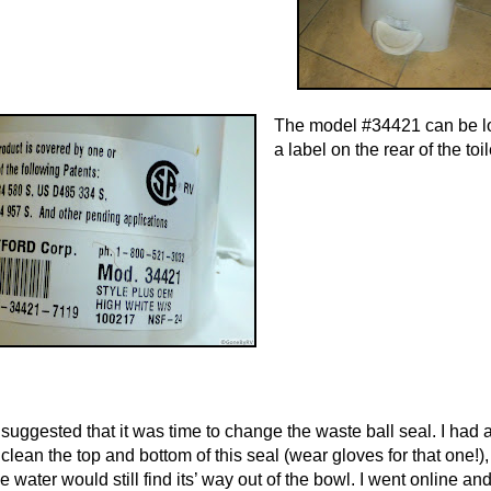
The model #34421 can be l
a label on the rear of the toil
suggested that it was time to change the waste ball seal. I had 
clean the top and bottom of this seal (wear gloves for that one!),
e water would still find
its’ way out of the b
owl. I went online an