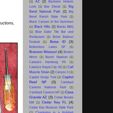
AZ
(2)
(1)
Bachelor Historic
Big
Look
(1)
Bay Diesel
(1)
Bend National Park
(2)
Big
Bend Ranch State Park
(1)
Black Canyon of the Gunnison
ructions,
Black Hills
(2)
(1)
Blacks BBQ
(1)
Blue Gator Tiki Bar and
Restaurant
(1)
Boise Balloon
Boise ID
(3)
Festival
(1)
Bottomless Lakes SP
(1)
Branson Missouri
(4)
Broken
Mirror
(1)
Busch Stadium
(1)
Cabela's Hamburg PA
(1)
Calf
Cabela's Rapid City SD
(1)
Muscle Strain
(2)
Canyon X
(1)
Capitol
Capitol Gorge Trail
(1)
Reef NP
(3)
Carlsbad
Caverns National Park
(1)
Casa
Carlsbad Caverns NP
(1)
Grande AZ
(3)
Cedar Breaks
Cedar Key FL
(4)
NM
(1)
Cedar Key Museum State Park
(1)
Charleston in a Nutshell