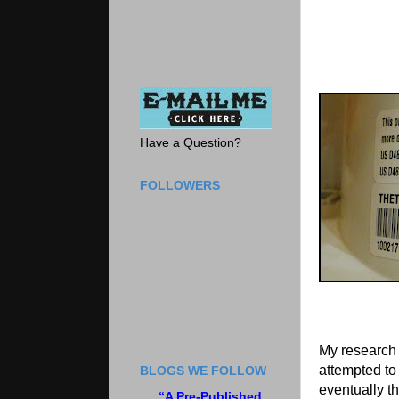
Have a Question?
FOLLOWERS
My research 
attempted to 
BLOGS WE FOLLOW
eventually th
“A Pre-Published