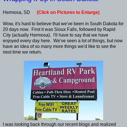
Hermosa, SD
(Click on Pictures to Enlarge)
Wow, it's hard to believe that we've been in South Dakota for
20 days now. First it was Sioux Falls, followed by Rapid
City (actually Hermosa). I'll have to say that we have
enjoyed every day here. We've seen a lot of things, but now
have an idea of so many more things we'd like to see the
next time we return.
I was looking back through our recent blogs and realized