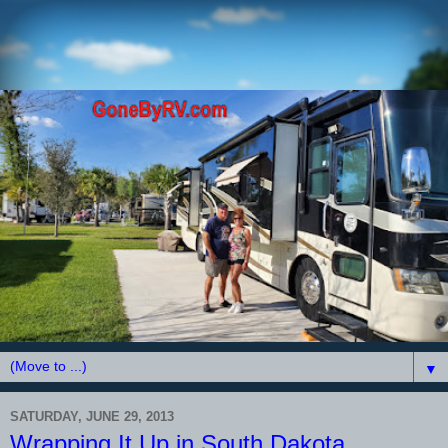
▼
SATURDAY, JUNE 29, 2013
Wrapping It Up in South Dakota