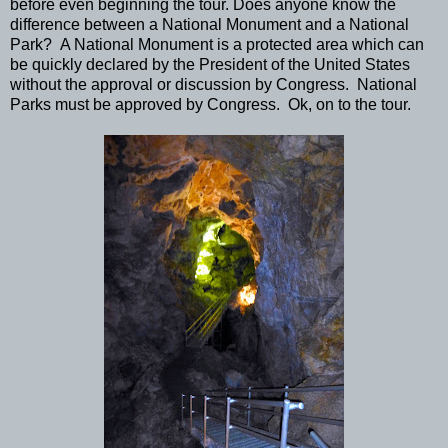
before even beginning the tour. Does anyone know the
difference between a National Monument and a National
Park? A National Monument is a protected area which can
be quickly declared by the President of the United States
without the approval or discussion by Congress. National
Parks must be approved by Congress. Ok, on to the tour.