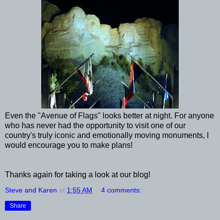
Even the "Avenue of Flags" looks better at night. For anyone
who has never had the opportunity to visit one of our
country's truly iconic and emotionally moving monuments, I
would encourage you to make plans!
Thanks again for taking a look at our blog!
Steve and Karen
at
1:55 AM
4 comments:
Share