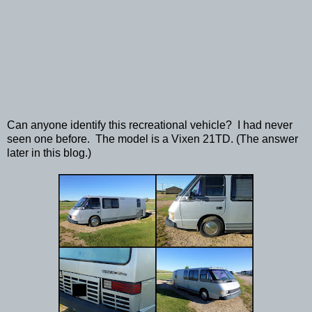
Can anyone identify this recreational vehicle? I had never
seen one before. The model is a Vixen 21TD. (The answer
later in this blog.)