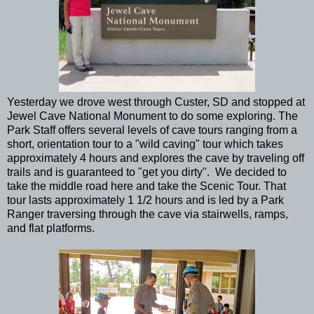
Yesterday we drove west through Custer, SD and stopped at
Jewel Cave National Monument to do some exploring. The
Park Staff offers several levels of cave tours ranging from a
short, orientation tour to a "wild caving" tour which takes
approximately 4 hours and explores the cave by traveling off
trails and is guaranteed to "get you dirty". We decided to
take the middle road here and take the Scenic Tour. That
tour lasts approximately 1 1/2 hours and is led by a Park
Ranger traversing through the cave via stairwells, ramps,
and flat platforms.