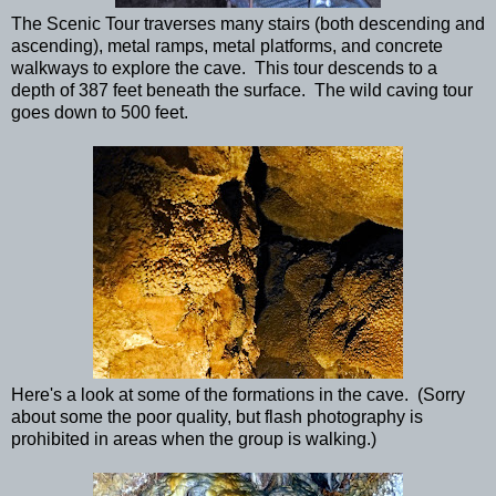
The Scenic Tour traverses many stairs (both descending and
ascending), metal ramps, metal platforms, and concrete
walkways to explore the cave. This tour descends to a
depth of 387 feet beneath the surface. The wild caving tour
goes down to 500 feet.
Here's a look at some of the formations in the cave. (Sorry
about some the poor quality, but flash photography is
prohibited in areas when the group is walking.)