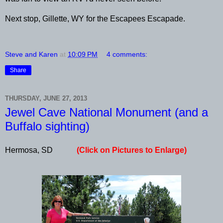
Next stop, Gillette, WY for the Escapees Escapade.
Steve and Karen
at
10:09 PM
4 comments:
Share
THURSDAY, JUNE 27, 2013
Jewel Cave National Monument (and a
Buffalo sighting)
Hermosa, SD
(Click on Pictures to Enlarge)