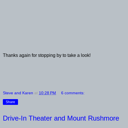
Thanks again for stopping by to take a look!
Steve and Karen
at
10:28 PM
6 comments:
Share
Drive-In Theater and Mount Rushmore