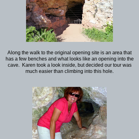
Along the walk to the original opening site is an area that
has a few benches and what looks like an opening into the
cave. Karen took a look inside, but decided our tour was
much easier than climbing into this hole.