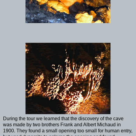
During the tour we learned that the discovery of the cave
was made by two brothers Frank and Albert Michaud in
1900. They found a small opening too small for human entry,