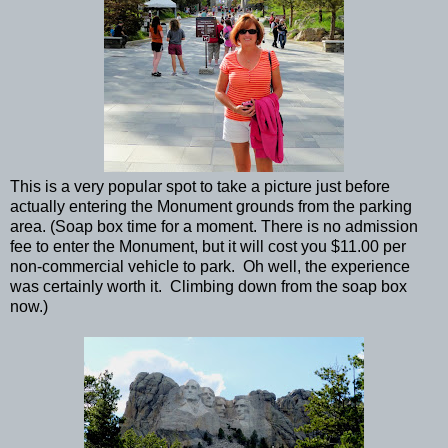
This is a very popular spot to take a picture just before
actually entering the Monument grounds from the parking
area. (Soap box time for a moment. There is no admission
fee to enter the Monument, but it will cost you $11.00 per
non-commercial vehicle to park. Oh well, the experience
was certainly worth it. Climbing down from the soap box
now.)