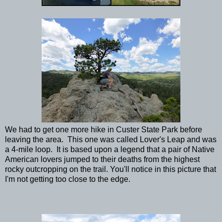
We had to get one more hike in Custer State Park before
leaving the area. This one was called Lover's Leap and was
a 4-mile loop. It is based upon a legend that a pair of Native
American lovers jumped to their deaths from the highest
rocky outcropping on the trail. You'll notice in this picture that
I'm not getting too close to the edge.