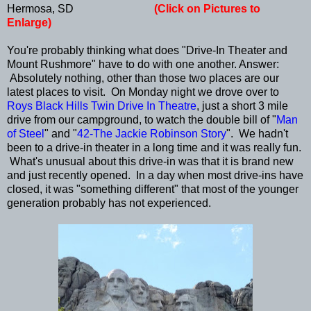
Hermosa, SD
(Click on Pictures to
Enlarge)
You're probably thinking what does "Drive-In Theater and
Mount Rushmore" have to do with one another. Answer:
Absolutely nothing, other than those two places are our
latest places to visit. On Monday night we drove over to
Roys Black Hills Twin Drive In Theatre
, just a short 3 mile
drive from our campground, to watch the double bill of "
Man
of Steel
" and "
42-The Jackie Robinson Story
". We hadn't
been to a drive-in theater in a long time and it was really fun.
What's unusual about this drive-in was that it is brand new
and just recently opened. In a day when most drive-ins have
closed, it was "something different" that most of the younger
generation probably has not experienced.