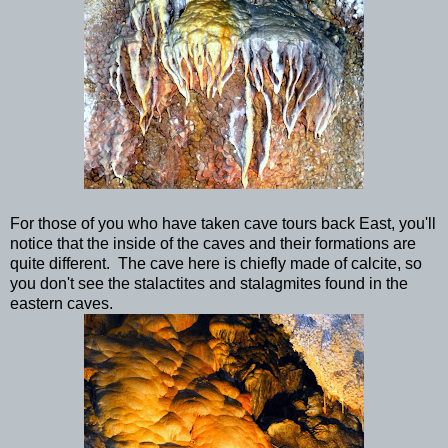
For those of you who have taken cave tours back East, you'll
notice that the inside of the caves and their formations are
quite different. The cave here is chiefly made of calcite, so
you don't see the stalactites and stalagmites found in the
eastern caves.