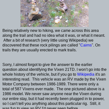
Being relatively new to hiking, we came across this area
along the trail and had no idea what it was, or what it meant.
After a bit of research (very little using Wikipedia) we
discovered that these rock pilings are called "
Cairns
". On
trails they are usually erected to mark trails.
Sorry, I almost forgot to give the answer to the earlier
question about identifying the Vixen 21TD. I won't go into the
whole history of the vehicle, but if you go to
Wikipedia
it's an
interesting read. This vehicle was an RV made by the Vixen
Motor Company between 1986-1989. There were only a
total of 587 Vixens ever made. The one pictured above is a
1986 model. We never saw anyone near the Vixen during
our entire stay, but it had recently been plugged in to power,
so I can't tell you anything about this particular rig. Still, it
was fun to view an RV I'd never seen before.