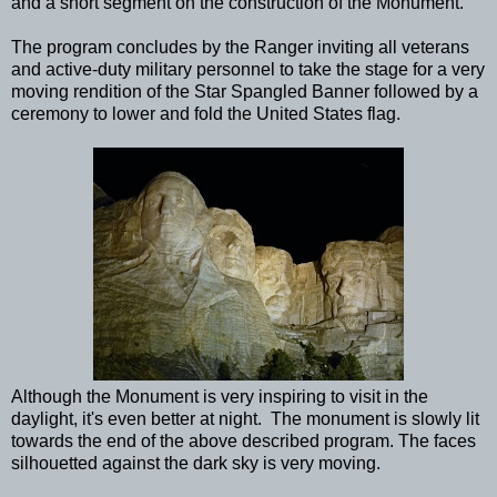
and a short segment on the construction of the Monument.
The program concludes by the Ranger inviting all veterans
and active-duty military personnel to take the stage for a very
moving rendition of the Star Spangled Banner followed by a
ceremony to lower and fold the United States flag.
Although the Monument is very inspiring to visit in the
daylight, it's even better at night. The monument is slowly lit
towards the end of the above described program. The faces
silhouetted against the dark sky is very moving.