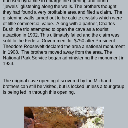
but used dynamite to enlarge the opening and found
"jewels" glistening along the walls. The brothers thought
they had found a very profitable area and filed a claim. The
glistening walls turned out to be calcite crystals which were
of little commercial value. Along with a partner, Charles
Bush, the trio attempted to open the cave as a tourist
attraction in 1902. This ultimately failed and the claim was
sold to the Federal Government for $750 after President
Theodore Roosevelt declared the area a national monument
in 1908. The brothers moved away from the area. The
National Park Service began administering the monument in
1933.
The original cave opening discovered by the Michaud
brothers can still be visited, but is locked unless a tour group
is being led in through this opening.