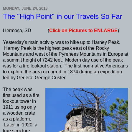
MONDAY, JUNE 24, 2013
The "High Point" in our Travels So Far
Hermosa, SD (
Click on Pictures to ENLARGE
)
Yesterday's main activity was to hike up to Harney Peak.
Harney Peak is the highest peak east of the Rocky
Mountains and west of the Pyrenees Mountains in Europe at
a summit height of 7242 feet. Modern day use of the peak
was for a fire lookout station. The first non-native Americans
to explore the area occurred in 1874 during an expedition
led by General George Custer.
The peak was
first used as a fire
lookout tower in
1911 using only
a wooden crate
as a platform.
Later, in 1920, a
true structure