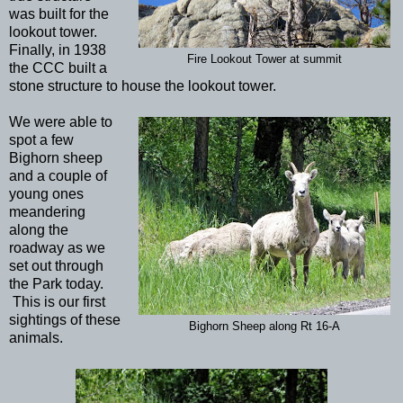
was built for the
lookout tower.
Finally, in 1938
Fire Lookout Tower at summit
the CCC built a
stone structure to house the lookout tower.
We were able to
spot a few
Bighorn sheep
and a couple of
young ones
meandering
along the
roadway as we
set out through
the Park today.
This is our first
sightings of these
Bighorn Sheep along Rt 16-A
animals.