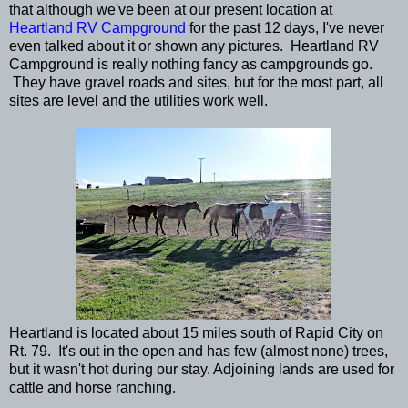
that although we've been at our present location at
Heartland RV Campground
for the past 12 days, I've never
even talked about it or shown any pictures. Heartland RV
Campground is really nothing fancy as campgrounds go.
They have gravel roads and sites, but for the most part, all
sites are level and the utilities work well.
Heartland is located about 15 miles south of Rapid City on
Rt. 79. It's out in the open and has few (almost none) trees,
but it wasn't hot during our stay. Adjoining lands are used for
cattle and horse ranching.