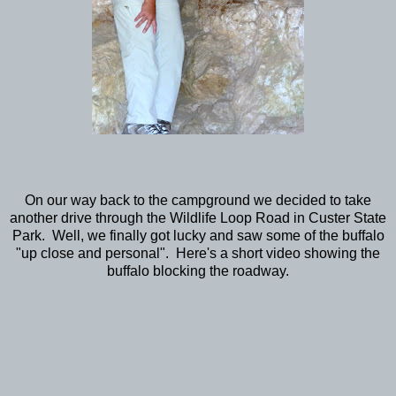
On our way back to the campground we decided to take
another drive through the Wildlife Loop Road in Custer State
Park. Well, we finally got lucky and saw some of the buffalo
"up close and personal". Here's a short video showing the
buffalo blocking the roadway.