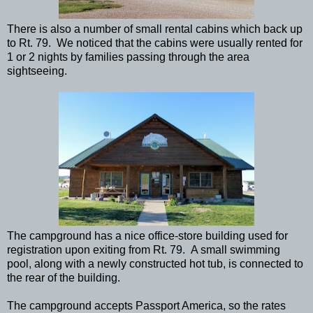
There is also a number of small rental cabins which back up
to Rt. 79. We noticed that the cabins were usually rented for
1 or 2 nights by families passing through the area
sightseeing.
The campground has a nice office-store building used for
registration upon exiting from Rt. 79. A small swimming
pool, along with a newly constructed hot tub, is connected to
the rear of the building.
The campground accepts Passport America, so the rates