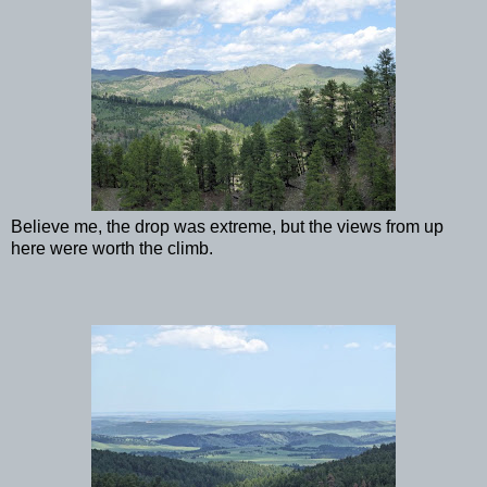
Believe me, the drop was extreme, but the views from up
here were worth the climb.