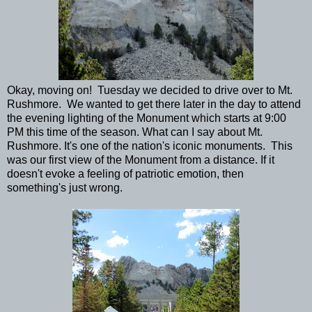
Okay, moving on! Tuesday we decided to drive over to Mt.
Rushmore. We wanted to get there later in the day to attend
the evening lighting of the Monument which starts at 9:00
PM this time of the season. What can I say about Mt.
Rushmore. It's one of the nation's iconic monuments. This
was our first view of the Monument from a distance. If it
doesn't evoke a feeling of patriotic emotion, then
something's just wrong.