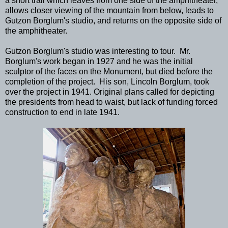
a short trail which leaves from one side of the amphitheater,
allows closer viewing of the mountain from below, leads to
Gutzon Borglum's studio, and returns on the opposite side of
the amphitheater.
Gutzon Borglum's studio was interesting to tour. Mr.
Borglum's work began in 1927 and he was the initial
sculptor of the faces on the Monument, but died before the
completion of the project. His son, Lincoln Borglum, took
over the project in 1941. Original plans called for depicting
the presidents from head to waist, but lack of funding forced
construction to end in late 1941.