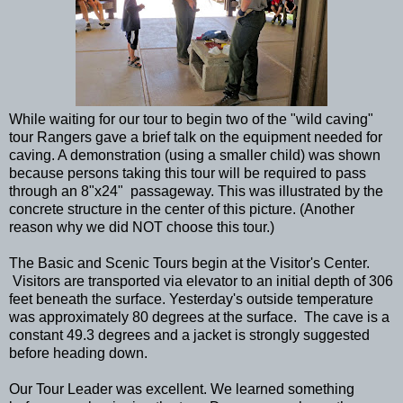
While waiting for our tour to begin two of the "wild caving"
tour Rangers gave a brief talk on the equipment needed for
caving. A demonstration (using a smaller child) was shown
because persons taking this tour will be required to pass
through an 8"x24" passageway. This was illustrated by the
concrete structure in the center of this picture. (Another
reason why we did NOT choose this tour.)
The Basic and Scenic Tours begin at the Visitor's Center.
Visitors are transported via elevator to an initial depth of 306
feet beneath the surface. Yesterday's outside temperature
was approximately 80 degrees at the surface. The cave is a
constant 49.3 degrees and a jacket is strongly suggested
before heading down.
Our Tour Leader was excellent. We learned something