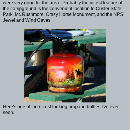
were very good for the area. Probably the nicest feature of
the campground is the convenient location to Custer State
Park, Mt. Rushmore, Crazy Horse Monument, and the NPS'
Jewel and Wind Caves.
Here's one of the nicest looking propane bottles I've ever
seen.