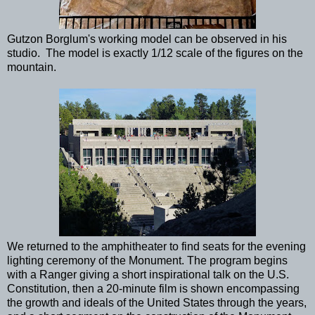
Gutzon Borglum's working model can be observed in his
studio. The model is exactly 1/12 scale of the figures on the
mountain.
We returned to the amphitheater to find seats for the evening
lighting ceremony of the Monument. The program begins
with a Ranger giving a short inspirational talk on the U.S.
Constitution, then a 20-minute film is shown encompassing
the growth and ideals of the United States through the years,