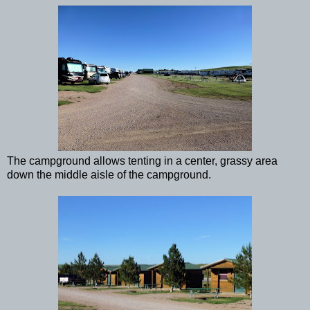
The campground allows tenting in a center, grassy area
down the middle aisle of the campground.