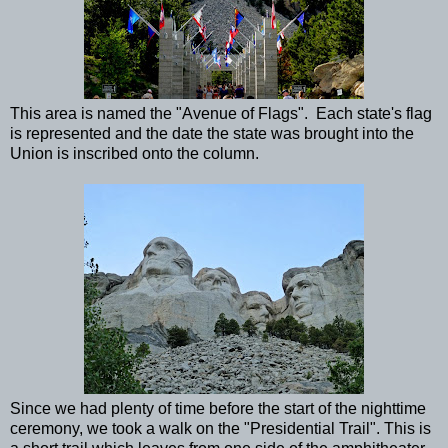
This area is named the "Avenue of Flags". Each state's flag
is represented and the date the state was brought into the
Union is inscribed onto the column.
Since we had plenty of time before the start of the nighttime
ceremony, we took a walk on the "Presidential Trail". This is