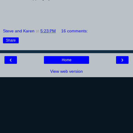
Steve and Karen
at
5:23 PM
16 comments:
Share
‹
›
Home
View web version