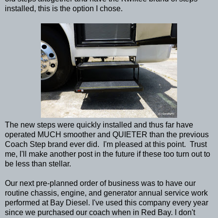
installed, this is the option I chose.
The new steps were quickly installed and thus far have
operated MUCH smoother and QUIETER than the previous
Coach Step brand ever did. I'm pleased at this point. Trust
me, I'll make another post in the future if these too turn out to
be less than stellar.
Our next pre-planned order of business was to have our
routine chassis, engine, and generator annual service work
performed at Bay Diesel. I've used this company every year
since we purchased our coach when in Red Bay. I don't