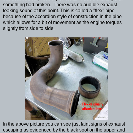
something had broken. There was no audible exhaust
leaking sound at this point. This is called a "flex" pipe
because of the accordion style of construction in the pipe
which allows for a bit of movement as the engine torques
slightly from side to side.
In the above picture you can see just faint signs of exhaust
escaping as evidenced by the black soot on the upper and