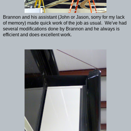
Brannon and his assistant (John or Jason, sorry for my lack
of memory) made quick work of the job as usual. We've had
several modifications done by Brannon and he always is
efficient and does excellent work.