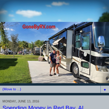
▼
MONDAY, JUNE 13, 2016
Spending Money in Red Bay, AL