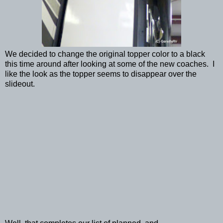
We decided to change the original topper color to a black
this time around after looking at some of the new coaches. I
like the look as the topper seems to disappear over the
slideout.