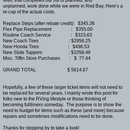
Well, that completes our list of planned, and
unplanned, work done while we were in Red Bay. Here's a
re-cap of the actual costs.
Replace Steps (after rebate credit): $345.36
Flex Pipe Replacement : $355.00
Routine Coach Service : $323.63
New Coach Tires : $2958.25
New Honda Tires : $496.53
New Slide Toppers : $1058.46
Misc. Tiffin Store Purchases : $ 77.44
GRAND TOTAL $ 5614.67
Hopefully, a few of these larger ticket items will not need to
be replaced for several years. I mainly wrote this post for
folks new to the RVing lifestyle or those thinking of
becoming fulltimers someday. The purpose is to show the
need to budget for items such as these (and more) because
repairs and sometimes modifications need to be done.
Thanks for stopping by to take a look!