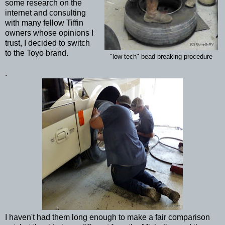
some research on the
internet and consulting
with many fellow Tiffin
owners whose opinions I
trust, I decided to switch
to the Toyo brand.
"low tech" bead breaking procedure
.
I haven't had them long enough to make a fair comparison