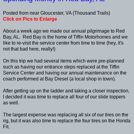
Posted from near Gloucester, VA (Thousand Trails)
Click on Pics to Enlarge
About a week ago we made our annual pilgrimage to Red
Bay, AL. Red Bay is the home of Tiffin Motorhomes and we
like to re-visit the service center from time to time (hey, it's
not that bad here, really!)
On this trip we had several items which were pre-planned
such as having our entrance steps replaced at the Tiffin
Service Center and having our annual maintenance on the
coach performed at Bay Diesel (a local shop in town).
After getting up on the ladder and taking a closer inspection,
I decided it was time to replace all four of our slide toppers
as well.
The largest expense was replacing all six of our tires on the
rig, but it was also time to replace the four tires on the Honda
Fit.