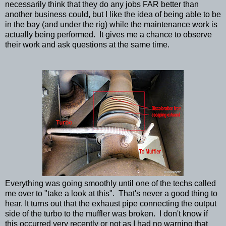
necessarily think that they do any jobs FAR better than
another business could, but I like the idea of being able to be
in the bay (and under the rig) while the maintenance work is
actually being performed. It gives me a chance to observe
their work and ask questions at the same time.
Everything was going smoothly until one of the techs called
me over to "take a look at this". That's never a good thing to
hear. It turns out that the exhaust pipe connecting the output
side of the turbo to the muffler was broken. I don't know if
this occurred very recently or not as I had no warning that