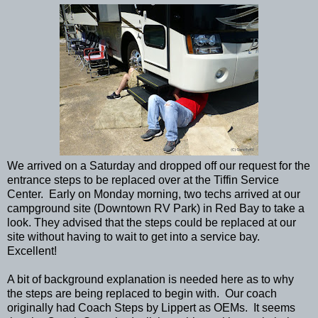
We arrived on a Saturday and dropped off our request for the
entrance steps to be replaced over at the Tiffin Service
Center. Early on Monday morning, two techs arrived at our
campground site (Downtown RV Park) in Red Bay to take a
look. They advised that the steps could be replaced at our
site without having to wait to get into a service bay.
Excellent!
A bit of background explanation is needed here as to why
the steps are being replaced to begin with. Our coach
originally had Coach Steps by Lippert as OEMs. It seems