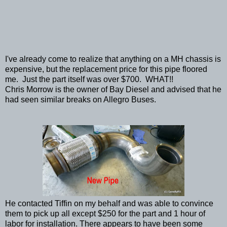
I've already come to realize that anything on a MH chassis is
expensive, but the replacement price for this pipe floored
me. Just the part itself was over $700. WHAT!!
Chris Morrow is the owner of Bay Diesel and advised that he
had seen similar breaks on Allegro Buses.
He contacted Tiffin on my behalf and was able to convince
them to pick up all except $250 for the part and 1 hour of
labor for installation. There appears to have been some