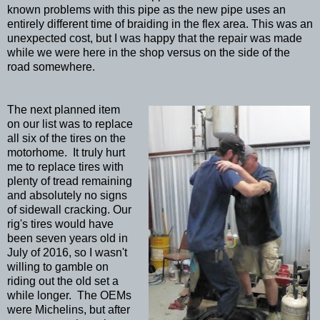
known problems with this pipe as the new pipe uses an
entirely different time of braiding in the flex area. This was an
unexpected cost, but I was happy that the repair was made
while we were here in the shop versus on the side of the
road somewhere.
The next planned item
on our list was to replace
all six of the tires on the
motorhome. It truly hurt
me to replace tires with
plenty of tread remaining
and absolutely no signs
of sidewall cracking. Our
rig's tires would have
been seven years old in
July of 2016, so I wasn't
willing to gamble on
riding out the old set a
while longer. The OEMs
were Michelins, but after