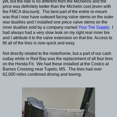
yet, but the ride is no different from the Michelins and the
price was definitely better than the Michelin cost (even with
the FMCA discount). The best part of the entire re-mount
was that I now have outward facing valve stems on the outer
rear duallies and I installed one piece valve stems on the
inner duallies sold by a company named
Your Tire Supply
. I
had always had a very slow leak on my right rear inner tire
and I attribute it to the valve extension on that tire. Access to
fill all of the tires is now quick and easy.
Not directly related to the motorhome, but a part of our cash
outlay while in Red Bay was the replacement of all four tires
on the Honda Fit. We had these installed at the Costco at
Barnes Crossing near Tupelo, MS. The tires had over
62,000 miles combined driving and towing.