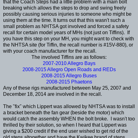
that the Coach Steps had a little problem with a main bolt
breaking which allows the steps to drop and swing freely
possibly causing serious injuries to someone who might be
using them at the time. It turns out that this wasn't such a
small problem as NHTSA got involved and forced a safety
recall for certain model years of MHs (not just on Tiffins). If
you have this step on your MH, you might want to check with
the NHTSA site (for Tiffin, the recall number is #15V-880), or
with your coach manufacturer for the recall.
The involved Tiffins are as follows:
2007-2010 Allegro Bays
2008-2015 Allegro Open Roads and REDs
2008-2015 Allegro Buses
2008-2015 Phaetons
Any of these rigs manufactured between May 25, 2007 and
December 18, 2014 are involved in the recall.
The "fix" which Lippert was allowed by NHTSA was to install
a bracket beneath the fan gear (beside the motor) which
would catch the assembly WHEN the bolt broke. I wasn't too
thrilled by their solution, so when I heard that Lippert was
giving a $200 credit if the end user wished to get rid of the
old steps altogether and have the Kwikee brand of steps