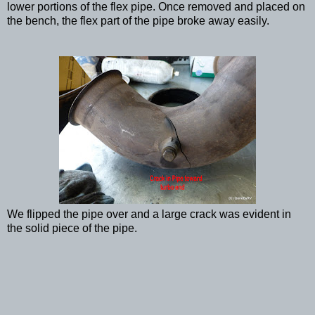
lower portions of the flex pipe. Once removed and placed on
the bench, the flex part of the pipe broke away easily.
We flipped the pipe over and a large crack was evident in
the solid piece of the pipe.