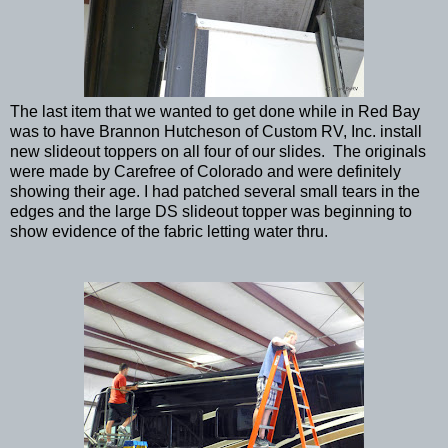
The last item that we wanted to get done while in Red Bay
was to have Brannon Hutcheson of Custom RV, Inc. install
new slideout toppers on all four of our slides. The originals
were made by Carefree of Colorado and were definitely
showing their age. I had patched several small tears in the
edges and the large DS slideout topper was beginning to
show evidence of the fabric letting water thru.