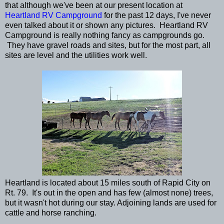
that although we've been at our present location at
Heartland RV Campground
for the past 12 days, I've never
even talked about it or shown any pictures. Heartland RV
Campground is really nothing fancy as campgrounds go.
They have gravel roads and sites, but for the most part, all
sites are level and the utilities work well.
Heartland is located about 15 miles south of Rapid City on
Rt. 79. It's out in the open and has few (almost none) trees,
but it wasn't hot during our stay. Adjoining lands are used for
cattle and horse ranching.