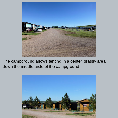
The campground allows tenting in a center, grassy area
down the middle aisle of the campground.