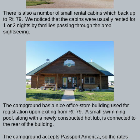
There is also a number of small rental cabins which back up
to Rt. 79. We noticed that the cabins were usually rented for
1 or 2 nights by families passing through the area
sightseeing.
The campground has a nice office-store building used for
registration upon exiting from Rt. 79. A small swimming
pool, along with a newly constructed hot tub, is connected to
the rear of the building.
The campground accepts Passport America, so the rates