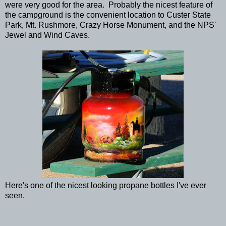
were very good for the area. Probably the nicest feature of
the campground is the convenient location to Custer State
Park, Mt. Rushmore, Crazy Horse Monument, and the NPS'
Jewel and Wind Caves.
Here's one of the nicest looking propane bottles I've ever
seen.