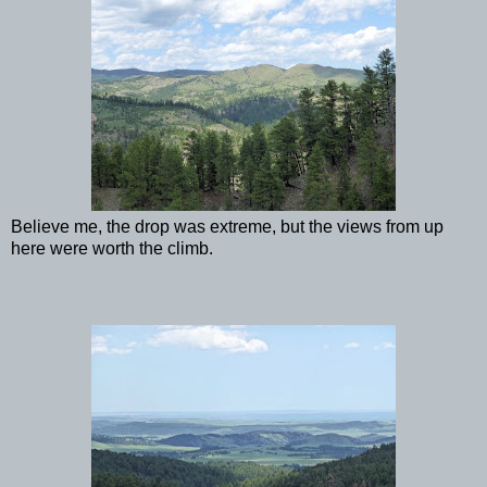
Believe me, the drop was extreme, but the views from up
here were worth the climb.