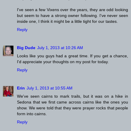
I've seen a few Vixens over the years, they are odd looking
but seem to have a strong owner following. I've never seen
inside one, I think it might be a little tight for our tastes.
Reply
Big Dude
July 1, 2013 at 10:26 AM
Looks like you guys had a great time. If you get a chance,
I'd appreciate your thoughts on my post for today.
Reply
Erin
July 1, 2013 at 10:55 AM
We've seen cairns to mark trails, but it was on a hike in
Sedona that we first came across cairns like the ones you
show. We were told that they were prayer rocks that people
form into cairns.
Reply