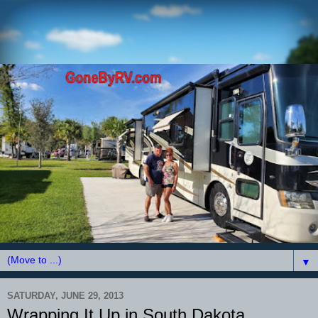
▼
SATURDAY, JUNE 29, 2013
Wrapping It Up in South Dakota