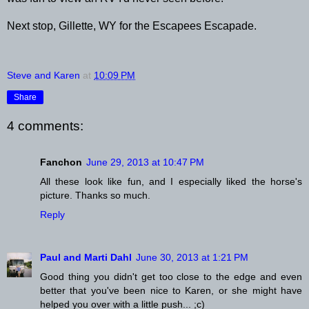
Next stop, Gillette, WY for the Escapees Escapade.
Steve and Karen
at
10:09 PM
Share
4 comments:
Fanchon
June 29, 2013 at 10:47 PM
All these look like fun, and I especially liked the horse's
picture. Thanks so much.
Reply
Paul and Marti Dahl
June 30, 2013 at 1:21 PM
Good thing you didn't get too close to the edge and even
better that you've been nice to Karen, or she might have
helped you over with a little push... ;c)