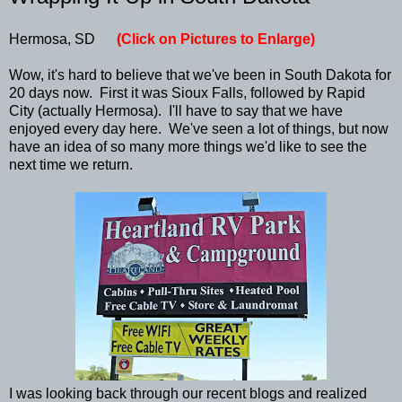
Hermosa, SD
(Click on Pictures to Enlarge)
Wow, it's hard to believe that we've been in South Dakota for
20 days now. First it was Sioux Falls, followed by Rapid
City (actually Hermosa). I'll have to say that we have
enjoyed every day here. We've seen a lot of things, but now
have an idea of so many more things we'd like to see the
next time we return.
I was looking back through our recent blogs and realized