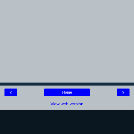
‹
›
Home
View web version