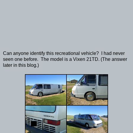
Can anyone identify this recreational vehicle? I had never
seen one before. The model is a Vixen 21TD. (The answer
later in this blog.)