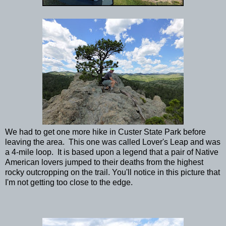
We had to get one more hike in Custer State Park before
leaving the area. This one was called Lover's Leap and was
a 4-mile loop. It is based upon a legend that a pair of Native
American lovers jumped to their deaths from the highest
rocky outcropping on the trail. You'll notice in this picture that
I'm not getting too close to the edge.