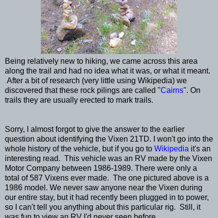
Being relatively new to hiking, we came across this area
along the trail and had no idea what it was, or what it meant.
After a bit of research (very little using Wikipedia) we
discovered that these rock pilings are called "
Cairns
". On
trails they are usually erected to mark trails.
Sorry, I almost forgot to give the answer to the earlier
question about identifying the Vixen 21TD. I won't go into the
whole history of the vehicle, but if you go to
Wikipedia
it's an
interesting read. This vehicle was an RV made by the Vixen
Motor Company between 1986-1989. There were only a
total of 587 Vixens ever made. The one pictured above is a
1986 model. We never saw anyone near the Vixen during
our entire stay, but it had recently been plugged in to power,
so I can't tell you anything about this particular rig. Still, it
was fun to view an RV I'd never seen before.