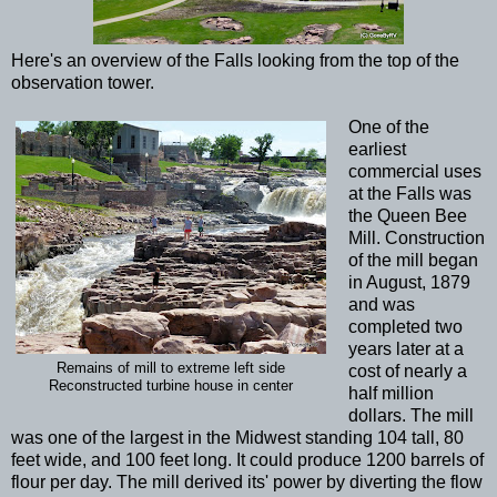
Here's an overview of the Falls looking from the top of the
observation tower.
One of the
earliest
commercial uses
at the Falls was
the Queen Bee
Mill. Construction
of the mill began
in August, 1879
and was
completed two
years later at a
Remains of mill to extreme left side
cost of nearly a
Reconstructed turbine house in center
half million
dollars. The mill
was one of the largest in the Midwest standing 104 tall, 80
feet wide, and 100 feet long. It could produce 1200 barrels of
flour per day. The mill derived its' power by diverting the flow