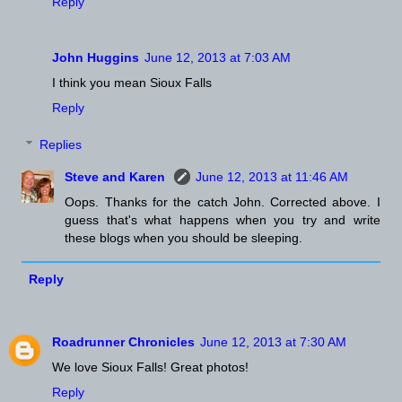
Reply
John Huggins
June 12, 2013 at 7:03 AM
I think you mean Sioux Falls
Reply
Replies
Steve and Karen
June 12, 2013 at 11:46 AM
Oops. Thanks for the catch John. Corrected above. I
guess that's what happens when you try and write
these blogs when you should be sleeping.
Reply
Roadrunner Chronicles
June 12, 2013 at 7:30 AM
We love Sioux Falls! Great photos!
Reply