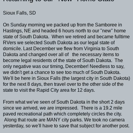
Sioux Falls, SD
On Sunday morning we packed up from the Samboree in
Hastings, NE and headed 6 hours north to our "new" home
state of South Dakota. When we retired and became fulltime
RVers we selected South Dakota as our legal state of
domicile. Last December we flew from Virginia to South
Dakota and changed over all of the necessary items to
become legal residents of the state of South Dakota. The
only negative was our timing, December! Needless to say,
we didn't get a chance to see too much of South Dakota.
We'll be here in Sioux Falls (the largest city in South Dakota)
for the next 8 days, then travel over to the other side of the
state to visit the Rapid City area for 12 days.
From what we've seen of South Dakota in the short 2 days
since we arrived, we are impressed. There is a 19.2 mile
paved recreational path which completely circles the city.
Along that route are MANY city parks. We took no camera
yesterday, so we'll have to save that subject for another post.