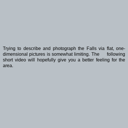
Trying to describe and photograph the Falls via flat, one-
dimensional pictures is somewhat limiting. The following
short video will hopefully give you a better feeling for the
area.