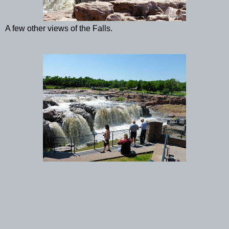
A few other views of the Falls.