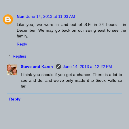
Nan
June 14, 2013 at 11:03 AM
Like you, we were in and out of S.F. in 24 hours - in
December. We may go back on our swing east to see the
family.
Reply
Replies
Steve and Karen
June 14, 2013 at 12:22 PM
I think you should if you get a chance. There is a lot to
see and do, and we've only made it to Sioux Falls so
far.
Reply