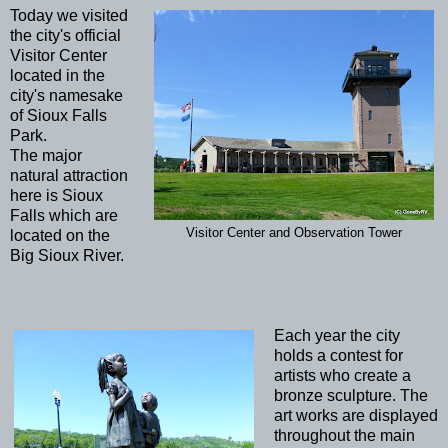
Today we visited
the city's official
Visitor Center
located in the
city's namesake
of Sioux Falls
Park.
The major
natural attraction
here is Sioux
Falls which are
Visitor Center and Observation Tower
located on the
Big Sioux River.
Each year the city
holds a contest for
artists who create a
bronze sculpture. The
art works are displayed
throughout the main