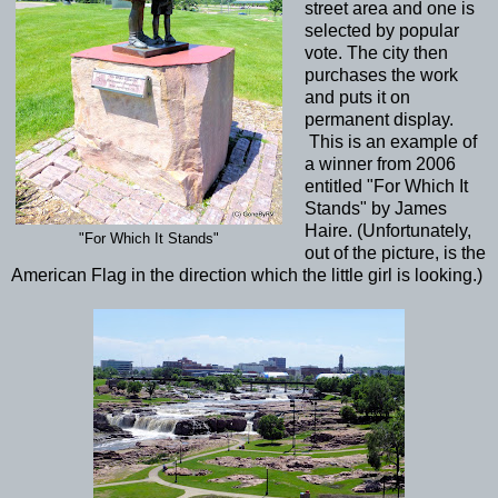
street area and one is
selected by popular
vote. The city then
purchases the work
and puts it on
permanent display.
This is an example of
a winner from 2006
entitled "For Which It
Stands" by James
Haire. (Unfortunately,
"For Which It Stands"
out of the picture, is the
American Flag in the direction which the little girl is looking.)