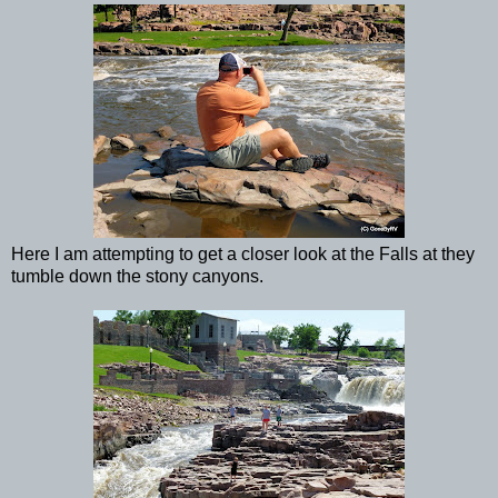
Here I am attempting to get a closer look at the Falls at they
tumble down the stony canyons.