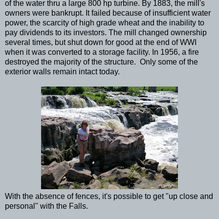
of the water thru a large 800 hp turbine. By 1883, the mill's
owners were bankrupt. It failed because of insufficient water
power, the scarcity of high grade wheat and the inability to
pay dividends to its investors. The mill changed ownership
several times, but shut down for good at the end of WWI
when it was converted to a storage facility. In 1956, a fire
destroyed the majority of the structure. Only some of the
exterior walls remain intact today.
With the absence of fences, it's possible to get "up close and
personal" with the Falls.