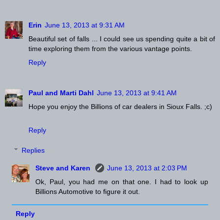
Erin
June 13, 2013 at 9:31 AM
Beautiful set of falls ... I could see us spending quite a bit of
time exploring them from the various vantage points.
Reply
Paul and Marti Dahl
June 13, 2013 at 9:41 AM
Hope you enjoy the Billions of car dealers in Sioux Falls. ;c)
Reply
Replies
Steve and Karen
June 13, 2013 at 2:03 PM
Ok, Paul, you had me on that one. I had to look up
Billions Automotive to figure it out.
Reply