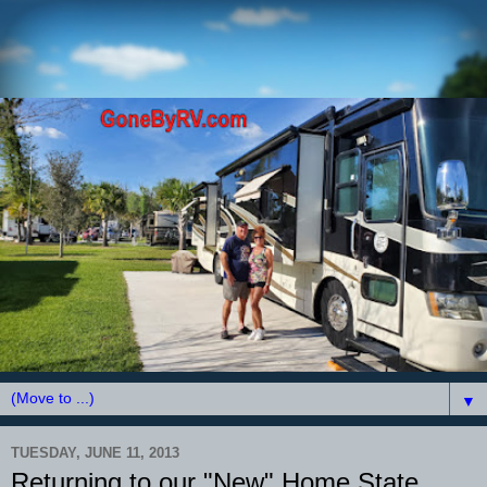
▼
TUESDAY, JUNE 11, 2013
Returning to our "New" Home State