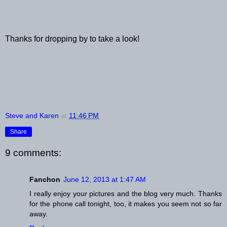
Thanks for dropping by to take a look!
Steve and Karen
at
11:46 PM
Share
9 comments:
Fanchon
June 12, 2013 at 1:47 AM
I really enjoy your pictures and the blog very much. Thanks
for the phone call tonight, too, it makes you seem not so far
away.