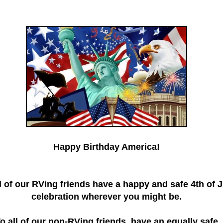
Happy Birthday America!
l of our RVing friends have a happy and safe 4th of J
celebration wherever you might be.
o all of our non-RVing friends, have an equally safe