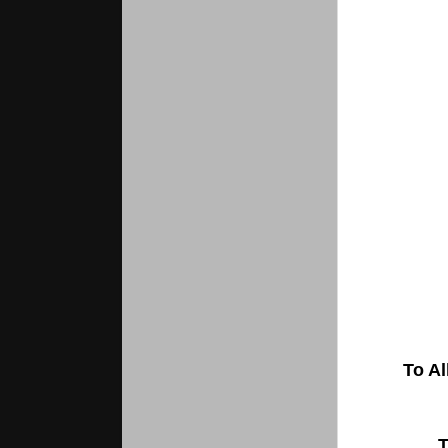
To Al
T