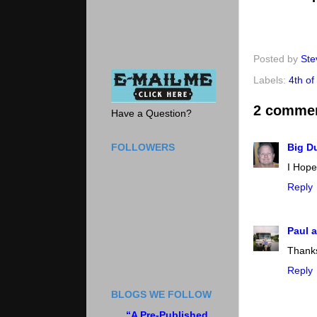
Posted by
Ste
Labels:
4th of
2 comme
Have a Question?
FOLLOWERS
Big D
I Hope
Reply
Paul a
Thanks
Reply
BLOGS WE FOLLOW
“A Pre-Published