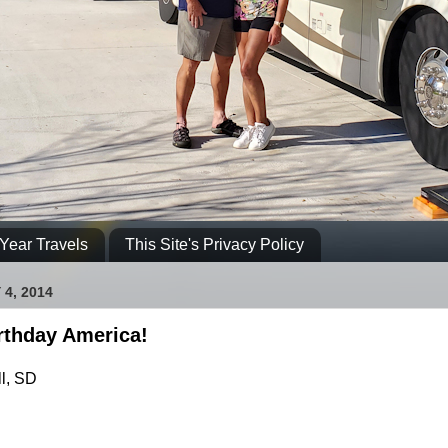
Year Travels
This Site's Privacy Policy
 4, 2014
rthday America!
l, SD