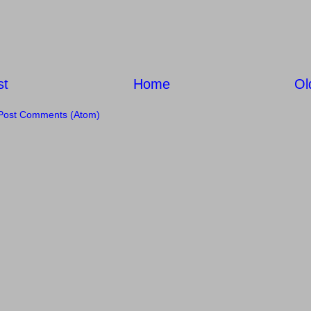
st
Home
Ol
Post Comments (Atom)