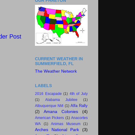
OUR PHAETON
der Post
CURRENT WEATHER IN
SUMMERFIELD, FL
The Weather Network
LABELS
2016 Escapade
(1)
4th of July
(1)
Alabama Jubilee
(1)
Alfa Rally
Albuquerque NM
(1)
Amana Colonies
(4)
(2)
American Pickers
(1)
Anacortes
WA
(1)
Animas Museum
(1)
Arches National Park
(3)