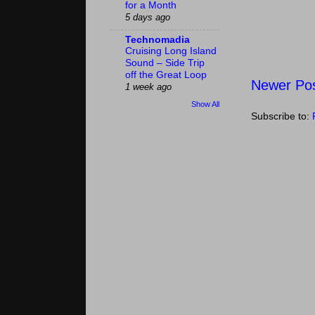
for a Month
5 days ago
Technomadia
Cruising Long Island
Sound – Side Trip
off the Great Loop
Newer Po
1 week ago
Show All
Subscribe to: