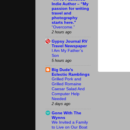
Indie Author – “My
passion for writing
travel and
photography
starts here.”
“Overcome.”
2 hours ago
Gypsy Journal RV
Travel Newspaper
I Am My Father’s
Son
5 hours ago
Big Dude's
Eclectic Ramblings
Grilled Pork and
Grilled Romaine
Caesar Salad And
Computer Help
Needed
2 days ago
Gone With The
Wynns
We Invited a Family
to Live on Our Boat