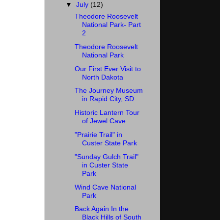
▼
July
(12)
Theodore Roosevelt
National Park- Part
2
Theodore Roosevelt
National Park
Our First Ever Visit to
North Dakota
The Journey Museum
in Rapid City, SD
Historic Lantern Tour
of Jewel Cave
"Prairie Trail" in
Custer State Park
"Sunday Gulch Trail"
in Custer State
Park
Wind Cave National
Park
Back Again In the
Black Hills of South