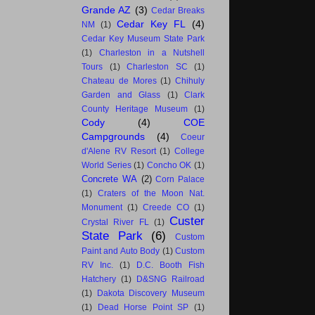
Grande AZ
(3)
Cedar Breaks
Cedar Key FL
(4)
NM
(1)
Cedar Key Museum State Park
(1)
Charleston in a Nutshell
Tours
(1)
Charleston SC
(1)
Chateau de Mores
(1)
Chihuly
Garden and Glass
(1)
Clark
County Heritage Museum
(1)
Cody
(4)
COE
Campgrounds
(4)
Coeur
d'Alene RV Resort
(1)
College
World Series
(1)
Concho OK
(1)
Concrete WA
(2)
Corn Palace
(1)
Craters of the Moon Nat.
Monument
(1)
Creede CO
(1)
Custer
Crystal River FL
(1)
State Park
(6)
Custom
Paint and Auto Body
(1)
Custom
RV Inc.
(1)
D.C. Booth Fish
Hatchery
(1)
D&SNG Railroad
(1)
Dakota Discovery Museum
(1)
Dead Horse Point SP
(1)