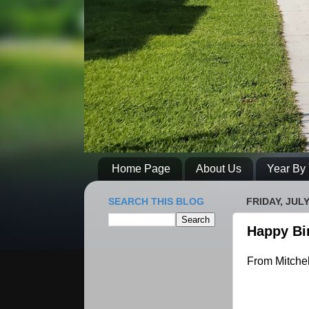
Home Page
About Us
Year By 
SEARCH THIS BLOG
FRIDAY, JULY
Happy Bi
From Mitchel