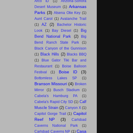
Arco ID
(1)
Arizona-Sonora
Arkansas
Desert Museum
(1)
Parks
(3)
Atsena Otie Key
(1)
Aunt Carol
(1)
Avalanche Trail
AZ
(2)
(1)
Bachelor Historic
Big
Look
(1)
Bay Diesel
(1)
Bend National Park
(2)
Big
Bend Ranch State Park
(1)
Black Canyon of the Gunnison
Black Hills
(2)
(1)
Blacks BBQ
(1)
Blue Gator Tiki Bar and
Restaurant
(1)
Boise Balloon
Boise ID
(3)
Festival
(1)
Bottomless Lakes SP
(1)
Branson Missouri
(4)
Broken
Mirror
(1)
Busch Stadium
(1)
Cabela's Hamburg PA
(1)
Calf
Cabela's Rapid City SD
(1)
Muscle Strain
(2)
Canyon X
(1)
Capitol
Capitol Gorge Trail
(1)
Reef NP
(3)
Carlsbad
Caverns National Park
(1)
Casa
Carlsbad Caverns NP
(1)