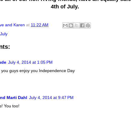
4th of July.
ve and Karen
at
11:22 AM
 July
nts:
ude
July 4, 2014 at 1:05 PM
 you guys enjoy you Independence Day
nd Marti Dahl
July 4, 2014 at 9:47 PM
! You too!