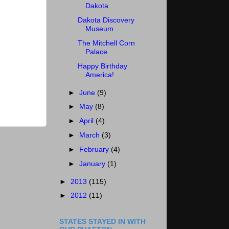
Dakota
Dakota Discovery
Museum
The Mitchell Corn
Palace
Happy Birthday
America!
►
June
(9)
►
May
(8)
►
April
(4)
►
March
(3)
►
February
(4)
►
January
(1)
►
2013
(115)
►
2012
(11)
STATES STAYED IN WITH