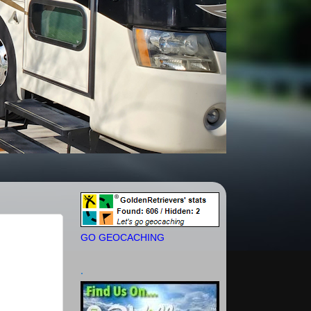
GO GEOCACHING
.