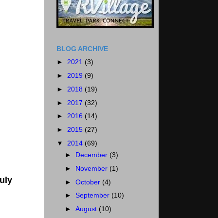
BLOG ARCHIVE
►
2021
(3)
►
2019
(9)
►
2018
(19)
►
2017
(32)
►
2016
(14)
►
2015
(27)
▼
2014
(69)
►
December
(3)
►
November
(1)
uly
►
October
(4)
►
September
(10)
►
August
(10)