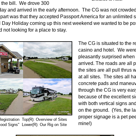
t the bill. We drove 300
day and arrived in the early afternoon. The CG was not crowded 
 part was that they accepted Passport America for an unlimited 
 Day Holiday coming up this next weekend we wanted to be po
 not looking for a place to stay.
The CG is situated to the re
casino and hotel. We were
pleasantly surprised when
arrived. The roads are all
the sites are all pull thrus
at all sites. The sites all h
concrete pads and maneuv
through the CG is very eas
because of the excellent s
with both vertical signs an
on the ground. (Yes, the la
proper signage is a pet pe
egistration Top(R): Overview of Sites
mine!)
ood Signs" Lower(R): Our Rig on Site