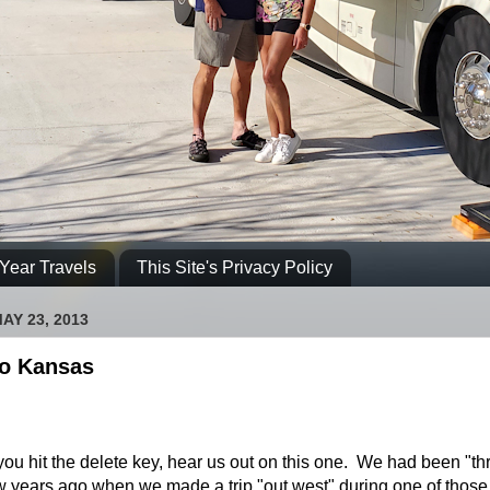
Year Travels
This Site's Privacy Policy
AY 23, 2013
o Kansas
ou hit the delete key, hear us out on this one. We had been "th
 years ago when we made a trip "out west" during one of those