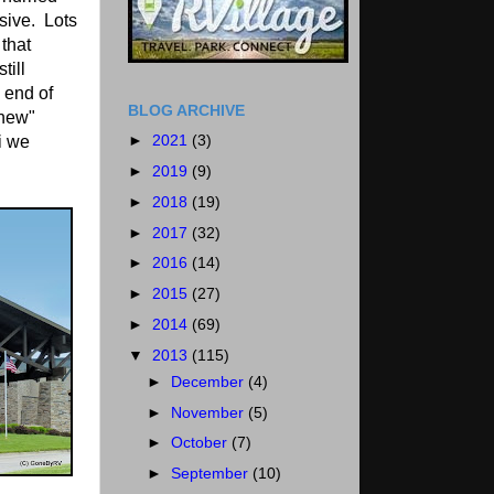
sive. Lots
 that
till
 end of
BLOG ARCHIVE
"new"
►
2021
(3)
i we
►
2019
(9)
►
2018
(19)
►
2017
(32)
►
2016
(14)
►
2015
(27)
►
2014
(69)
▼
2013
(115)
►
December
(4)
►
November
(5)
►
October
(7)
►
September
(10)