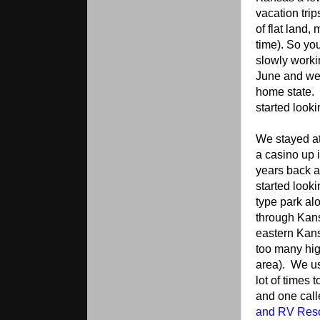
vacation tri
of flat land,
time). So yo
slowly worki
June and we 
home state. 
started looki
We stayed at
a casino up 
years back an
started looki
type park al
through Kan
eastern Kans
too many hig
area). We u
lot of times 
and one cal
and RV Reso