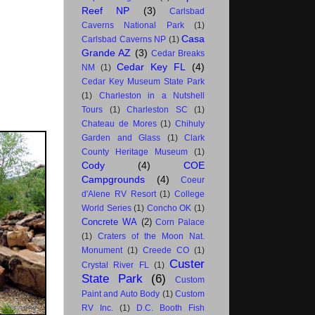
Reef NP
(3)
Carlsbad
Caverns National Park
(1)
Casa
Carlsbad Caverns NP
(1)
Grande AZ
(3)
Cedar Breaks
Cedar Key FL
(4)
NM
(1)
Cedar Key Museum State Park
(1)
Charleston in a Nutshell
Tours
(1)
Charleston SC
(1)
Chateau de Mores
(1)
Chihuly
Garden and Glass
(1)
Clark
County Heritage Museum
(1)
Cody
(4)
COE
Campgrounds
(4)
Coeur
d'Alene RV Resort
(1)
College
World Series
(1)
Concho OK
(1)
Concrete WA
(2)
Corn Palace
(1)
Craters of the Moon Nat.
Monument
(1)
Creede CO
(1)
Custer
Crystal River FL
(1)
State Park
(6)
Custom
Paint and Auto Body
(1)
Custom
RV Inc.
(1)
D.C. Booth Fish