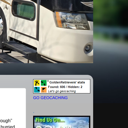
GO GEOCACHING
.
rough"
 hurried