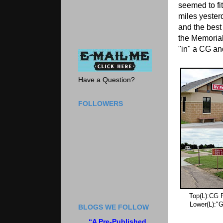
seemed to fi
miles yester
and the best
the Memorial
"in" a CG and
Have a Question?
FOLLOWERS
Top(L):CG R
Lower(L):"G
BLOGS WE FOLLOW
“A Pre-Published