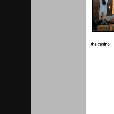
the casino.