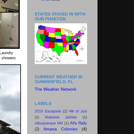
STATES STAYED IN WITH
OUR PHAETON
 Laundry
e showers
CURRENT WEATHER IN
SUMMERFIELD, FL
The Weather Network
LABELS
2016 Escapade
(1)
4th of July
(1)
Alabama Jubilee
(1)
Alfa Rally
Albuquerque NM
(1)
Amana Colonies
(4)
(2)