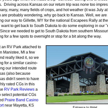
ps. Driving across Kansas on our return trip was none too impres
 many, many, many fields of crops, and hot weather (it was July at
u are probably wondering, why go back to Kansas. Well, we are s
ng our way to Gillette, WY for the national Escapees Rally at the
want to get back to South Dakota to do some exploring in our 
Since we needed to get to South Dakota from southern Missour
ng for a few spots to overnight or stop for a bit along the way.
 an RV Park attached to
in Manistee, MI a few
d really liked it, so we
ng for a similar casino-
ong our intended route
sas (also because
as didn't seem to have
hly rated CGs in this
se
RV Park Reviews
a
to select potential CGs
led
Praire Band Casino
rt
near Mayetta, KS
Entrance to Hotel