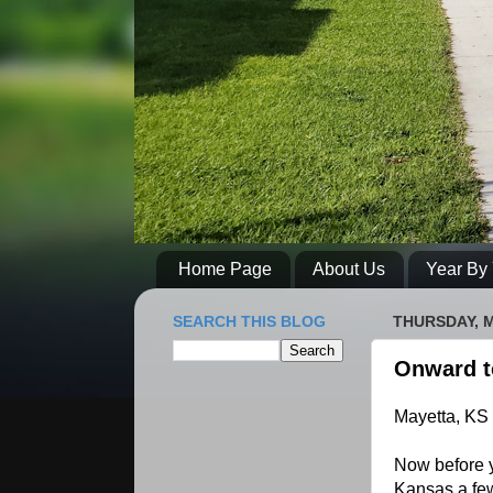
Home Page
About Us
Year By 
SEARCH THIS BLOG
THURSDAY, M
Onward t
Mayetta, KS
Now before y
Kansas a few