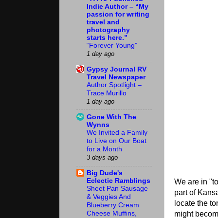
Indie Author – “My
passion for writing
travel and
photography
starts here.”
“Forever Young”
1 day ago
Gypsy Journal RV
Travel Newspaper
Author Spotlight –
Trace Murillo
1 day ago
Gone With The
Wynns
We Invited a Family
to Live on Our Boat
for a Month
3 days ago
Big Dude's
Eclectic Ramblings
We are in "to
Sheet Pan Sausage
part of Kansa
& Veggies And
locate the to
Blueberry Cream
might becom
Cheese Muffins,