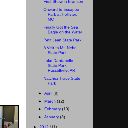
First Show in Branson
Onward to Escapee
Park at Hollister,
MO
Finally Got the Sea
Eagle on the Water
Petit Jean State Park
A Visit to Mt. Nebo
State Park
Lake Dardanelle
State Park,
Russellville, AR
Natchez Trace State
Park
►
April
(8)
►
March
(12)
►
February
(10)
►
January
(8)
►
2012
(11)