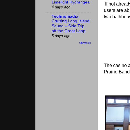
Limelight Hydrangea
If not alread
4 days ago
users are abl
Technomadia
two bathhous
Cruising Long Island
Sound – Side Trip
off the Great Loop
5 days ago
Show All
The casino a
Prairie Band