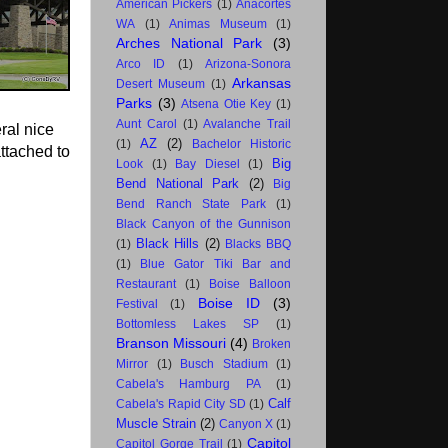
American Pickers
(1)
Anacortes
WA
(1)
Animas Museum
(1)
Arches National Park
(3)
Arco ID
(1)
Arizona-Sonora
Arkansas
Desert Museum
(1)
Parks
(3)
Atsena Otie Key
(1)
Aunt Carol
(1)
Avalanche Trail
ral nice
AZ
(2)
(1)
Bachelor Historic
attached to
Big
Look
(1)
Bay Diesel
(1)
Bend National Park
(2)
Big
Bend Ranch State Park
(1)
Black Canyon of the Gunnison
Black Hills
(2)
(1)
Blacks BBQ
(1)
Blue Gator Tiki Bar and
Restaurant
(1)
Boise Balloon
Boise ID
(3)
Festival
(1)
Bottomless Lakes SP
(1)
Branson Missouri
(4)
Broken
Mirror
(1)
Busch Stadium
(1)
Cabela's Hamburg PA
(1)
Calf
Cabela's Rapid City SD
(1)
Muscle Strain
(2)
Canyon X
(1)
Capitol
Capitol Gorge Trail
(1)