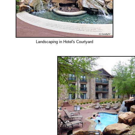
Landscaping in Hotel's Courtyard