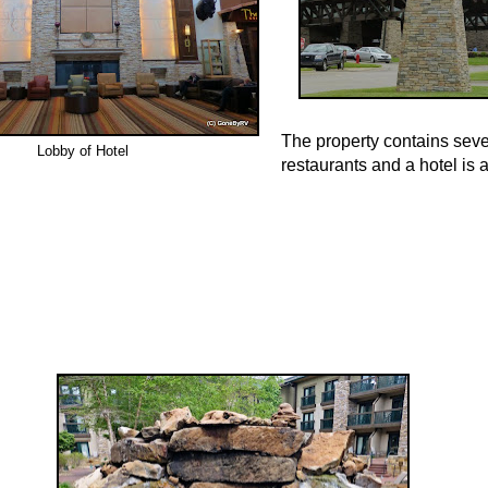
The property contains seve
Lobby of Hotel
restaurants and a hotel is 