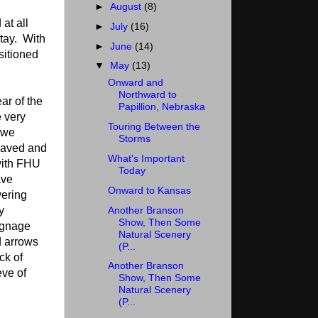
►
August
(8)
at all
►
July
(16)
stay. With
►
June
(14)
sitioned
▼
May
(13)
Onward and
Northward to
ar of the
Papillion, Nebraska
 very
Touring Between the
 we
Storms
 paved and
What's Important
 with FHU
Today
ave
Onward to Kansas
ering
Another Branson
y
Show, Then Some
ignage
Natural Scenery
d arrows
(P...
ck of
Another Branson
eve of
Show, Then Some
Natural Scenery
(P...