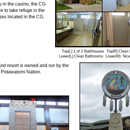
y in the casino, the CG
e to take refuge in the
es located in the CG.
Top(L):1 of 2 Bathhouses Top(R):Clean
Lower(L):Clean Bathrooms Lower(R): Nic
nd resort is owned and run by the
 Potawatomi Nation.