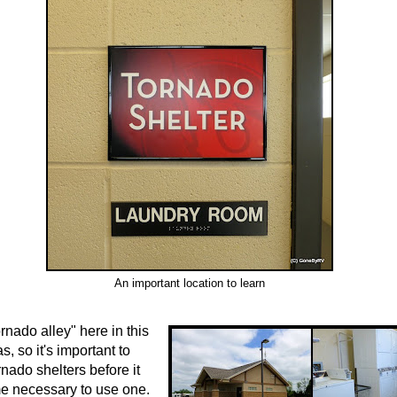
An important location to learn
rnado alley" here in this
s, so it's important to
rnado shelters before it
e necessary to use one.