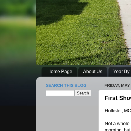
Home Page
About Us
Year By 
SEARCH THIS BLOG
FRIDAY, MAY 
First Sh
Hollister, M
Not a whole l
morning, but