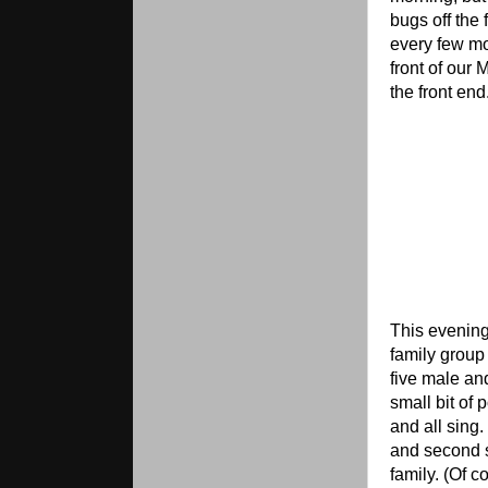
bugs off the 
every few mo
front of our 
the front end
This evening
family group
five male an
small bit of 
and all sing
and second s
family. (Of c