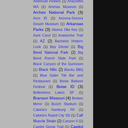
American Pickers
(1)
Anacortes
WA
(1)
Animas Museum
(1)
Arches National Park
(3)
Arco ID
(1)
Arizona-Sonora
Arkansas
Desert Museum
(1)
Parks
(3)
Atsena Otie Key
(1)
Aunt Carol
(1)
Avalanche Trail
AZ
(2)
(1)
Bachelor Historic
Big
Look
(1)
Bay Diesel
(1)
Bend National Park
(2)
Big
Bend Ranch State Park
(1)
Black Canyon of the Gunnison
Black Hills
(2)
(1)
Blacks BBQ
(1)
Blue Gator Tiki Bar and
Restaurant
(1)
Boise Balloon
Boise ID
(3)
Festival
(1)
Bottomless Lakes SP
(1)
Branson Missouri
(4)
Broken
Mirror
(1)
Busch Stadium
(1)
Cabela's Hamburg PA
(1)
Calf
Cabela's Rapid City SD
(1)
Muscle Strain
(2)
Canyon X
(1)
Capitol
Capitol Gorge Trail
(1)