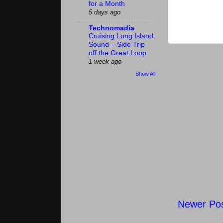
for a Month
5 days ago
Technomadia
Cruising Long Island
Sound – Side Trip
off the Great Loop
1 week ago
Show All
Newer Po