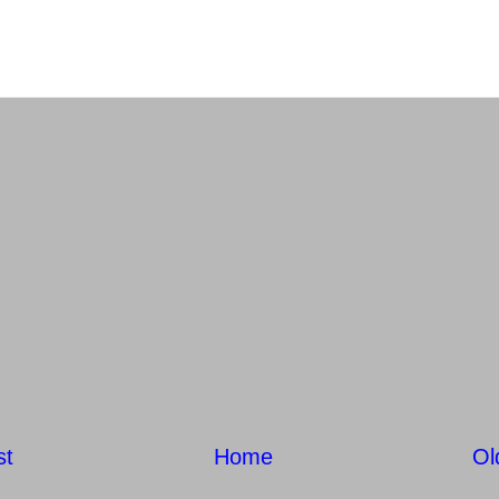
st
Home
Ol