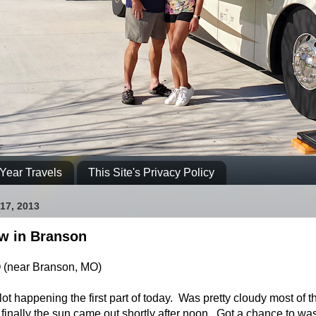
Year Travels
This Site's Privacy Policy
17, 2013
ow in Branson
O (near Branson, MO)
ot happening the first part of today. Was pretty cloudy most of t
 finally the sun came out shortly after noon. Got a chance to wa