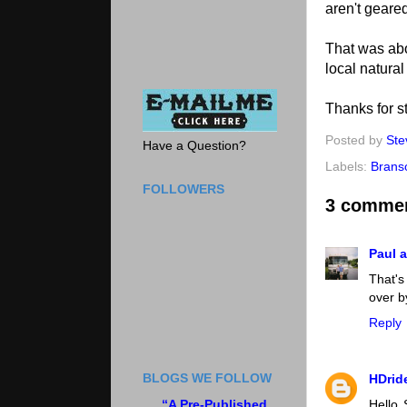
aren't geared
That was abo
local natural
Thanks for st
Posted by
Ste
Have a Question?
Labels:
Brans
FOLLOWERS
3 comme
Paul a
That's
over by
Reply
BLOGS WE FOLLOW
HDrid
“A Pre-Published
Hello 