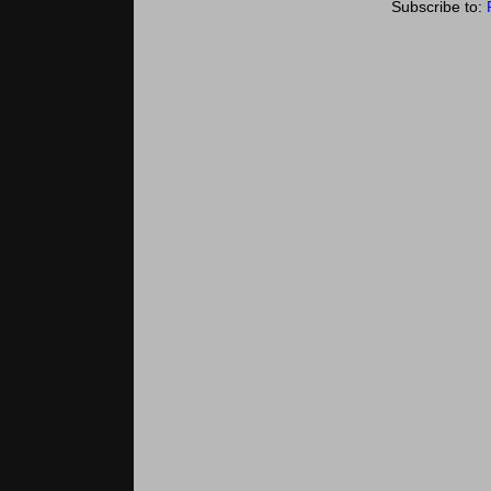
Subscribe to: