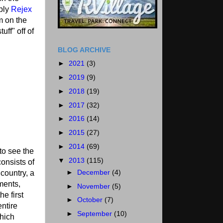
pply
Rejex
m on the
uff" off of
BLOG ARCHIVE
►
2021
(3)
►
2019
(9)
►
2018
(19)
►
2017
(32)
►
2016
(14)
►
2015
(27)
►
2014
(69)
to see the
▼
2013
(115)
onsists of
►
December
(4)
country, a
ments,
►
November
(5)
e first
►
October
(7)
ntire
►
September
(10)
which