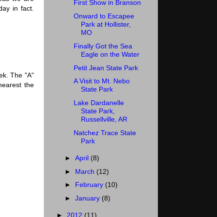
First Show in Branson
day in fact.
Onward to Escapee
Park at Hollister,
MO
Finally Got the Sea
Eagle on the Water
Petit Jean State Park
ek. The "A"
A Visit to Mt. Nebo
nearest the
State Park
Lake Dardanelle
State Park,
Russellville, AR
Natchez Trace State
Park
►
April
(8)
►
March
(12)
►
February
(10)
►
January
(8)
►
2012
(11)