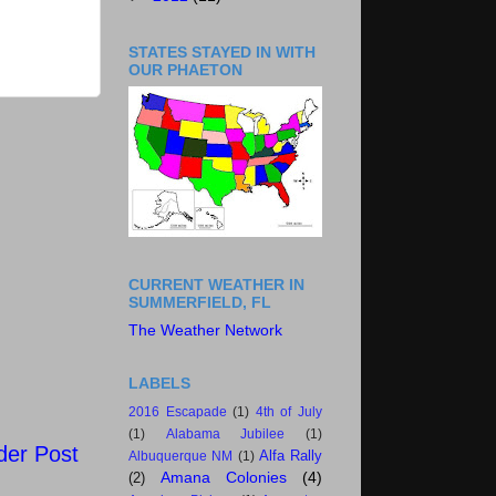
STATES STAYED IN WITH
OUR PHAETON
CURRENT WEATHER IN
SUMMERFIELD, FL
The Weather Network
LABELS
2016 Escapade
(1)
4th of July
(1)
Alabama Jubilee
(1)
der Post
Alfa Rally
Albuquerque NM
(1)
Amana Colonies
(4)
(2)