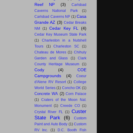
Reef NP
(3)
Carlsbad
Caverns National Park
(1)
Casa
Carlsbad Caverns NP
(1)
Grande AZ
(3)
Cedar Breaks
Cedar Key FL
(4)
NM
(1)
Cedar Key Museum State Park
(1)
Charleston in a Nutshell
Tours
(1)
Charleston SC
(1)
Chateau de Mores
(1)
Chihuly
Garden and Glass
(1)
Clark
County Heritage Museum
(1)
Cody
(4)
COE
Campgrounds
(4)
Coeur
d'Alene RV Resort
(1)
College
World Series
(1)
Concho OK
(1)
Concrete WA
(2)
Corn Palace
(1)
Craters of the Moon Nat.
Monument
(1)
Creede CO
(1)
Custer
Crystal River FL
(1)
State Park
(6)
Custom
Paint and Auto Body
(1)
Custom
RV Inc.
(1)
D.C. Booth Fish