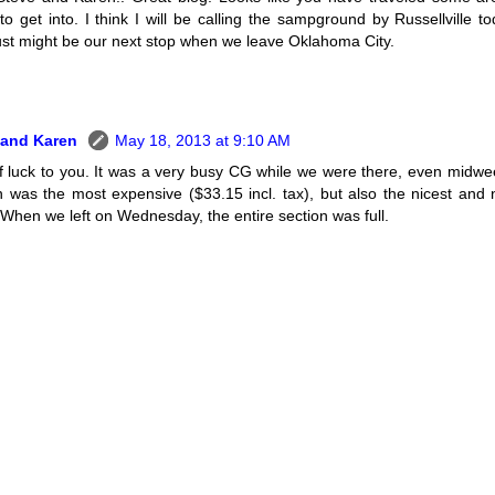
to get into. I think I will be calling the sampground by Russellville to
ust might be our next stop when we leave Oklahoma City.
 and Karen
May 18, 2013 at 9:10 AM
f luck to you. It was a very busy CG while we were there, even midwe
n was the most expensive ($33.15 incl. tax), but also the nicest and 
 When we left on Wednesday, the entire section was full.