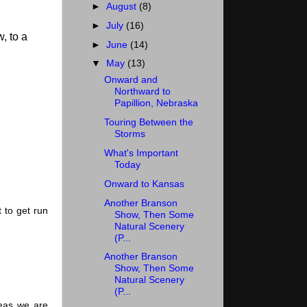
►
August
(8)
►
July
(16)
, to a
►
June
(14)
▼
May
(13)
Onward and
Northward to
Papillion, Nebraska
Touring Between the
Storms
What's Important
Today
Onward to Kansas
Another Branson
 to get run
Show, Then Some
Natural Scenery
(P...
Another Branson
Show, Then Some
Natural Scenery
(P...
reas we are