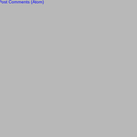
Post Comments (Atom)