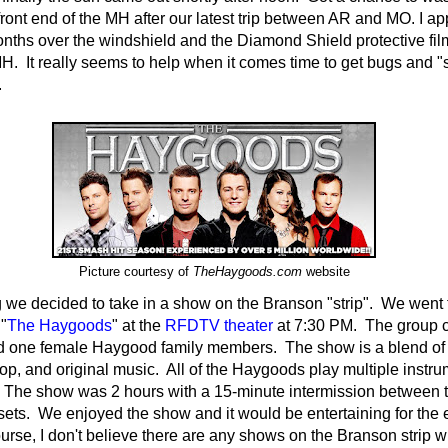
front end of the MH after our latest trip between AR and MO. I a
nths over the windshield and the Diamond Shield protective fil
MH. It really seems to help when it comes time to get bugs and "st
.
Picture courtesy of
TheHaygoods.com
website
 we decided to take in a show on the Branson "strip". We went 
 "
The Haygoods
" at the
RFDTV theater
at 7:30 PM. The group c
d one female Haygood family members. The show is a blend of 
pop, and original music. All of the Haygoods play multiple instru
. The show was 2 hours with a 15-minute intermission between th
ets. We enjoyed the show and it would be entertaining for the e
ourse, I don't believe there are any shows on the Branson strip 