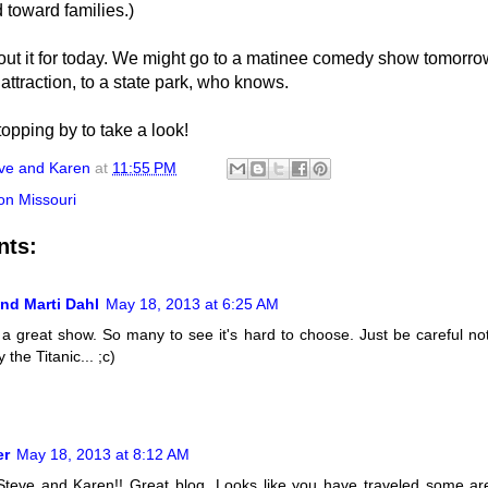
 toward families.)
ut it for today. We might go to a matinee comedy show tomorrow
 attraction, to a state park, who knows.
opping by to take a look!
ve and Karen
at
11:55 PM
on Missouri
nts:
nd Marti Dahl
May 18, 2013 at 6:25 AM
 a great show. So many to see it's hard to choose. Just be careful not
 the Titanic... ;c)
er
May 18, 2013 at 8:12 AM
Steve and Karen!! Great blog. Looks like you have traveled some a