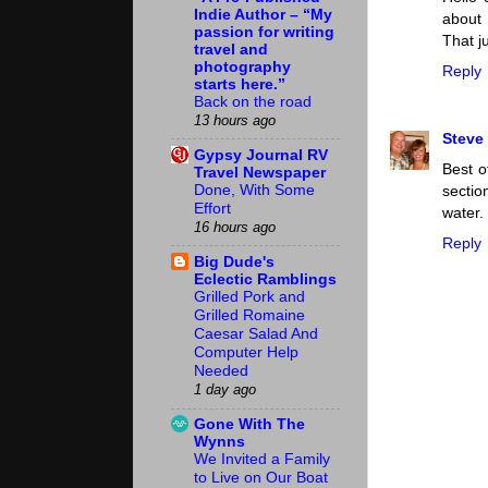
Indie Author – “My
about 
passion for writing
That j
travel and
photography
Reply
starts here.”
Back on the road
13 hours ago
Steve
Gypsy Journal RV
Best o
Travel Newspaper
Done, With Some
sectio
Effort
water.
16 hours ago
Reply
Big Dude's
Eclectic Ramblings
Grilled Pork and
Grilled Romaine
Caesar Salad And
Computer Help
Needed
1 day ago
Gone With The
Wynns
We Invited a Family
to Live on Our Boat