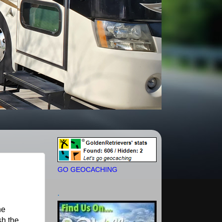
GO GEOCACHING
.
he
sh the