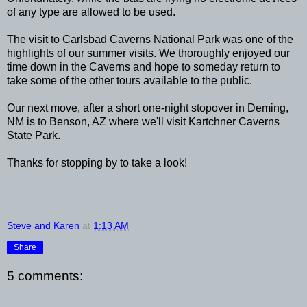
of any type are allowed to be used.
The visit to Carlsbad Caverns National Park was one of the
highlights of our summer visits. We thoroughly enjoyed our
time down in the Caverns and hope to someday return to
take some of the other tours available to the public.
Our next move, after a short one-night stopover in Deming,
NM is to Benson, AZ where we'll visit Kartchner Caverns
State Park.
Thanks for stopping by to take a look!
Steve and Karen
at
1:13 AM
Share
5 comments: