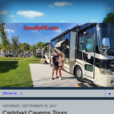
▼
SATURDAY, SEPTEMBER 30, 2017
Carlsbad Caverns Tours