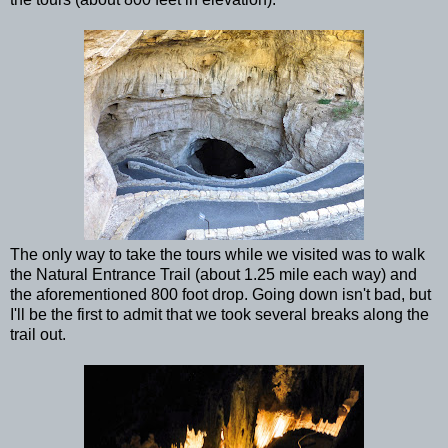
The only way to take the tours while we visited was to walk
the Natural Entrance Trail (about 1.25 mile each way) and
the aforementioned 800 foot drop. Going down isn't bad, but
I'll be the first to admit that we took several breaks along the
trail out.