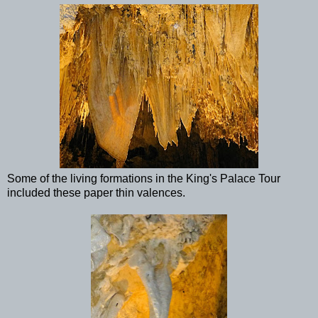
Some of the living formations in the King's Palace Tour
included these paper thin valences.