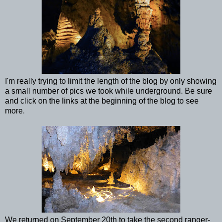
I'm really trying to limit the length of the blog by only showing
a small number of pics we took while underground. Be sure
and click on the links at the beginning of the blog to see
more.
We returned on September 20th to take the second ranger-