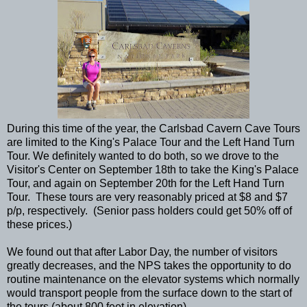
During this time of the year, the Carlsbad Cavern Cave Tours
are limited to the King's Palace Tour and the Left Hand Turn
Tour. We definitely wanted to do both, so we drove to the
Visitor's Center on September 18th to take the King's Palace
Tour, and again on September 20th for the Left Hand Turn
Tour. These tours are very reasonably priced at $8 and $7
p/p, respectively. (Senior pass holders could get 50% off of
these prices.)
We found out that after Labor Day, the number of visitors
greatly decreases, and the NPS takes the opportunity to do
routine maintenance on the elevator systems which normally
would transport people from the surface down to the start of
the tours (about 800 feet in elevation).