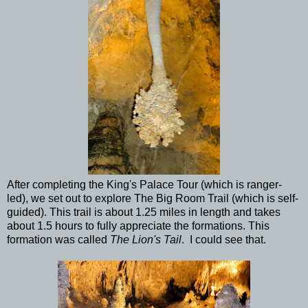
After completing the King's Palace Tour (which is ranger-
led), we set out to explore The Big Room Trail (which is self-
guided). This trail is about 1.25 miles in length and takes
about 1.5 hours to fully appreciate the formations. This
formation was called
The Lion's Tail
. I could see that.