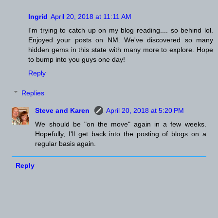
Ingrid
April 20, 2018 at 11:11 AM
I'm trying to catch up on my blog reading.... so behind lol.
Enjoyed your posts on NM. We've discovered so many
hidden gems in this state with many more to explore. Hope
to bump into you guys one day!
Reply
Replies
Steve and Karen
April 20, 2018 at 5:20 PM
We should be "on the move" again in a few weeks.
Hopefully, I'll get back into the posting of blogs on a
regular basis again.
Reply