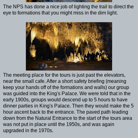
The NPS has done a nice job of lighting the trail to direct the
eye to formations that you might miss in the dim light.
The meeting place for the tours is just past the elevators,
near the small cafe. After a short safety briefing (meaning
keep your hands off of the formations and walls) our group
was guided into the King's Palace. We were told that in the
early 1900s, groups would descend up to 5 hours to have
dinner parties in King's Palace. Then they would make the 5
hour ascent back to the entrance. The paved path leading
down from the Natural Entrance to the start of the tours area
was not put in place until the 1950s, and was again
upgraded in the 1970s.