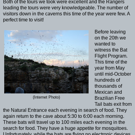
Both of the tours we took were excellent and the Rangers
leading the tours were very knowledgeable. The number of
visitors down in the caverns this time of the year were few. A
perfect time to visit!
Before leaving
on the 20th we
wanted to
witness the Bat
Flight Program.
This time of the
year from May
until mid-October
hundreds of
thousands of
Mexican and
(Internet Photo)
Brazilian Free
Tail bats exit from
the Natural Entrance each evening in search of food. They
again return to the cave about 5:30 to 6:00 each morning.
These bats will travel up to 100 miles each evening in the
search for food. They have a huge appetite for mosquitoes.
Unfortunately, while the bats are flying no electronic devices