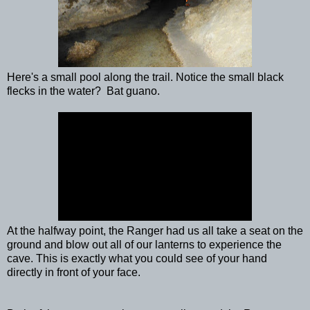
Here's a small pool along the trail. Notice the small black
flecks in the water? Bat guano.
At the halfway point, the Ranger had us all take a seat on the
ground and blow out all of our lanterns to experience the
cave. This is exactly what you could see of your hand
directly in front of your face.