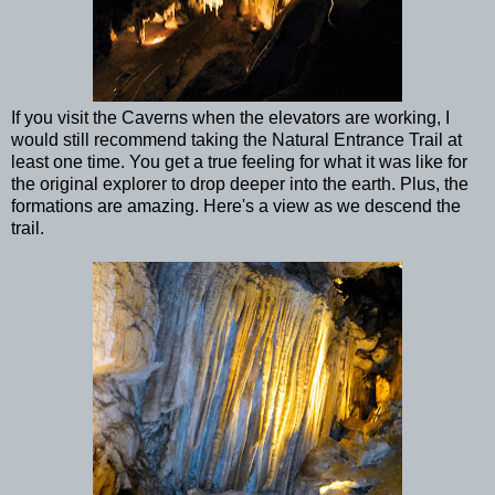
If you visit the Caverns when the elevators are working, I
would still recommend taking the Natural Entrance Trail at
least one time. You get a true feeling for what it was like for
the original explorer to drop deeper into the earth. Plus, the
formations are amazing. Here's a view as we descend the
trail.