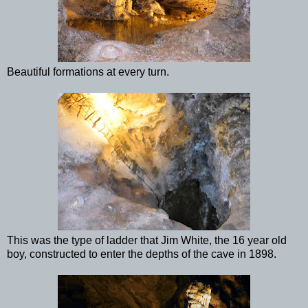
Beautiful formations at every turn.
This was the type of ladder that Jim White, the 16 year old
boy, constructed to enter the depths of the cave in 1898.