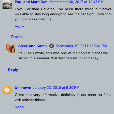
Paul and Marti Dahl
September 30, 2017 at 12:47 PM
Love Carlsbad Caverns! I've been there twice but never
was able to stay long enough to see the bat flight. How cool
you got to see that. :c)
Reply
Replies
Steve and Karen
September 30, 2017 at 5:41 PM
Paul, as I wrote, this was one of the coolest places we
visited this summer. Will definitely return someday.
Reply
Unknown
January 23, 2018 at 5:30 PM
Great post,very informative definitely in our short list for a
visit.retiredeithbeer
Reply