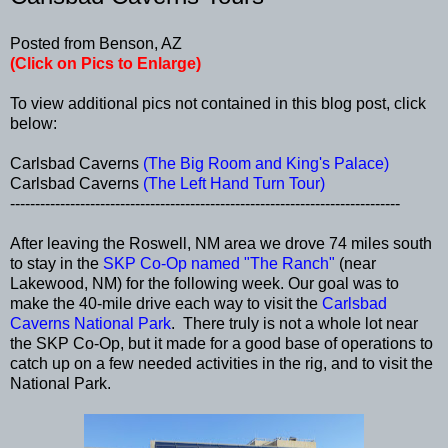
Posted from Benson, AZ
(Click on Pics to Enlarge)
To view additional pics not contained in this blog post, click
below:
Carlsbad Caverns
(The Big Room and King's Palace)
Carlsbad Caverns
(The Left Hand Turn Tour)
------------------------------------------------------------------------------
After leaving the Roswell, NM area we drove 74 miles south
to stay in the
SKP Co-Op named "The Ranch"
(near
Lakewood, NM) for the following week. Our goal was to
make the 40-mile drive each way to visit the
Carlsbad
Caverns National Park
. There truly is not a whole lot near
the SKP Co-Op, but it made for a good base of operations to
catch up on a few needed activities in the rig, and to visit the
National Park.