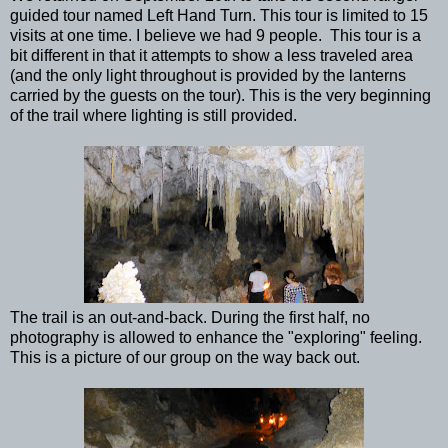
guided tour named Left Hand Turn. This tour is limited to 15
visits at one time. I believe we had 9 people. This tour is a
bit different in that it attempts to show a less traveled area
(and the only light throughout is provided by the lanterns
carried by the guests on the tour). This is the very beginning
of the trail where lighting is still provided.
The trail is an out-and-back. During the first half, no
photography is allowed to enhance the "exploring" feeling.
This is a picture of our group on the way back out.