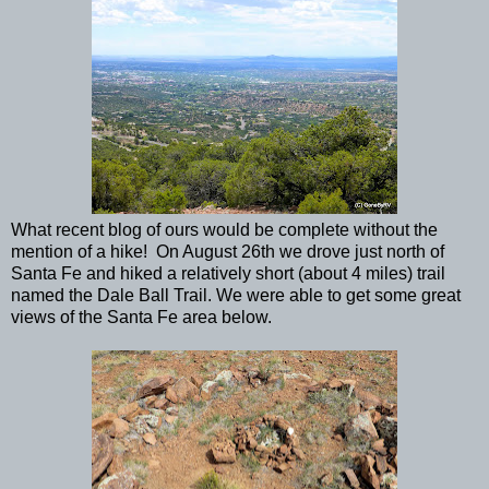
What recent blog of ours would be complete without the
mention of a hike! On August 26th we drove just north of
Santa Fe and hiked a relatively short (about 4 miles) trail
named the Dale Ball Trail. We were able to get some great
views of the Santa Fe area below.