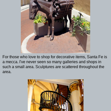
For those who love to shop for decorative items, Santa Fe is
a mecca. I've never seen so many galleries and shops in
such a small area. Sculptures are scattered throughout the
area.