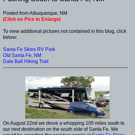
Posted from Albuquerque, NM
(Click on Pics to Enlarge)
To view additional pictures not contained in this blog, click
below:
Santa Fe Skies RV Park
Old Santa Fe, NM
Dale Ball Hiking Trail
-----------------------------------------------------------------------------------
On August 22nd we drove a whopping 105 miles south to
our next destination on the south side of Santa Fe. We