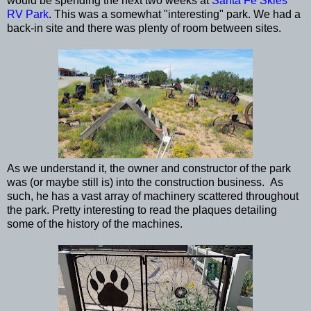
would be spending the next two weeks at
Santa Fe Skies
RV Park
. This was a somewhat "interesting" park. We had a
back-in site and there was plenty of room between sites.
As we understand it, the owner and constructor of the park
was (or maybe still is) into the construction business. As
such, he has a vast array of machinery scattered throughout
the park. Pretty interesting to read the plaques detailing
some of the history of the machines.