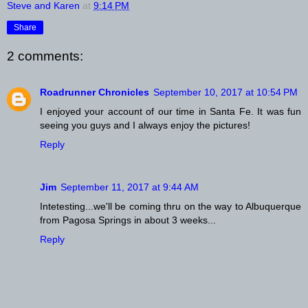
Steve and Karen
at
9:14 PM
Share
2 comments:
Roadrunner Chronicles
September 10, 2017 at 10:54 PM
I enjoyed your account of our time in Santa Fe. It was fun
seeing you guys and I always enjoy the pictures!
Reply
Jim
September 11, 2017 at 9:44 AM
Intetesting...we'll be coming thru on the way to Albuquerque
from Pagosa Springs in about 3 weeks...
Reply