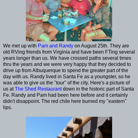
We met up with
Pam and Randy
on August 25th. They are
old RVing friends from Virginia and have been FTing several
years longer than us. We have crossed paths several times
thru the years and we were very happy that they decided to
drive up from Albuquerque to spend the greater part of the
day with us. Randy lived in Santa Fe as a youngster, so he
was able to give us the "tour" of the city. Here's a picture of
us at
The Shed Restaurant
down in the historic part of Santa
Fe. Randy and Pam had been here before and it certainly
didn't disappoint. The red chile here burned my "eastern"
lips.