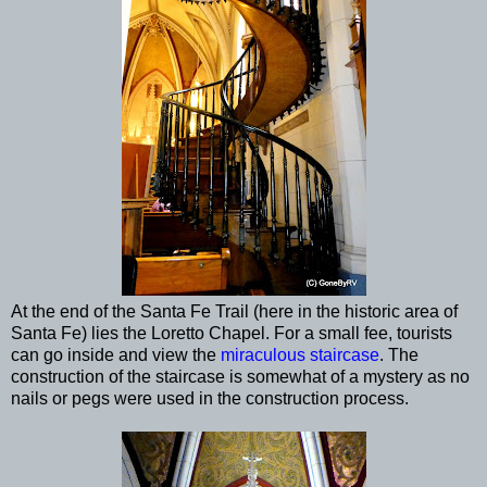
At the end of the Santa Fe Trail (here in the historic area of
Santa Fe) lies the Loretto Chapel. For a small fee, tourists
can go inside and view the
miraculous staircase
. The
construction of the staircase is somewhat of a mystery as no
nails or pegs were used in the construction process.