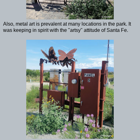
Also, metal art is prevalent at many locations in the park. It
was keeping in spirit with the "artsy" attitude of Santa Fe.