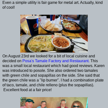
Even a simple utility is fair game for metal art. Actually, kind
of cool!
On August 23rd we looked for a bit of local cuisine and
decided on
Posa's Tamale Factory and Restaurant.
This
was a small local restaurant which had good reviews. Karen
was introduced to posole. She also ordered two tamales
with green chile and sopapillas on the side. She said that
the green chile was a "lip burner". I had a combination plate
of taco, tamale, and chile relleno (plus the sopapillas).
Excellent food at a fair price!