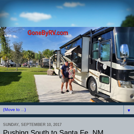
▼
SUNDAY, SEPTEMBER 10, 2017
Pushing South to Santa Fe, NM