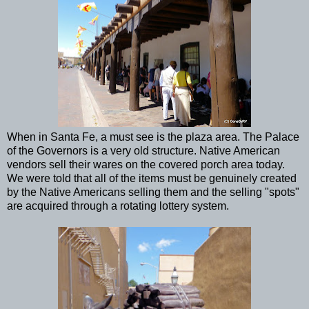
When in Santa Fe, a must see is the plaza area. The Palace
of the Governors is a very old structure. Native American
vendors sell their wares on the covered porch area today.
We were told that all of the items must be genuinely created
by the Native Americans selling them and the selling "spots"
are acquired through a rotating lottery system.