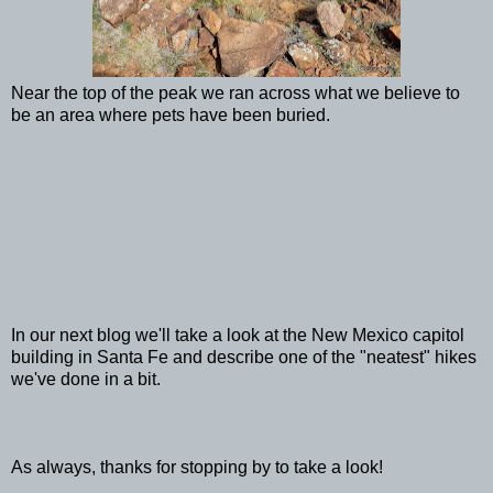
Near the top of the peak we ran across what we believe to
be an area where pets have been buried.
In our next blog we'll take a look at the New Mexico capitol
building in Santa Fe and describe one of the "neatest" hikes
we've done in a bit.
As always, thanks for stopping by to take a look!