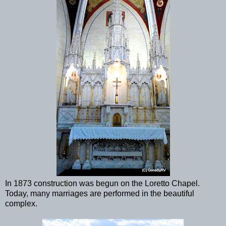
In 1873 construction was begun on the Loretto Chapel.
Today, many marriages are performed in the beautiful
complex.