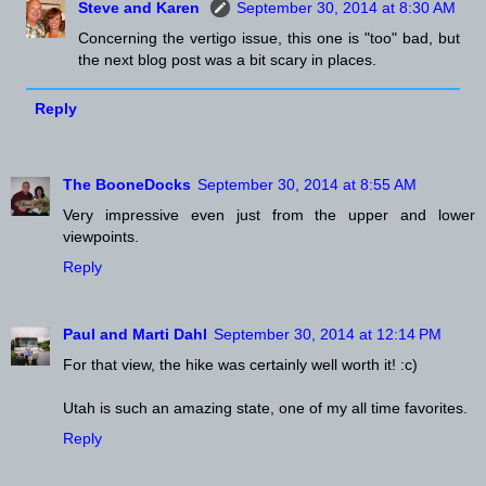
Steve and Karen
September 30, 2014 at 8:30 AM
Concerning the vertigo issue, this one is "too" bad, but
the next blog post was a bit scary in places.
Reply
The BooneDocks
September 30, 2014 at 8:55 AM
Very impressive even just from the upper and lower
viewpoints.
Reply
Paul and Marti Dahl
September 30, 2014 at 12:14 PM
For that view, the hike was certainly well worth it! :c)
Utah is such an amazing state, one of my all time favorites.
Reply