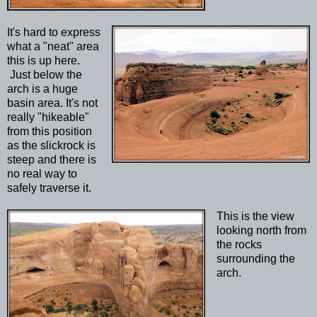
It's hard to express
what a "neat" area
this is up here.
Just below the
arch is a huge
basin area. It's not
really "hikeable"
from this position
as the slickrock is
steep and there is
no real way to
safely traverse it.
This is the view
looking north from
the rocks
surrounding the
arch.