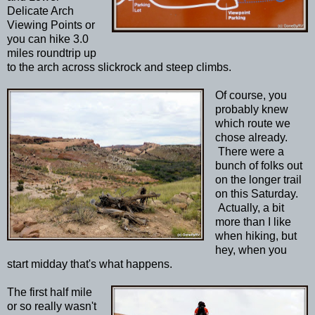
Delicate Arch
Viewing Points or
you can hike 3.0
miles roundtrip up
to the arch across slickrock and steep climbs.
Of course, you
probably knew
which route we
chose already.
There were a
bunch of folks out
on the longer trail
on this Saturday.
Actually, a bit
more than I like
when hiking, but
hey, when you
start midday that's what happens.
The first half mile
or so really wasn't