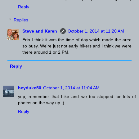
Reply
Replies
Steve and Karen
October 1, 2014 at 11:20 AM
Erin I think it was the time of day which made the area
so busy. We're just not early hikers and I think we were
there around 1 or 2 PM.
Reply
heyduke50
October 1, 2014 at 11:04 AM
yep, remember that hike and we too stopped for lots of
photos on the way up ;)
Reply