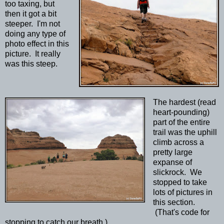
too taxing, but
then it got a bit
steeper. I'm not
doing any type of
photo effect in this
picture. It really
was this steep.
The hardest (read
heart-pounding)
part of the entire
trail was the uphill
climb across a
pretty large
expanse of
slickrock. We
stopped to take
lots of pictures in
this section.
(That's code for
stopping to catch our breath.)