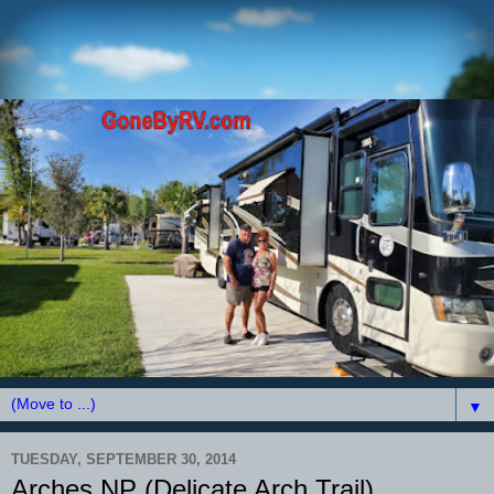
▼
TUESDAY, SEPTEMBER 30, 2014
Arches NP (Delicate Arch Trail)