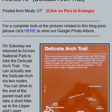
Posted from Moab, UT
(Click on Pics to Enlarge)
------------------------------------------------------------------------------
For a complete look at the pictures related to this blog post,
please click
HERE
to view our Google Photo Album.
------------------------------------------------------------------------------
On Saturday we
returned to Arches
National Park to
hike the Delicate
Arch Trail. You
can actually see
the Delicate Arch
via two routes.
You can drive to
the end of the
paved road and
take a short hike
up to the Upper
and Lower