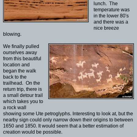
lunch. The
temperature was
in the lower 80's
and there was a
nice breeze
blowing.
We finally pulled
ourselves away
from this beautiful
location and
began the walk
back to the
trailhead. On the
return trip, there is
a small detour trail
which takes you to
a rock wall
showing some Ute petroglyphs. Interesting to look at, but the
nearby sign could only narrow down their origins to between
1650 and 1850. It would seem that a better estimation of
creation would be possible.