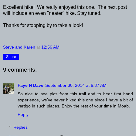
Excellent hike! We really enjoyed this one. The next post
will include an even "neater" hike. Stay tuned.
Thanks for stopping by to take a look!
Steve and Karen
at
12:56 AM
Share
9 comments:
Faye N Dave
September 30, 2014 at 6:37 AM
So nice to see pics from this trail and to hear first hand
experience, we've never hiked this one since I have a bit of
vertigo in such places. Enjoy the rest of your time in Moab.
Reply
Replies