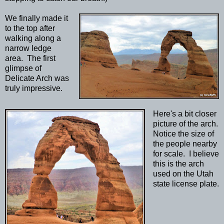
We finally made it
to the top after
walking along a
narrow ledge
area. The first
glimpse of
Delicate Arch was
truly impressive.
Here's a bit closer
picture of the arch.
Notice the size of
the people nearby
for scale. I believe
this is the arch
used on the Utah
state license plate.