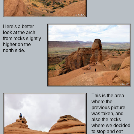
Here's a better
look at the arch
from rocks slightly
higher on the
north side.
This is the area
where the
previous picture
was taken, and
also the rocks
where we decided
to stop and eat