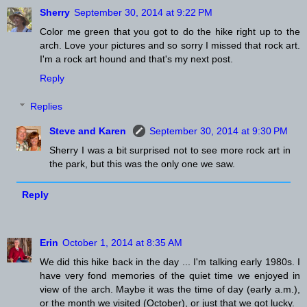
Sherry
September 30, 2014 at 9:22 PM
Color me green that you got to do the hike right up to the
arch. Love your pictures and so sorry I missed that rock art.
I'm a rock art hound and that's my next post.
Reply
Replies
Steve and Karen
September 30, 2014 at 9:30 PM
Sherry I was a bit surprised not to see more rock art in
the park, but this was the only one we saw.
Reply
Erin
October 1, 2014 at 8:35 AM
We did this hike back in the day ... I'm talking early 1980s. I
have very fond memories of the quiet time we enjoyed in
view of the arch. Maybe it was the time of day (early a.m.),
or the month we visited (October), or just that we got lucky.