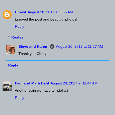
Cheryl
August 20, 2017 at 9:56 AM
Enjoyed the post and beautiful photos!
Reply
Replies
Steve and Karen
August 20, 2017 at 11:27 AM
Thank you Cheryl.
Reply
Paul and Marti Dahl
August 20, 2017 at 11:44 AM
Another train we have to ride! :c)
Reply