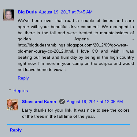
Big Dude
August 19, 2017 at 7:45 AM
We've been over that road a couple of times and sure
agree with your beautiful drive comment. We managed to
be there in the fall and were treated to mountainsides of
golden Aspens -
http://bigdudesramblings.blogspot.com/2012/09/go-west-
old-man-ouray-co-2012.html. I love CO and wish I was
beating our heat and humidity by being in the high country
right now. I'm more in your camp on the eclipse and would
not leave home to view it.
Reply
Replies
Steve and Karen
August 19, 2017 at 12:05 PM
Larry thanks for your link. It was nice to see the colors
of the trees in the fall time of the year.
Reply