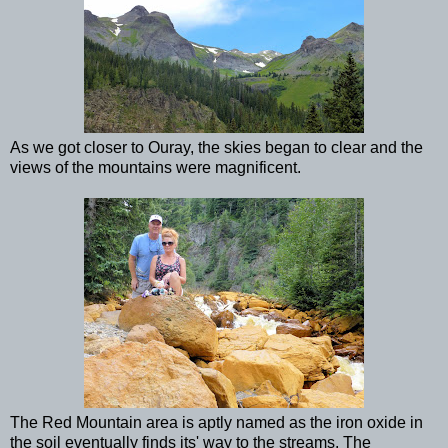
As we got closer to Ouray, the skies began to clear and the
views of the mountains were magnificent.
The Red Mountain area is aptly named as the iron oxide in
the soil eventually finds its' way to the streams. The