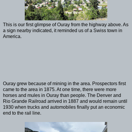
This is our first glimpse of Ouray from the highway above. As
a sign nearby indicated, it reminded us of a Swiss town in
America.
Ouray grew because of mining in the area. Prospectors first
came to the area in 1875. At one time, there were more
horses and mules in Ouray than people. The Denver and
Rio Grande Railroad arrived in 1887 and would remain until
1930 when trucks and automobiles finally put an economic
end to the rail line.