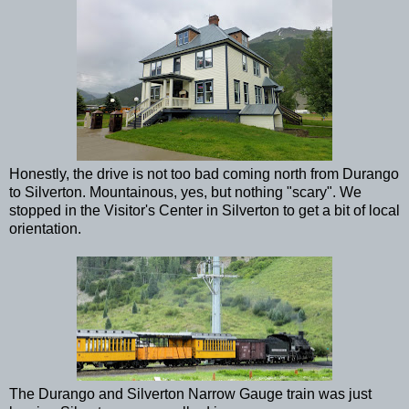
Honestly, the drive is not too bad coming north from Durango
to Silverton. Mountainous, yes, but nothing "scary". We
stopped in the Visitor's Center in Silverton to get a bit of local
orientation.
The Durango and Silverton Narrow Gauge train was just