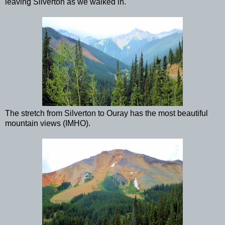
leaving Silverton as we walked in.
The stretch from Silverton to Ouray has the most beautiful
mountain views (IMHO).