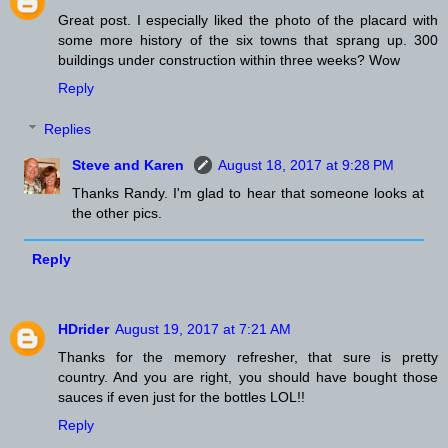
Great post. I especially liked the photo of the placard with
some more history of the six towns that sprang up. 300
buildings under construction within three weeks? Wow
Reply
Replies
Steve and Karen
August 18, 2017 at 9:28 PM
Thanks Randy. I'm glad to hear that someone looks at
the other pics.
Reply
HDrider
August 19, 2017 at 7:21 AM
Thanks for the memory refresher, that sure is pretty
country. And you are right, you should have bought those
sauces if even just for the bottles LOL!!
Reply