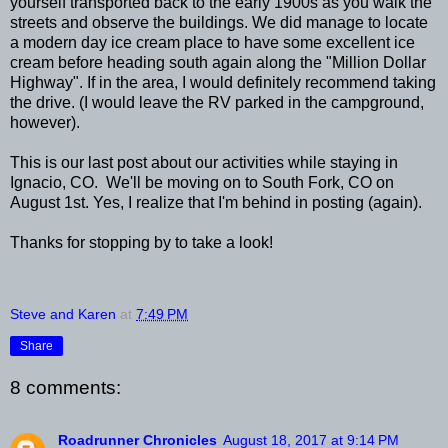
yourself transported back to the early 1900s as you walk the
streets and observe the buildings. We did manage to locate
a modern day ice cream place to have some excellent ice
cream before heading south again along the "Million Dollar
Highway". If in the area, I would definitely recommend taking
the drive. (I would leave the RV parked in the campground,
however).
This is our last post about our activities while staying in
Ignacio, CO. We'll be moving on to South Fork, CO on
August 1st. Yes, I realize that I'm behind in posting (again).
Thanks for stopping by to take a look!
Steve and Karen
at
7:49 PM
Share
8 comments:
Roadrunner Chronicles
August 18, 2017 at 9:14 PM