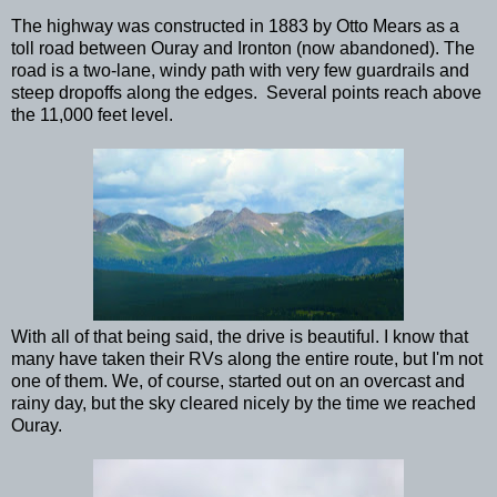
The highway was constructed in 1883 by Otto Mears as a
toll road between Ouray and Ironton (now abandoned). The
road is a two-lane, windy path with very few guardrails and
steep dropoffs along the edges. Several points reach above
the 11,000 feet level.
With all of that being said, the drive is beautiful. I know that
many have taken their RVs along the entire route, but I'm not
one of them. We, of course, started out on an overcast and
rainy day, but the sky cleared nicely by the time we reached
Ouray.