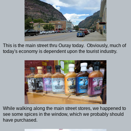
This is the main street thru Ouray today. Obviously, much of
today's economy is dependent upon the tourist industry.
While walking along the main street stores, we happened to
see some spices in the window, which we probably should
have purchased.