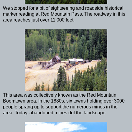
We stopped for a bit of sightseeing and roadside historical
marker reading at Red Mountain Pass. The roadway in this
area reaches just over 11,000 feet.
This area was collectively known as the Red Mountain
Boomtown area. In the 1880s, six towns holding over 3000
people sprang up to support the numerous mines in the
area. Today, abandoned mines dot the landscape.