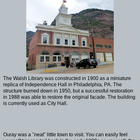
The Walsh Library was constructed in 1900 as a miniature
replica of Independence Hall in Philadelphia, PA. The
structure burned down in 1950, but a successful restoration
in 1988 was able to restore the original facade. The building
is currently used as City Hall.
Ouray was a "neat" little town to visit. You can easily feel