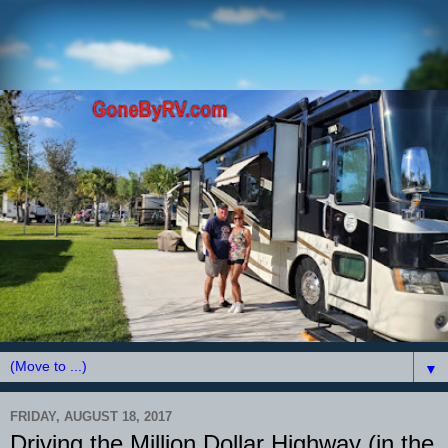
▼
FRIDAY, AUGUST 18, 2017
Driving the Million Dollar Highway (in the