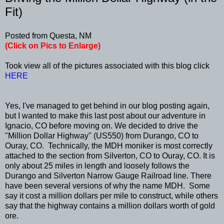
Fit)
Posted from Questa, NM
(Click on Pics to Enlarge)
Took view all of the pictures associated with this blog click
HERE
Yes, I've managed to get behind in our blog posting again,
but I wanted to make this last post about our adventure in
Ignacio, CO before moving on. We decided to drive the
"Million Dollar Highway" (US550) from Durango, CO to
Ouray, CO. Technically, the MDH moniker is most correctly
attached to the section from Silverton, CO to Ouray, CO. It is
only about 25 miles in length and loosely follows the
Durango and Silverton Narrow Gauge Railroad line. There
have been several versions of why the name MDH. Some
say it cost a million dollars per mile to construct, while others
say that the highway contains a million dollars worth of gold
ore.