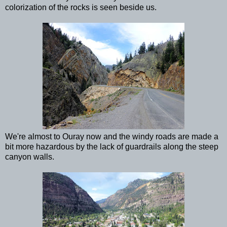
colorization of the rocks is seen beside us.
We're almost to Ouray now and the windy roads are made a
bit more hazardous by the lack of guardrails along the steep
canyon walls.