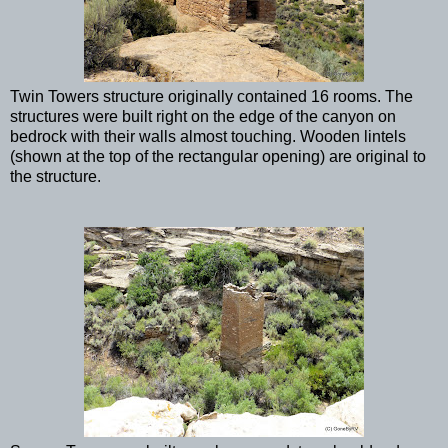
Twin Towers structure originally contained 16 rooms. The
structures were built right on the edge of the canyon on
bedrock with their walls almost touching. Wooden lintels
(shown at the top of the rectangular opening) are original to
the structure.