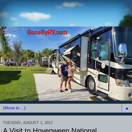
▼
TUESDAY, AUGUST 1, 2017
A Visit to Hovenweep National