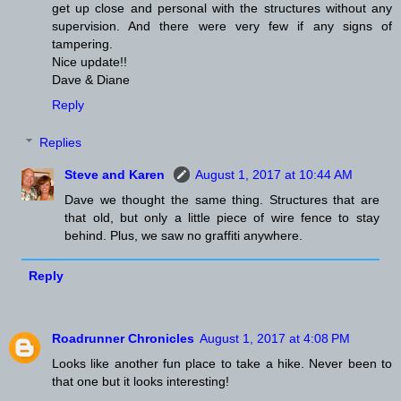
get up close and personal with the structures without any
supervision. And there were very few if any signs of
tampering.
Nice update!!
Dave & Diane
Reply
Replies
Steve and Karen
August 1, 2017 at 10:44 AM
Dave we thought the same thing. Structures that are
that old, but only a little piece of wire fence to stay
behind. Plus, we saw no graffiti anywhere.
Reply
Roadrunner Chronicles
August 1, 2017 at 4:08 PM
Looks like another fun place to take a hike. Never been to
that one but it looks interesting!