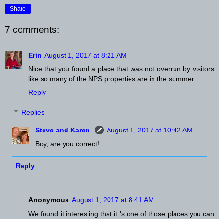
Share
7 comments:
Erin
August 1, 2017 at 8:21 AM
Nice that you found a place that was not overrun by visitors
like so many of the NPS properties are in the summer.
Reply
Replies
Steve and Karen
August 1, 2017 at 10:42 AM
Boy, are you correct!
Reply
Anonymous
August 1, 2017 at 8:41 AM
We found it interesting that it 's one of those places you can