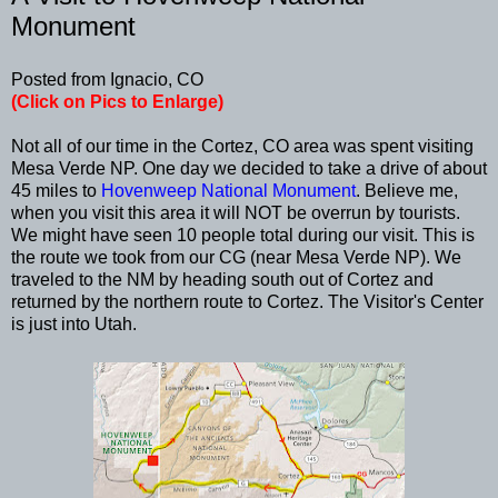
Monument
Posted from Ignacio, CO
(Click on Pics to Enlarge)
Not all of our time in the Cortez, CO area was spent visiting
Mesa Verde NP. One day we decided to take a drive of about
45 miles to
Hovenweep National Monument
. Believe me,
when you visit this area it will NOT be overrun by tourists.
We might have seen 10 people total during our visit. This is
the route we took from our CG (near Mesa Verde NP). We
traveled to the NM by heading south out of Cortez and
returned by the northern route to Cortez. The Visitor's Center
is just into Utah.