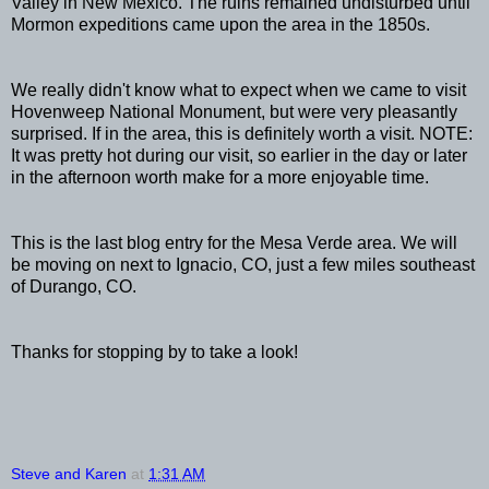
Valley in New Mexico. The ruins remained undisturbed until
Mormon expeditions came upon the area in the 1850s.
We really didn't know what to expect when we came to visit
Hovenweep National Monument, but were very pleasantly
surprised. If in the area, this is definitely worth a visit. NOTE:
It was pretty hot during our visit, so earlier in the day or later
in the afternoon worth make for a more enjoyable time.
This is the last blog entry for the Mesa Verde area. We will
be moving on next to Ignacio, CO, just a few miles southeast
of Durango, CO.
Thanks for stopping by to take a look!
Steve and Karen
at
1:31 AM