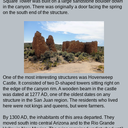
Square Tower was built on a large sandstone boulder down
in the canyon. There was originally a door facing the spring
on the south end of the structure.
One of the most interesting structures was Hovenweep
Castle. It consisted of two D-shaped towers sitting right on
the edge of the canyon rim. A wooden beam in the castle
was dated at 1277 AD, one of the oldest dates on any
structure in the San Juan region. The residents who lived
here were not kings and queens, but were farmers.
By 1300 AD, the inhabitants of this area departed. They
moved south into central Arizona and to the Rio Grande