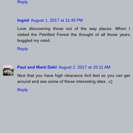
Reply
Ingrid
August 1, 2017 at 11:45 PM
Love discovering those out of the way places. When I
visited the Petrified Forest the thought of all those years
boggled my mind.
Reply
Paul and Marti Dahl
August 2, 2017 at 10:11 AM
Nice that you have high clearance 4x4 feet so you can get
around and see some of these interesting sites. :c)
Reply