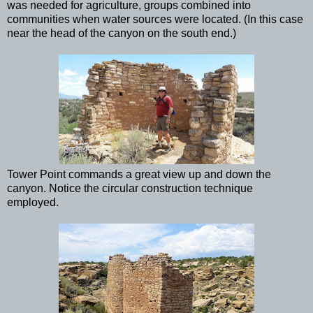
was needed for agriculture, groups combined into
communities when water sources were located. (In this case
near the head of the canyon on the south end.)
Tower Point commands a great view up and down the
canyon. Notice the circular construction technique
employed.