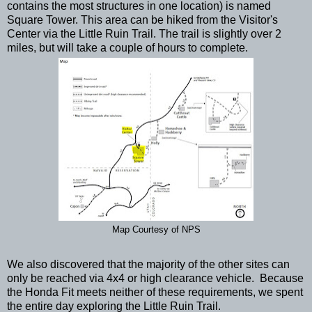
contains the most structures in one location) is named
Square Tower. This area can be hiked from the Visitor's
Center via the Little Ruin Trail. The trail is slightly over 2
miles, but will take a couple of hours to complete.
Map Courtesy of NPS
We also discovered that the majority of the other sites can
only be reached via 4x4 or high clearance vehicle. Because
the Honda Fit meets neither of these requirements, we spent
the entire day exploring the Little Ruin Trail.