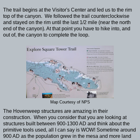
The trail begins at the Visitor's Center and led us to the rim
top of the canyon. We followed the trail counterclockwise
and stayed on the rim until the last 1/2 mile (near the north
end of the canyon). At that point you have to hike into, and
out of, the canyon to complete the loop.
Map Courtesy of NPS
The Hovenweep structures are amazing in their
construction. When you consider that you are looking at
structures built between 900-1300 AD and think about the
primitive tools used, all I can say is WOW! Sometime around
900 AD as the population grew in the mesa and more land