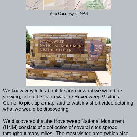
Map Courtesy of NPS
We knew very little about the area or what we would be
viewing, so our first stop was the Hovenweep Visitor's
Center to pick up a map, and to watch a short video detailing
what we would be discovering.
We discovered that the Hovenweep National Monument
(HNM) consists of a collection of several sites spread
throughout many miles. The most visited area (which also