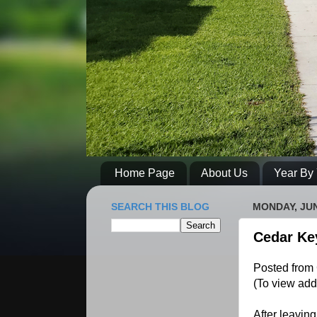
Home Page
About Us
Year By 
SEARCH THIS BLOG
MONDAY, JUN
Cedar Ke
Posted from 
(To view add
After leavin