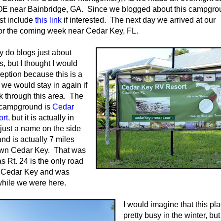
E near Bainbridge, GA. Since we blogged about this campgro
ust include
this link
if interested. The next day we arrived at our
for the coming week near Cedar Key, FL.
ly do blogs just about
 but I thought I would
ption because this is a
e would stay in again if
 through this area. The
 campground is
Cedar
rt
, but it is actually in
just a name on the side
and is actually 7 miles
wn Cedar Key. That was
as Rt. 24 is the only road
f Cedar Key and was
hile we were here.
I would imagine that this pla
pretty busy in the winter, but 