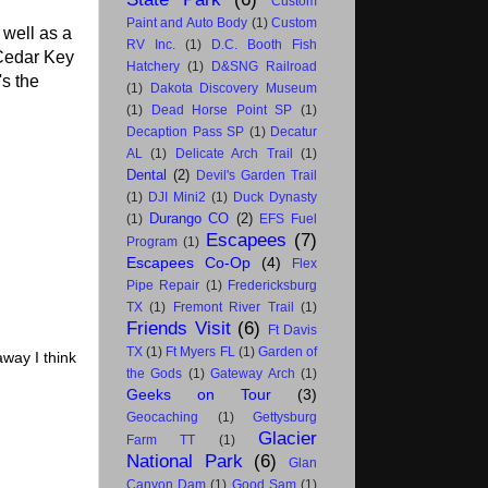
Custom
Paint and Auto Body
(1)
Custom
well as a
RV Inc.
(1)
D.C. Booth Fish
 Cedar Key
Hatchery
(1)
D&SNG Railroad
's the
(1)
Dakota Discovery Museum
(1)
Dead Horse Point SP
(1)
Decaption Pass SP
(1)
Decatur
AL
(1)
Delicate Arch Trail
(1)
Dental
(2)
Devil's Garden Trail
(1)
DJI Mini2
(1)
Duck Dynasty
Durango CO
(2)
(1)
EFS Fuel
Escapees
(7)
Program
(1)
Escapees Co-Op
(4)
Flex
Pipe Repair
(1)
Fredericksburg
TX
(1)
Fremont River Trail
(1)
Friends Visit
(6)
Ft Davis
TX
(1)
Ft Myers FL
(1)
Garden of
away I think
the Gods
(1)
Gateway Arch
(1)
Geeks on Tour
(3)
Geocaching
(1)
Gettysburg
Glacier
Farm TT
(1)
National Park
(6)
Glan
Canyon Dam
(1)
Good Sam
(1)