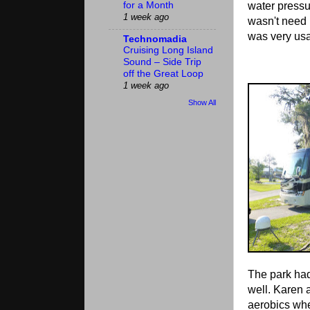
water pressu
for a Month
1 week ago
wasn't need 
was very usa
Technomadia
Cruising Long Island
Sound – Side Trip
off the Great Loop
1 week ago
Show All
The park ha
well. Karen 
aerobics whe