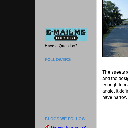
Have a Question?
FOLLOWERS
The streets 
and the des
enough to ma
angle. It defi
have narrow s
BLOGS WE FOLLOW
Gypsy Journal RV