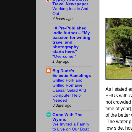
Travel Newspaper
Working Inside And
Out
7 hours ago
“A Pre-Published
Indie Author – “My
passion for writing
travel and
photography
starts here.”
“Overcome.”
1 day ago
Big Dude's
Eclectic Ramblings
Grilled Pork and
Grilled Romaine
As I stated e
Caesar Salad And
FHUs with c
Computer Help
Needed
not crowded a
3 days ago
time of year)
Gone With The
of the better
Wynns
The water pr
We Invited a Family
low side, ho
to Live on Our Boat