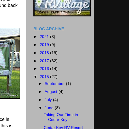
und back
BLOG ARCHIVE
►
2021
(3)
►
2019
(9)
►
2018
(19)
►
2017
(32)
►
2016
(14)
▼
2015
(27)
►
September
(1)
►
August
(4)
►
July
(4)
▼
June
(8)
Taking Our Time in
ce is
Cedar Key
this is
Cedar Key RV Resort