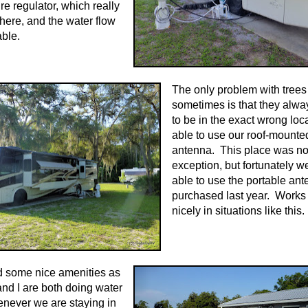
re regulator, which really
here, and the water flow
ble.
The only problem with trees
sometimes is that they alw
to be in the exact wrong loc
able to use our roof-mounted
antenna. This place was n
exception, but fortunately 
able to use the portable an
purchased last year. Works
nicely in situations like this.
d some nice amenities as
and I are both doing water
never we are staying in