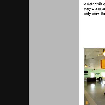
a park with 
very clean a
only ones th