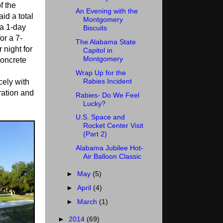
f the
An Evening with the
id a total
Montgomery
 a 1-day
Biscuits
or a 7-
The Alabama State
 night for
Capitol in
Montgomery
oncrete
Wrap Up for the
Rabies Incident
cely with
ration and
Rabies- Do We Feel
Lucky?
U.S. Space and
Rocket Center Visit
(Part 2)
Alabama Jubilee Hot-
Air Balloon Classic
►
May
(5)
►
April
(4)
►
March
(1)
►
2014
(69)