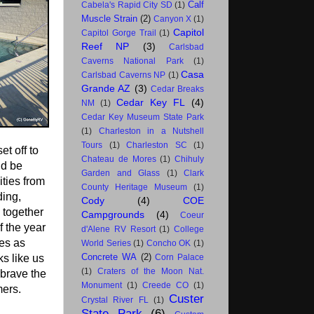
Calf
Cabela's Rapid City SD
(1)
Muscle Strain
(2)
Canyon X
(1)
Capitol
Capitol Gorge Trail
(1)
Reef NP
(3)
Carlsbad
Caverns National Park
(1)
Casa
Carlsbad Caverns NP
(1)
Grande AZ
(3)
Cedar Breaks
Cedar Key FL
(4)
NM
(1)
Cedar Key Museum State Park
(1)
Charleston in a Nutshell
Tours
(1)
Charleston SC
(1)
t off to
Chateau de Mores
(1)
Chihuly
ld be
Garden and Glass
(1)
Clark
ities from
County Heritage Museum
(1)
ding,
Cody
(4)
COE
g together
Campgrounds
(4)
Coeur
f the year
d'Alene RV Resort
(1)
College
ies as
World Series
(1)
Concho OK
(1)
Concrete WA
(2)
ks like us
Corn Palace
(1)
Craters of the Moon Nat.
brave the
Monument
(1)
Creede CO
(1)
ers.
Custer
Crystal River FL
(1)
State Park
(6)