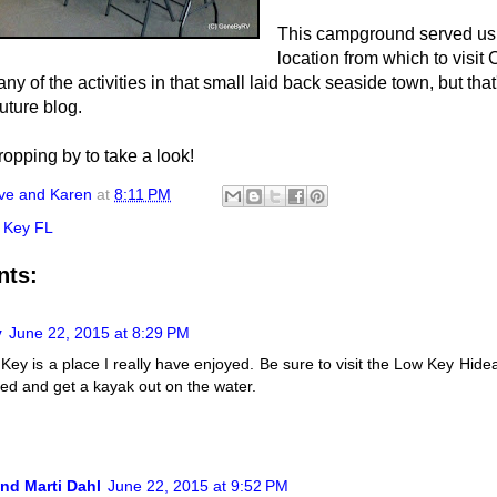
This campground served us 
location from which to visit
y of the activities in that small laid back seaside town, but that
future blog.
ropping by to take a look!
ve and Karen
at
8:11 PM
 Key FL
nts:
y
June 22, 2015 at 8:29 PM
Key is a place I really have enjoyed. Be sure to visit the Low Key Hide
alled and get a kayak out on the water.
nd Marti Dahl
June 22, 2015 at 9:52 PM