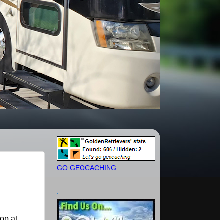
GO GEOCACHING
.
op at