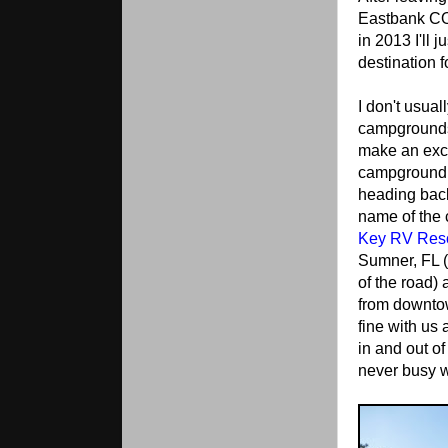
Eastbank CO
in 2013 I'll j
destination 
I don't usual
campgrounds,
make an exce
campground w
heading back
name of the
Key RV Reso
Sumner, FL (
of the road) 
from downto
fine with us 
in and out o
never busy w