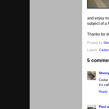
and enjoy man
subject of a 
Thanks for d
Posted by
Ste
Labels:
Cedar
5 comme
Sherr
Cedar 
it's c
Reply
Paul a