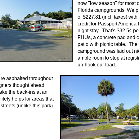
now "low season" for most o
Florida campgrounds. We pa
of $227.81 (incl. taxes) with
credit for Passport America f
night stay. That's $32.54 per
FHUs, a concrete pad and c
patio with picnic table. The
campground was laid out ni
ample room to stop at regist
un-hook our toad.
are asphalted throughout
igners thought ahead
ke the back-ins at an
nitely helps for areas that
treets (unlike this park).