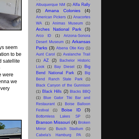
Alfa Rally
Albuquerque NM
(1)
Amana Colonies
(4)
(2)
American Pickers
(1)
Anacortes
WA
(1)
Animas Museum
(1)
Arches National Park
(3)
Arco ID
(1)
Arizona-Sonora
Arkansas
Desert Museum
(1)
ays seem
Parks
(3)
Atsena Otie Key
(1)
ation to be
Aunt Carol
(1)
Avalanche Trail
AZ
(2)
 satellite
(1)
Bachelor Historic
Big
Look
(1)
Bay Diesel
(1)
o
Bend National Park
(2)
Big
we were
Bend Ranch State Park
(1)
tenna we
Black Canyon of the Gunnison
 very
Black Hills
(2)
(1)
Blacks BBQ
(1)
Blue Gator Tiki Bar and
Restaurant
(1)
Boise Balloon
Boise ID
(3)
Festival
(1)
Bottomless Lakes SP
(1)
Branson Missouri
(4)
Broken
Mirror
(1)
Busch Stadium
(1)
Cabela's Hamburg PA
(1)