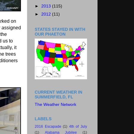
►
2013
(115)
►
2012
(11)
arked on
y assigned
STATES STAYED IN WITH
OUR PHAETON
the
d us to
ually, it
he trees
ditioners
CURRENT WEATHER IN
SUMMERFIELD, FL
The Weather Network
LABELS
2016 Escapade
(1)
4th of July
(1)
Alabama Jubilee
(1)