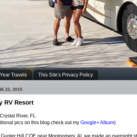
Year Travels
This Site's Privacy Policy
E 22, 2015
y RV Resort
Crystal River, FL
itional pics on this blog check out my
Google+ Album
)
g Gunter Hill COE near Montgomery, AL we made an overnight st