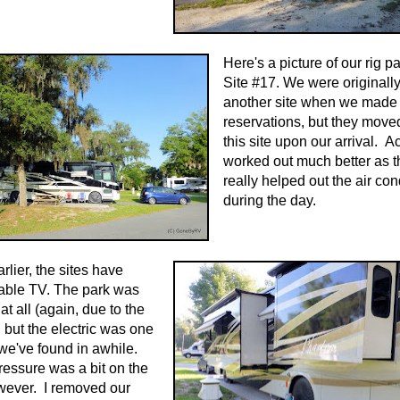
Here's a picture of our rig p
Site #17. We were originall
another site when we made 
reservations, but they move
this site upon our arrival. Act
worked out much better as t
really helped out the air con
during the day.
arlier, the sites have
able TV. The park was
t all (again, due to the
, but the electric was one
 we've found in awhile.
essure was a bit on the
wever. I removed our