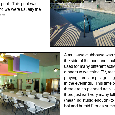
a pool. This pool was
nd we were usually the
ere.
A multi-use clubhouse was se
the side of the pool and cou
used for many different activ
dinners to watching TV, rea
playing cards, or just gettin
in the evenings. This time o
there are no planned activit
there just isn't very many fol
(meaning stupid enough) to 
hot and humid Florida summ