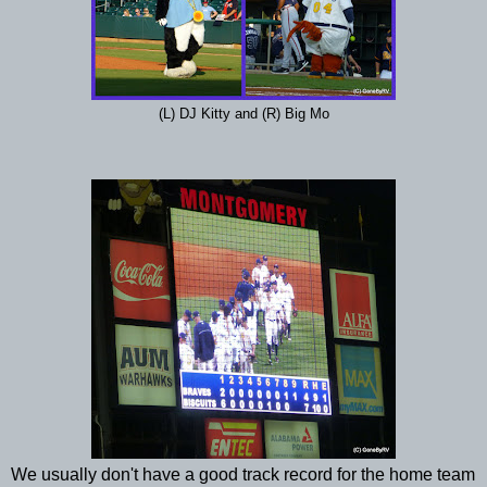
(L) DJ Kitty and (R) Big Mo
We usually don't have a good track record for the home team