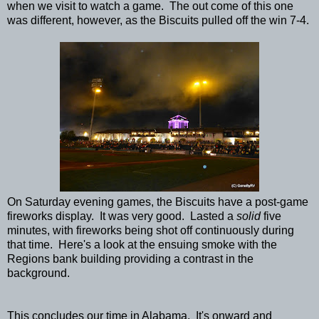
when we visit to watch a game. The out come of this one
was different, however, as the Biscuits pulled off the win 7-4.
On Saturday evening games, the Biscuits have a post-game
fireworks display. It was very good. Lasted a
solid
five
minutes, with fireworks being shot off continuously during
that time. Here's a look at the ensuing smoke with the
Regions bank building providing a contrast in the
background.
This concludes our time in Alabama. It's onward and