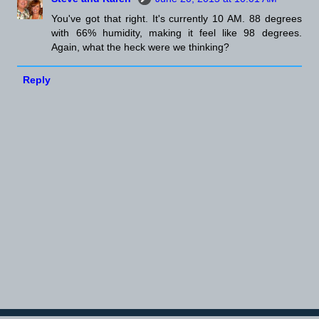
You've got that right. It's currently 10 AM. 88 degrees
with 66% humidity, making it feel like 98 degrees.
Again, what the heck were we thinking?
Reply