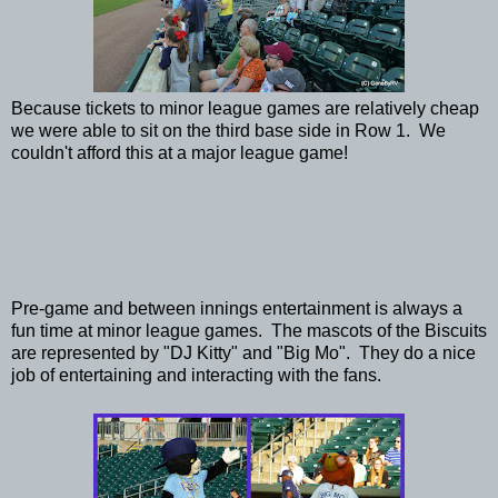
Because tickets to minor league games are relatively cheap
we were able to sit on the third base side in Row 1. We
couldn't afford this at a major league game!
Pre-game and between innings entertainment is always a
fun time at minor league games. The mascots of the Biscuits
are represented by "DJ Kitty" and "Big Mo". They do a nice
job of entertaining and interacting with the fans.