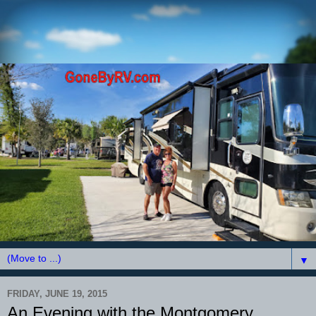
▼
FRIDAY, JUNE 19, 2015
An Evening with the Montgomery