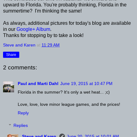
upward to Florida. You're probably thinking, Florida in the
summertime? I'm thinking the same!
As always, additional pictures for today's blog are available
in our
Google+ Album
.
Thanks for stopping by to take a look!
Steve and Karen
at
11:29 AM
Share
2 comments:
Paul and Marti Dahl
June 19, 2015 at 10:47 PM
Florida in the summer? It's only a wet heat... ;c)
Love, love, love minor league games, and the prices!
Reply
Replies
Steve and Karen
June 20, 2015 at 10:01 AM