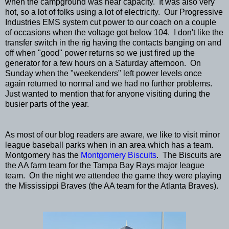
when the campground was near capacity. It was also very
hot, so a lot of folks using a lot of electricity. Our Progressive
Industries EMS system cut power to our coach on a couple
of occasions when the voltage got below 104. I don't like the
transfer switch in the rig having the contacts banging on and
off when "good" power returns so we just fired up the
generator for a few hours on a Saturday afternoon. On
Sunday when the "weekenders" left power levels once
again returned to normal and we had no further problems.
Just wanted to mention that for anyone visiting during the
busier parts of the year.
As most of our blog readers are aware, we like to visit minor
league baseball parks when in an area which has a team.
Montgomery has the
Montgomery Biscuits
. The Biscuits are
the AA farm team for the Tampa Bay Rays major league
team. On the night we attendee the game they were playing
the Mississippi Braves (the AA team for the Atlanta Braves).