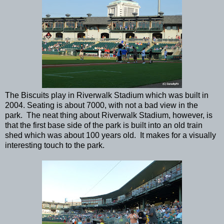
The Biscuits play in Riverwalk Stadium which was built in
2004. Seating is about 7000, with not a bad view in the
park. The neat thing about Riverwalk Stadium, however, is
that the first base side of the park is built into an old train
shed which was about 100 years old. It makes for a visually
interesting touch to the park.