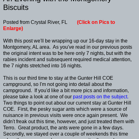
Biscuits
Posted from Crystal River, FL
(Click on Pics to
Enlarge)
With this post we'll be wrapping up our 16-day stay in the
Montgomery, AL area. As you've read in our previous posts
the original intent was to be here only 7 nights, but with the
rabies incident and subsequent required medical attention,
the 7 nights stretched into 16 nights.
This is our third time to stay at the Gunter Hill COE
campground, so I'm not going into detail about the
campground. If you'd like a bit more pics and information,
please take a look at one of our
past posts on the subject.
Two things to point out about our current stay at Gunter Hill
COE. First, the pesky sugar ants which were a source of
nuisance in previous visits were once again present. We
didn't freak out this time, however, and just treated them with
Terro. Great product, the ants were gone in a few days.
Secondly, we stayed over a couple of weekends this time