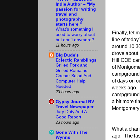
Indie Author – “My
passion for writing
travel and
photography
starts here.”
What’s something I
Finally, let 
used to worry about
line of toda
but don’t anymore?
11 hours ago
around 10:3
drove about 
Big Dude's
Eclectic Ramblings
Hill COE ca
Grilled Pork and
of Montgomer
Grilled Romaine
campground 
Caesar Salad And
of days on o
Computer Help
Needed
weeks ago. 
23 hours ago
campground, 
a bit more ti
Gypsy Journal RV
Travel Newspaper
Montgomery a
Jury Duty And A
Good Report
23 hours ago
What a chan
Gone With The
ago. The las
Wynns