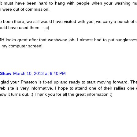
, it must have been hard to hang with people when your washing m
 were out of commission.
 been there, we still would have visited with you, we carry a bunch of 
uld have used them... ;c)
H looks great after that wash/wax job. I almost had to put sunglasses
on my computer screen!
 Shaw
March 10, 2013 at 6:40 PM
 glad your Phaeton is fixed up and ready to start moving forward. T
eb site is very informative. I hope to attend one of their rallies one 
ow it turns out. :) Thank you for all the great information :)