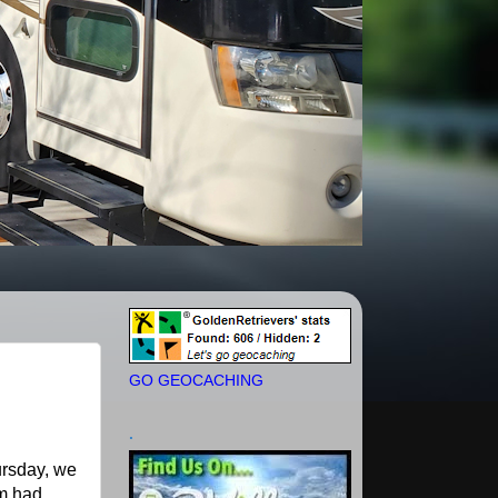
GO GEOCACHING
.
ursday, we
em had