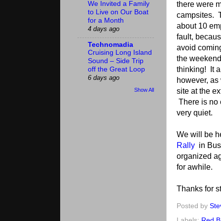
there were m
We Invited a Family
to Live on Our Boat
campsites. T
for a Month
about 10 emp
4 days ago
fault, becaus
Technomadia
avoid comin
Cruising Long Island
the weekend
Sound – Side Trip
thinking! It 
off the Great Loop
6 days ago
however, as 
site at the e
Show All
There is no 
very quiet.
We will be h
Rally
in Bush
organized aga
for awhile.
Thanks for st
Posted by
Ste
Labels:
Red B