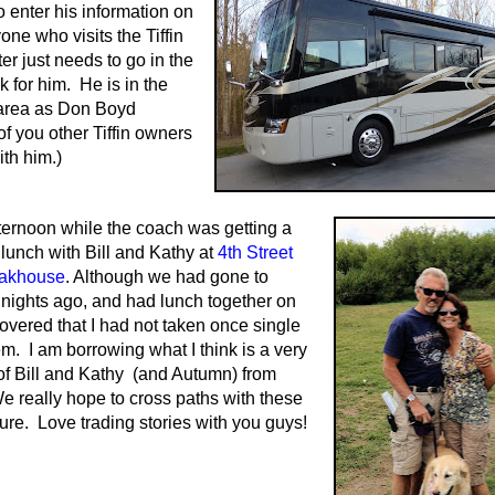
o enter his information on
one who visits the Tiffin
er just needs to go in the
k for him. He is in the
 area as Don Boyd
of you other Tiffin owners
ith him.)
ternoon while the coach was getting a
lunch with Bill and Kathy at
4th Street
eakhouse
. Although we had gone to
 nights ago, and had lunch together on
covered that I had not taken once single
em. I am borrowing what I think is a very
 of Bill and Kathy (and Autumn) from
 really hope to cross paths with these
ture. Love trading stories with you guys!