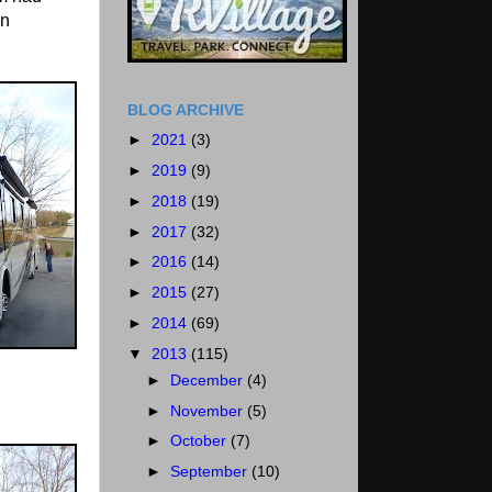
en
BLOG ARCHIVE
►
2021
(3)
►
2019
(9)
►
2018
(19)
►
2017
(32)
►
2016
(14)
►
2015
(27)
►
2014
(69)
▼
2013
(115)
►
December
(4)
►
November
(5)
►
October
(7)
►
September
(10)