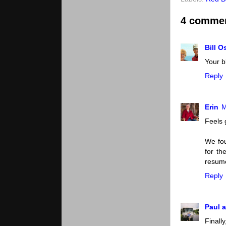
4 comme
Bill 
Your b
Reply
Erin
M
Feels 
We fou
for th
resume
Reply
Paul a
Finall