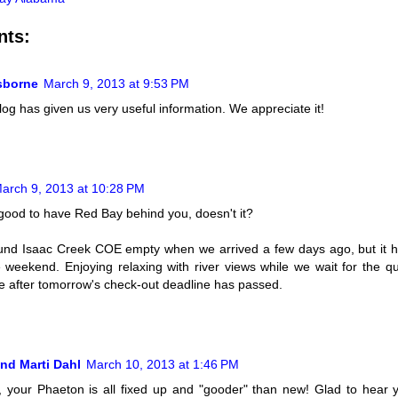
nts:
Osborne
March 9, 2013 at 9:53 PM
log has given us very useful information. We appreciate it!
arch 9, 2013 at 10:28 PM
good to have Red Bay behind you, doesn't it?
nd Isaac Creek COE empty when we arrived a few days ago, but it ha
e weekend. Enjoying relaxing with river views while we wait for the qu
 after tomorrow's check-out deadline has passed.
nd Marti Dahl
March 10, 2013 at 1:46 PM
y, your Phaeton is all fixed up and "gooder" than new! Glad to hear y