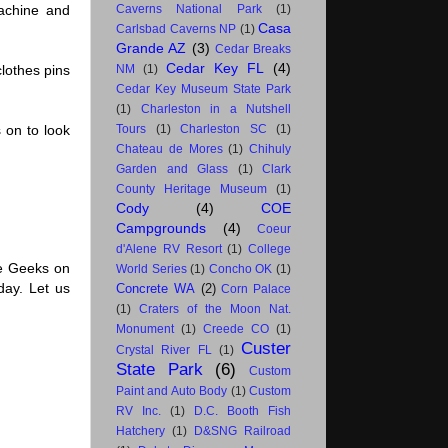
achine and
Caverns National Park
(1)
Casa
Carlsbad Caverns NP
(1)
Grande AZ
(3)
Cedar Breaks
Cedar Key FL
(4)
clothes pins
NM
(1)
Cedar Key Museum State Park
(1)
Charleston in a Nutshell
 on to look
Tours
(1)
Charleston SC
(1)
Chateau de Mores
(1)
Chihuly
Garden and Glass
(1)
Clark
County Heritage Museum
(1)
Cody
(4)
COE
Campgrounds
(4)
Coeur
d'Alene RV Resort
(1)
College
he Geeks on
World Series
(1)
Concho OK
(1)
day. Let us
Concrete WA
(2)
Corn Palace
(1)
Craters of the Moon Nat.
Monument
(1)
Creede CO
(1)
Custer
Crystal River FL
(1)
State Park
(6)
Custom
Paint and Auto Body
(1)
Custom
RV Inc.
(1)
D.C. Booth Fish
Hatchery
(1)
D&SNG Railroad