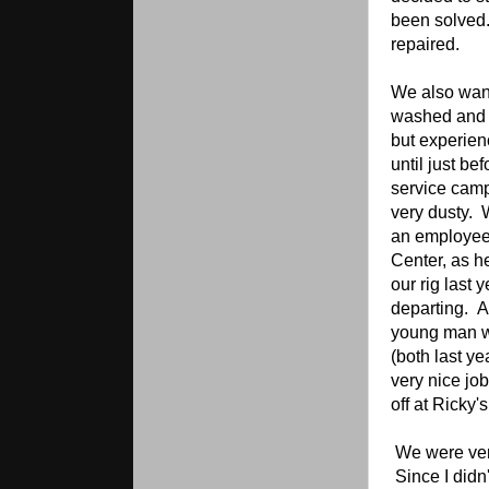
been solved.
repaired.
We also wan
washed and w
but experien
until just be
service camp
very dusty.
an employee 
Center, as he
our rig last
departing. A
young man w
(both last ye
very nice jo
off at Ricky
We were ver
Since I didn'