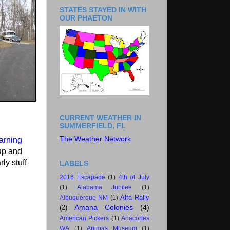
STATES STAYED IN WITH
OUR PHAETON
CURRENT WEATHER IN
SUMMERFIELD, FL
The Weather Network
arning
 up and
ly stuff
LABELS
2016 Escapade
(1)
4th of July
(1)
Alabama Jubilee
(1)
Alfa Rally
Albuquerque NM
(1)
Amana Colonies
(4)
(2)
American Pickers
(1)
Anacortes
WA
(1)
Animas Museum
(1)