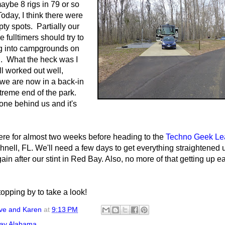
aybe 8 rigs in 79 or so
oday, I think there were
ty spots. Partially our
e fulltimers should try to
g into campgrounds on
. What the heck was I
all worked out well,
we are now in a back-in
xtreme end of the park.
one behind us and it's
ere for almost two weeks before heading to the
Techno Geek Le
nell, FL. We'll need a few days to get everything straightened
in after our stint in Red Bay. Also, no more of that getting up ear
opping by to take a look!
ve and Karen
at
9:13 PM
ay Alabama