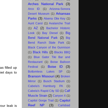
Arches National Park
(3)
Arco ID
(1)
Arizona-Sonora
Arkansas
Desert Museum
(1)
Parks
(3)
Atsena Otie Key
(1)
Aunt Carol
(1)
Avalanche Trail
AZ
(2)
(1)
Bachelor Historic
Big
Look
(1)
Bay Diesel
(1)
Bend National Park
(2)
Big
Bend Ranch State Park
(1)
Black Canyon of the Gunnison
Black Hills
(2)
(1)
Blacks BBQ
(1)
Blue Gator Tiki Bar and
Restaurant
(1)
Boise Balloon
Boise ID
(3)
Festival
(1)
s filled up
Bottomless Lakes SP
(1)
iet days to
Branson Missouri
(4)
Broken
Mirror
(1)
Busch Stadium
(1)
Cabela's Hamburg PA
(1)
Calf
Cabela's Rapid City SD
(1)
Muscle Strain
(2)
Canyon X
(1)
Capitol
Capitol Gorge Trail
(1)
Reef NP
(3)
our leak is
Carlsbad