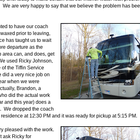
 We are very happy to say that we believe the problem has be
ted to have our coach
axed prior to leaving,
ce has taught us to wait
fore departure as the
 area can, and does, get
 We used Ricky Johnson,
of the Tiffin Service
 did a very nice job on
 year when we were
ctually, Brandon, a
ho did the actual work
ar and this year) does a
b. We dropped the coach
's residence at 12:30 PM and it was ready for pickup at 5:15 PM.
y pleased with the work.
t ask Ricky for