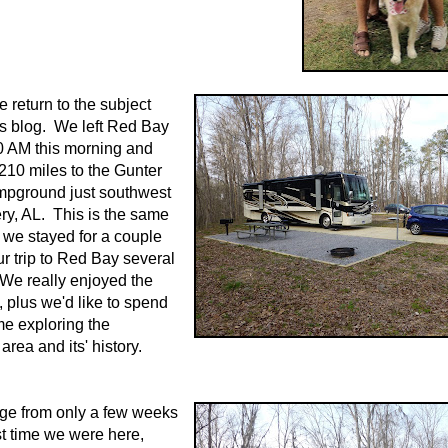
me return to the subject
y's blog. We left Red Bay
0 AM this morning and
210 miles to the Gunter
mpground just southwest
y, AL. This is the same
we stayed for a couple
ur trip to Red Bay several
We really enjoyed the
plus we'd like to spend
me exploring the
rea and its' history.
ge from only a few weeks
t time we were here,