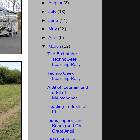
►
August
(8)
►
July
(16)
►
June
(14)
►
May
(13)
►
April
(8)
▼
March
(12)
The End of the
TechnoGeek
Learning Rally
Techno Geek
Learning Rally
A Bit of 'Learnin' and
a Bit of
Maintenance
Heading to Bushnell,
FL
Lions, Tigers, and
Bears (and Oh,
Crap) Ants!
LED Lights and