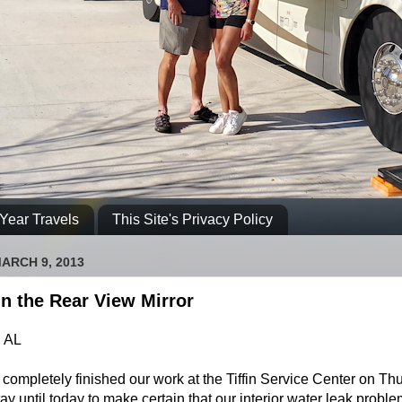
Year Travels
This Site's Privacy Policy
ARCH 9, 2013
n the Rear View Mirror
 AL
completely finished our work at the Tiffin Service Center on Th
ay until today to make certain that our interior water leak probl