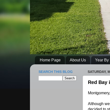
Home Page
About Us
Year By 
SEARCH THIS BLOG
SATURDAY, M
Red Bay i
Montgomery,
Although we 
decided to st