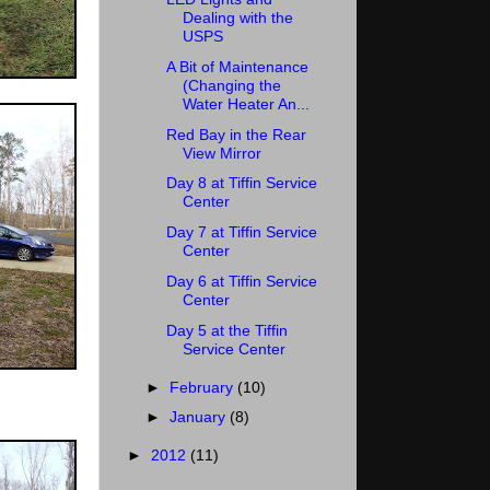
Dealing with the
USPS
A Bit of Maintenance
(Changing the
Water Heater An...
Red Bay in the Rear
View Mirror
Day 8 at Tiffin Service
Center
Day 7 at Tiffin Service
Center
Day 6 at Tiffin Service
Center
Day 5 at the Tiffin
Service Center
►
February
(10)
►
January
(8)
►
2012
(11)