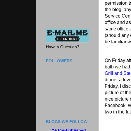
permission t
the blog, any
Service Cent
office and as
same office
(should any 
be familiar w
Have a Question?
On Friday af
FOLLOWERS
bath we had 
Grill and St
dinner a few
Friday, I dis
picture of th
nice picture
Facebook. We
two in the fu
BLOGS WE FOLLOW
“A Pre-Published