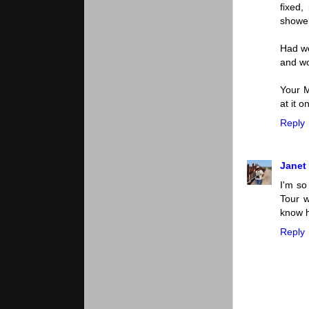
fixed
shower
Had we
and wo
Your M
at it 
Reply
Janet
I'm so
Tour w
know h
Reply