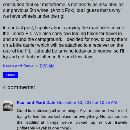
concluded that our motorhome is not nearly as insulated as
our previous 5th wheel (Arctic Fox), but I guess that's why
we have wheels under the rig!
In our last post, I spoke about carrying the road bikes inside
the Honda Fit. We also carry two folding bikes for travel in
and around the campground. I decided for now to carry them
on a bike carrier which will be attached to a receiver on the
rear of the Fit. It should be arriving today or tomorrow, so I'll
try and get that installed in the next few days.
Karen and Steve
at
7:26 AM
Share
4 comments:
Paul and Marti Dahl
December 13, 2012 at 10:35 AM
Good luck stowing all your things. A year later and we're still
trying to find the perfect place for everything. Not to mention
the additional things we've picked up in our travels
(Inflatable kayak is one thing).