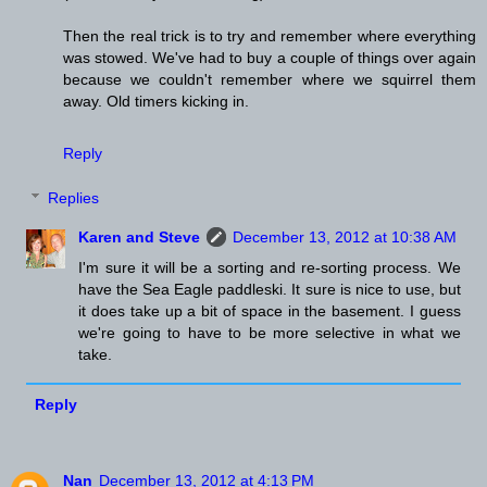
Then the real trick is to try and remember where everything
was stowed. We've had to buy a couple of things over again
because we couldn't remember where we squirrel them
away. Old timers kicking in.
Reply
Replies
Karen and Steve
December 13, 2012 at 10:38 AM
I'm sure it will be a sorting and re-sorting process. We
have the Sea Eagle paddleski. It sure is nice to use, but
it does take up a bit of space in the basement. I guess
we're going to have to be more selective in what we
take.
Reply
Nan
December 13, 2012 at 4:13 PM