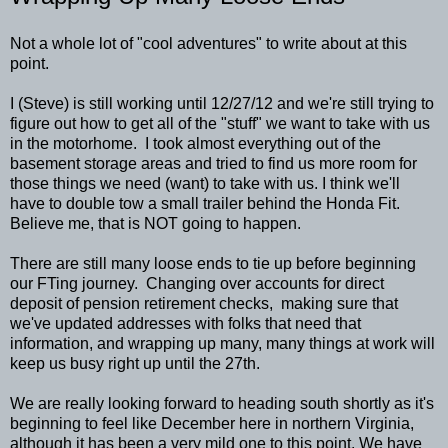
Not a whole lot of "cool adventures" to write about at this
point.
I (Steve) is still working until 12/27/12 and we're still trying to
figure out how to get all of the "stuff" we want to take with us
in the motorhome. I took almost everything out of the
basement storage areas and tried to find us more room for
those things we need (want) to take with us. I think we'll
have to double tow a small trailer behind the Honda Fit.
Believe me, that is NOT going to happen.
There are still many loose ends to tie up before beginning
our FTing journey. Changing over accounts for direct
deposit of pension retirement checks, making sure that
we've updated addresses with folks that need that
information, and wrapping up many, many things at work will
keep us busy right up until the 27th.
We are really looking forward to heading south shortly as it's
beginning to feel like December here in northern Virginia,
although it has been a very mild one to this point. We have