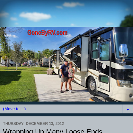
▼
THURSDAY, DECEMBER 13, 2012
Wrapping Up Many Loose Ends