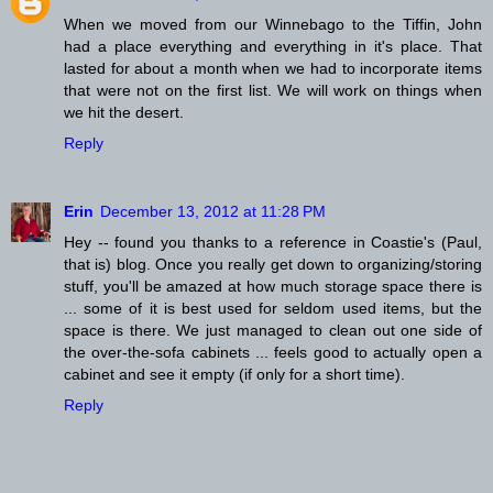
When we moved from our Winnebago to the Tiffin, John
had a place everything and everything in it's place. That
lasted for about a month when we had to incorporate items
that were not on the first list. We will work on things when
we hit the desert.
Reply
Erin
December 13, 2012 at 11:28 PM
Hey -- found you thanks to a reference in Coastie's (Paul,
that is) blog. Once you really get down to organizing/storing
stuff, you'll be amazed at how much storage space there is
... some of it is best used for seldom used items, but the
space is there. We just managed to clean out one side of
the over-the-sofa cabinets ... feels good to actually open a
cabinet and see it empty (if only for a short time).
Reply