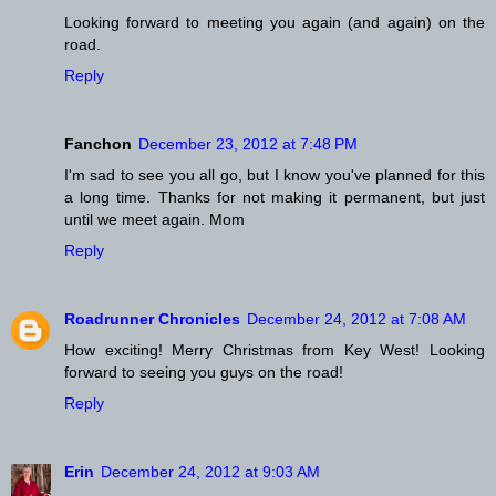
Looking forward to meeting you again (and again) on the
road.
Reply
Fanchon
December 23, 2012 at 7:48 PM
I'm sad to see you all go, but I know you've planned for this
a long time. Thanks for not making it permanent, but just
until we meet again. Mom
Reply
Roadrunner Chronicles
December 24, 2012 at 7:08 AM
How exciting! Merry Christmas from Key West! Looking
forward to seeing you guys on the road!
Reply
Erin
December 24, 2012 at 9:03 AM