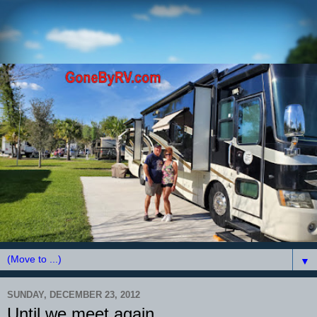
▼
SUNDAY, DECEMBER 23, 2012
Until we meet again....