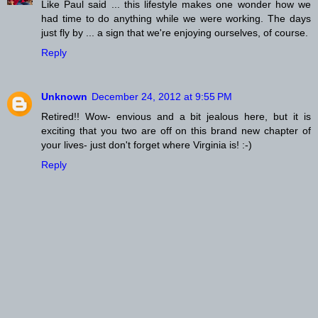
Like Paul said ... this lifestyle makes one wonder how we
had time to do anything while we were working. The days
just fly by ... a sign that we're enjoying ourselves, of course.
Reply
Unknown
December 24, 2012 at 9:55 PM
Retired!! Wow- envious and a bit jealous here, but it is
exciting that you two are off on this brand new chapter of
your lives- just don't forget where Virginia is! :-)
Reply