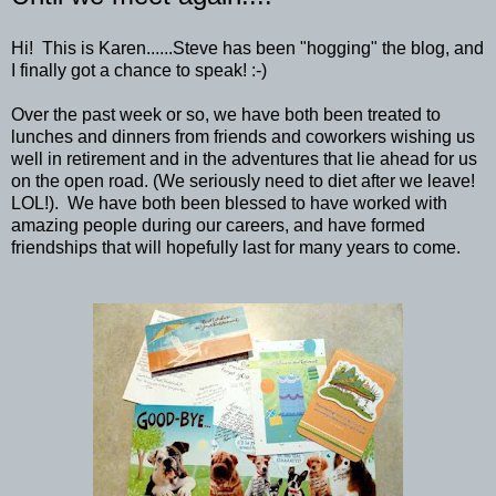
Hi! This is Karen......Steve has been "hogging" the blog, and
I finally got a chance to speak! :-)
Over the past week or so, we have both been treated to
lunches and dinners from friends and coworkers wishing us
well in retirement and in the adventures that lie ahead for us
on the open road. (We seriously need to diet after we leave!
LOL!). We have both been blessed to have worked with
amazing people during our careers, and have formed
friendships that will hopefully last for many years to come.