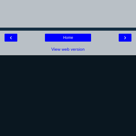
‹
›
Home
View web version