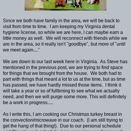
Since we both have family in the area, we will be back to
visit from time to time. I am keeping my Virginia dental
hygiene license, so while we are here, I can maybe earn a
little money as well. We will reconnect with friends while we
are in the area, so it really isn't "goodbye", but more of "until
we meet again...."
We are down to our last week here in Virginia. As Steve has
mentioned in the previous post, we are trying to find space
for things that we brought from the house. We both had to
part with things that meant a lot to us at the time, but as time
has passed, we have hardly missed those items. I think it
will take a year or so of fulltiming to see what we actually
need, and then we will purge some more. This will definitely
be a work in progress.....
As I write this, I am cooking our Christmas turkey breast in
the convection/microwave in our coach. (I am still trying to
get the hang of that thing!). Due to our personal schedule