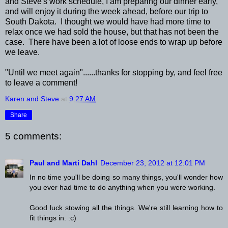
and Steve's work schedule, I am preparing our dinner early,
and will enjoy it during the week ahead, before our trip to
South Dakota. I thought we would have had more time to
relax once we had sold the house, but that has not been the
case. There have been a lot of loose ends to wrap up before
we leave.
"Until we meet again"......thanks for stopping by, and feel free
to leave a comment!
Karen and Steve
at
9:27 AM
Share
5 comments:
Paul and Marti Dahl
December 23, 2012 at 12:01 PM
In no time you'll be doing so many things, you'll wonder how
you ever had time to do anything when you were working.
Good luck stowing all the things. We're still learning how to
fit things in. :c)