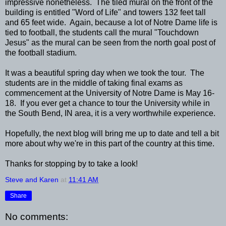
impressive nonetheless. The tiled mural on the front of the
building is entitled "Word of Life" and towers 132 feet tall
and 65 feet wide. Again, because a lot of Notre Dame life is
tied to football, the students call the mural "Touchdown
Jesus" as the mural can be seen from the north goal post of
the football stadium.
It was a beautiful spring day when we took the tour. The
students are in the middle of taking final exams as
commencement at the University of Notre Dame is May 16-
18. If you ever get a chance to tour the University while in
the South Bend, IN area, it is a very worthwhile experience.
Hopefully, the next blog will bring me up to date and tell a bit
more about why we're in this part of the country at this time.
Thanks for stopping by to take a look!
Steve and Karen
at
11:41 AM
Share
No comments: