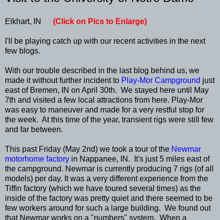
Elkhart, IN
(Click on Pics to Enlarge)
I'll be playing catch up with our recent activities in the next
few blogs.
With our trouble described in the last blog behind us, we
made it without further incident to
Play-Mor Campground
just
east of Bremen, IN on April 30th. We stayed here until May
7th and visited a few local attractions from here. Play-Mor
was easy to maneuver and made for a very restful stop for
the week. At this time of the year, transient rigs were still few
and far between.
This past Friday (May 2nd) we took a tour of the
Newmar
motorhome factory
in Nappanee, IN. It's just 5 miles east of
the campground. Newmar is currently producing 7 rigs (of all
models) per day. It was a very different experience from the
Tiffin factory (which we have toured several times) as the
inside of the factory was pretty quiet and there seemed to be
few workers around for such a large building. We found out
that Newmar works on a "numbers" system. When a