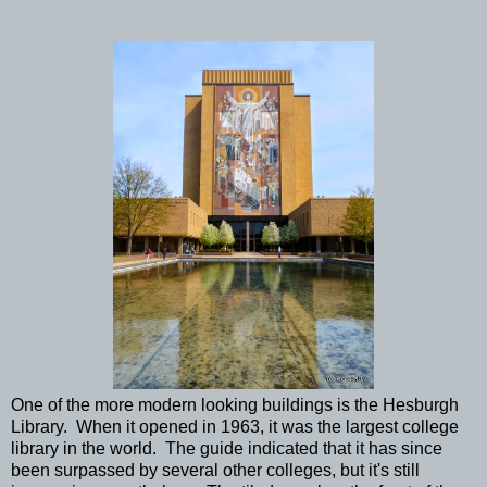
One of the more modern looking buildings is the Hesburgh
Library. When it opened in 1963, it was the largest college
library in the world. The guide indicated that it has since
been surpassed by several other colleges, but it's still