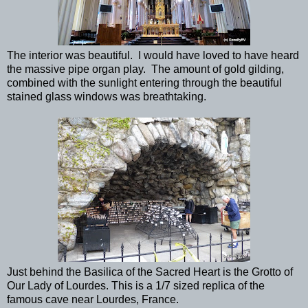
The interior was beautiful. I would have loved to have heard
the massive pipe organ play. The amount of gold gilding,
combined with the sunlight entering through the beautiful
stained glass windows was breathtaking.
Just behind the Basilica of the Sacred Heart is the Grotto of
Our Lady of Lourdes. This is a 1/7 sized replica of the
famous cave near Lourdes, France.