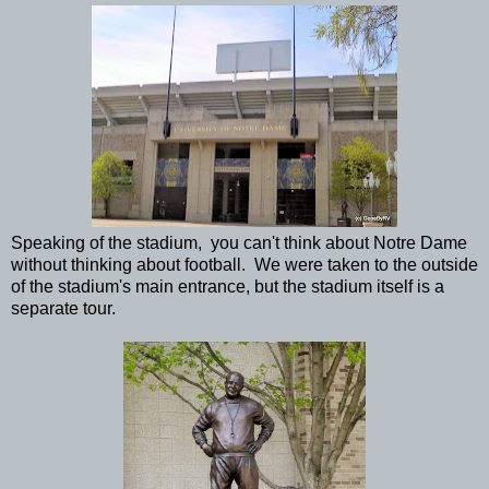
Speaking of the stadium, you can't think about Notre Dame
without thinking about football. We were taken to the outside
of the stadium's main entrance, but the stadium itself is a
separate tour.