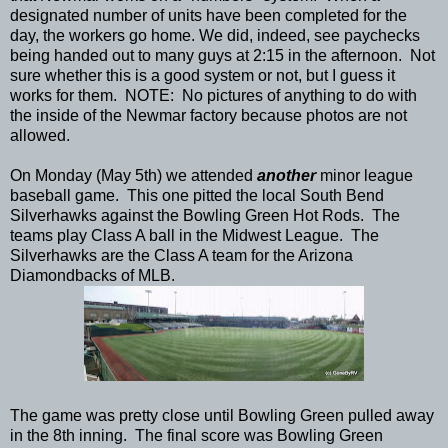
designated number of units have been completed for the
day, the workers go home. We did, indeed, see paychecks
being handed out to many guys at 2:15 in the afternoon. Not
sure whether this is a good system or not, but I guess it
works for them. NOTE: No pictures of anything to do with
the inside of the Newmar factory because photos are not
allowed.
On Monday (May 5th) we attended
another
minor league
baseball game. This one pitted the local South Bend
Silverhawks against the Bowling Green Hot Rods. The
teams play Class A ball in the Midwest League. The
Silverhawks are the Class A team for the Arizona
Diamondbacks of MLB.
The game was pretty close until Bowling Green pulled away
in the 8th inning. The final score was Bowling Green