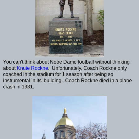
You can't think about Notre Dame football without thinking
about
Knute Rockne
. Unfortunately, Coach Rockne only
coached in the stadium for 1 season after being so
instrumental in its' building. Coach Rockne died in a plane
crash in 1931.