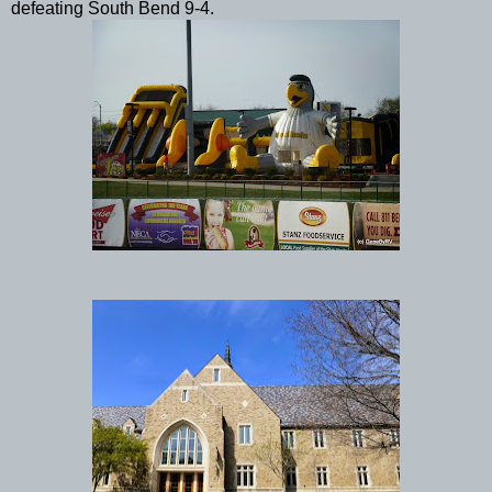
defeating South Bend 9-4.