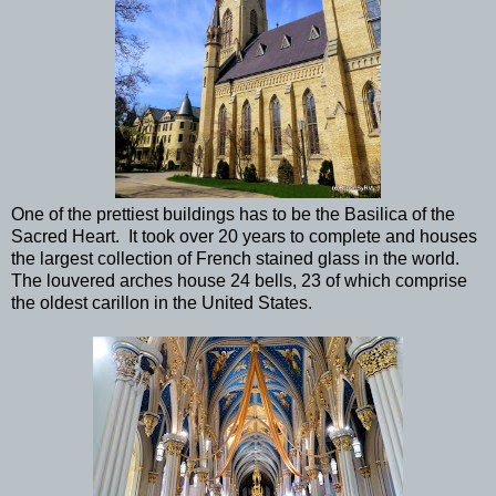
One of the prettiest buildings has to be the Basilica of the
Sacred Heart. It took over 20 years to complete and houses
the largest collection of French stained glass in the world.
The louvered arches house 24 bells, 23 of which comprise
the oldest carillon in the United States.