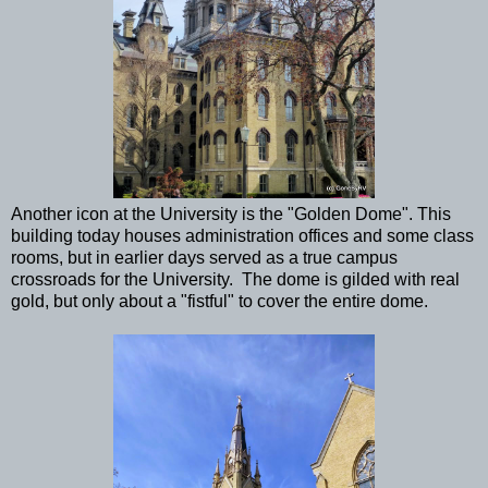
Another icon at the University is the "Golden Dome". This
building today houses administration offices and some class
rooms, but in earlier days served as a true campus
crossroads for the University. The dome is gilded with real
gold, but only about a "fistful" to cover the entire dome.