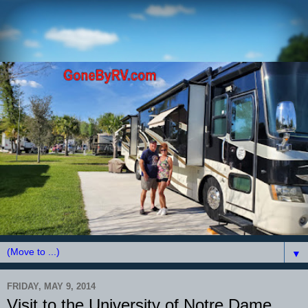
▼
FRIDAY, MAY 9, 2014
Visit to the University of Notre Dame