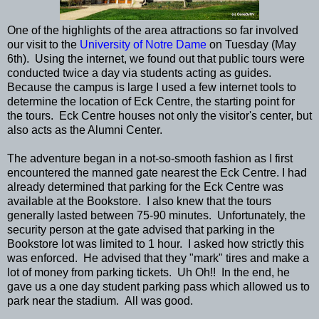
One of the highlights of the area attractions so far involved
our visit to the
University of Notre Dame
on Tuesday (May
6th). Using the internet, we found out that public tours were
conducted twice a day via students acting as guides.
Because the campus is large I used a few internet tools to
determine the location of Eck Centre, the starting point for
the tours. Eck Centre houses not only the visitor's center, but
also acts as the Alumni Center.
The adventure began in a not-so-smooth fashion as I first
encountered the manned gate nearest the Eck Centre. I had
already determined that parking for the Eck Centre was
available at the Bookstore. I also knew that the tours
generally lasted between 75-90 minutes. Unfortunately, the
security person at the gate advised that parking in the
Bookstore lot was limited to 1 hour. I asked how strictly this
was enforced. He advised that they "mark" tires and make a
lot of money from parking tickets. Uh Oh!! In the end, he
gave us a one day student parking pass which allowed us to
park near the stadium. All was good.