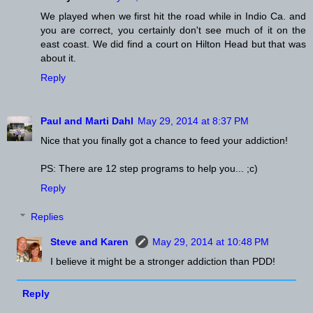
We played when we first hit the road while in Indio Ca. and
you are correct, you certainly don't see much of it on the
east coast. We did find a court on Hilton Head but that was
about it.
Reply
Paul and Marti Dahl
May 29, 2014 at 8:37 PM
Nice that you finally got a chance to feed your addiction!
PS: There are 12 step programs to help you... ;c)
Reply
Replies
Steve and Karen
May 29, 2014 at 10:48 PM
I believe it might be a stronger addiction than PDD!
Reply