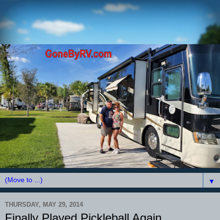
▼
THURSDAY, MAY 29, 2014
Finally Played Pickleball Again