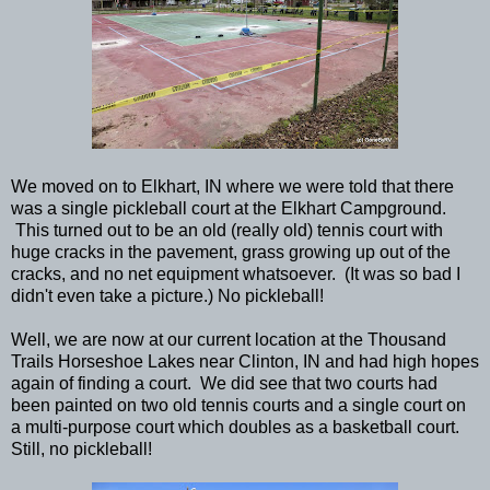
We moved on to Elkhart, IN where we were told that there
was a single pickleball court at the Elkhart Campground.
This turned out to be an old (really old) tennis court with
huge cracks in the pavement, grass growing up out of the
cracks, and no net equipment whatsoever. (It was so bad I
didn't even take a picture.) No pickleball!
Well, we are now at our current location at the Thousand
Trails Horseshoe Lakes near Clinton, IN and had high hopes
again of finding a court. We did see that two courts had
been painted on two old tennis courts and a single court on
a multi-purpose court which doubles as a basketball court.
Still, no pickleball!