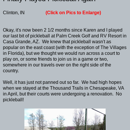
Clinton, IN
(Click on Pics to Enlarge)
Okay, it's now been 2 1/2 months since Karen and I played
our last bit of pickleball at Palm Creek Golf and RV Resort in
Casa Grande, AZ. We knew that pickleball wasn't as
popular on the east coast (with the exception of The Villages
in Florida), but we thought we would run across a court to
play on, or some friends to join us in a game or two,
somewhere in our travels over on the right side of the
country.
Well, it has just not panned out so far. We had high hopes
when we stayed at the Thousand Trails in Chesapeake, VA
in April, but their courts were undergoing a renovation. No
pickleball!