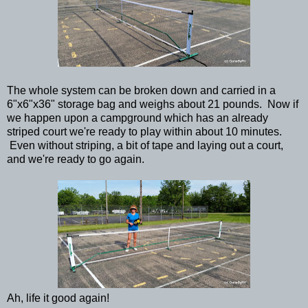
The whole system can be broken down and carried in a
6"x6"x36" storage bag and weighs about 21 pounds. Now if
we happen upon a campground which has an already
striped court we're ready to play within about 10 minutes.
Even without striping, a bit of tape and laying out a court,
and we're ready to go again.
Ah, life it good again!