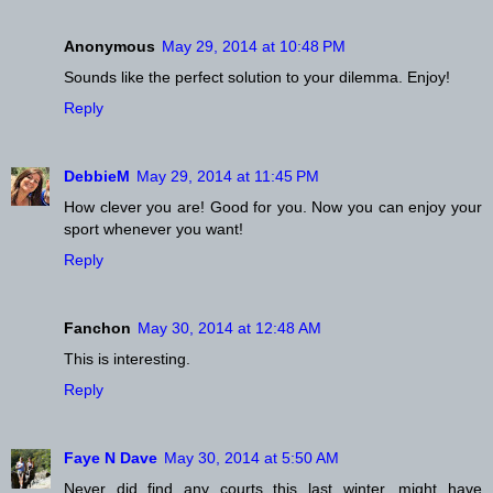
Anonymous
May 29, 2014 at 10:48 PM
Sounds like the perfect solution to your dilemma. Enjoy!
Reply
DebbieM
May 29, 2014 at 11:45 PM
How clever you are! Good for you. Now you can enjoy your
sport whenever you want!
Reply
Fanchon
May 30, 2014 at 12:48 AM
This is interesting.
Reply
Faye N Dave
May 30, 2014 at 5:50 AM
Never did find any courts this last winter, might have