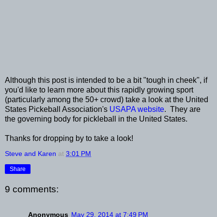
Although this post is intended to be a bit "tough in cheek", if
you'd like to learn more about this rapidly growing sport
(particularly among the 50+ crowd) take a look at the United
States Pickeball Association's
USAPA website
. They are
the governing body for pickleball in the United States.
Thanks for dropping by to take a look!
Steve and Karen
at
3:01 PM
Share
9 comments:
Anonymous
May 29, 2014 at 7:49 PM