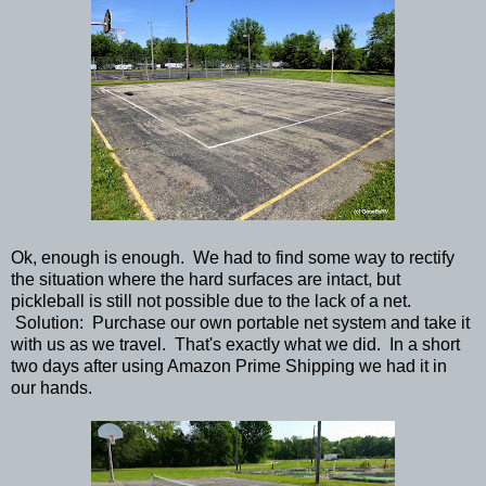
Ok, enough is enough. We had to find some way to rectify
the situation where the hard surfaces are intact, but
pickleball is still not possible due to the lack of a net.
Solution: Purchase our own portable net system and take it
with us as we travel. That's exactly what we did. In a short
two days after using Amazon Prime Shipping we had it in
our hands.