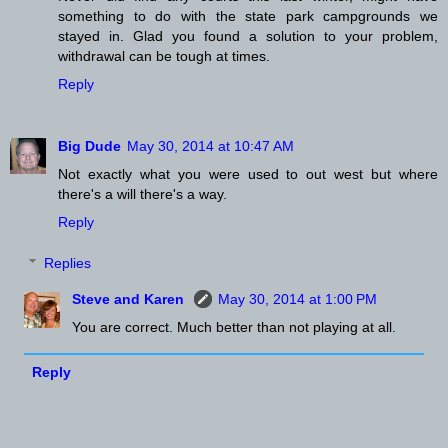
something to do with the state park campgrounds we
stayed in. Glad you found a solution to your problem,
withdrawal can be tough at times.
Reply
Big Dude
May 30, 2014 at 10:47 AM
Not exactly what you were used to out west but where
there's a will there's a way.
Reply
Replies
Steve and Karen
May 30, 2014 at 1:00 PM
You are correct. Much better than not playing at all.
Reply