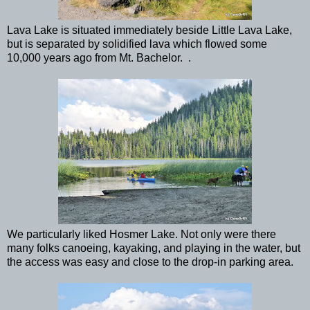
Lava Lake is situated immediately beside Little Lava Lake,
but is separated by solidified lava which flowed some
10,000 years ago from Mt. Bachelor. .
We particularly liked Hosmer Lake. Not only were there
many folks canoeing, kayaking, and playing in the water, but
the access was easy and close to the drop-in parking area.