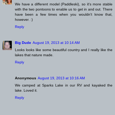
We have a different model (Paddleski), so it's more stable
with the two pontoons to enable us to get in and out. There
have been a few times when you wouldn't know that,
however. :)
Reply
Big Dude
August 19, 2013 at 10:14 AM
Looks looks like some beautiful country and I really like the
lakes that nature made.
Reply
Anonymous
August 19, 2013 at 10:16 AM
We camped at Sparks Lake in our RV and kayaked the
lake. Loved it.
Reply