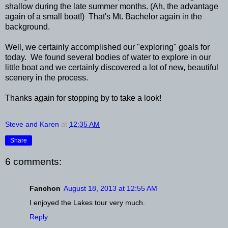
shallow during the late summer months. (Ah, the advantage
again of a small boat!) That's Mt. Bachelor again in the
background.
Well, we certainly accomplished our "exploring" goals for
today. We found several bodies of water to explore in our
little boat and we certainly discovered a lot of new, beautiful
scenery in the process.
Thanks again for stopping by to take a look!
Steve and Karen
at
12:35 AM
Share
6 comments:
Fanchon
August 18, 2013 at 12:55 AM
I enjoyed the Lakes tour very much.
Reply