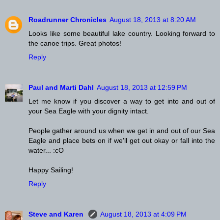
Roadrunner Chronicles
August 18, 2013 at 8:20 AM
Looks like some beautiful lake country. Looking forward to
the canoe trips. Great photos!
Reply
Paul and Marti Dahl
August 18, 2013 at 12:59 PM
Let me know if you discover a way to get into and out of
your Sea Eagle with your dignity intact.
People gather around us when we get in and out of our Sea
Eagle and place bets on if we'll get out okay or fall into the
water... :cO
Happy Sailing!
Reply
Steve and Karen
August 18, 2013 at 4:09 PM