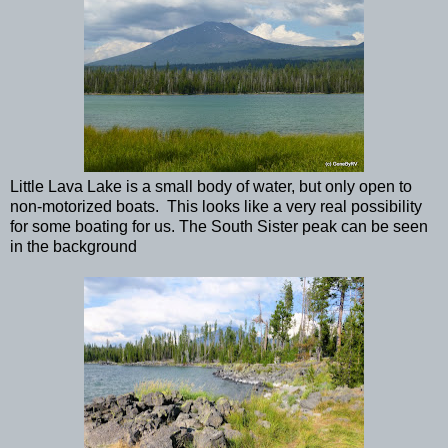
Little Lava Lake is a small body of water, but only open to
non-motorized boats. This looks like a very real possibility
for some boating for us. The South Sister peak can be seen
in the background