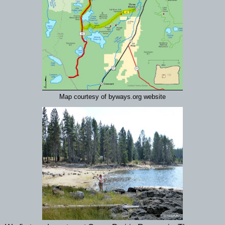
Map courtesy of byways.org website