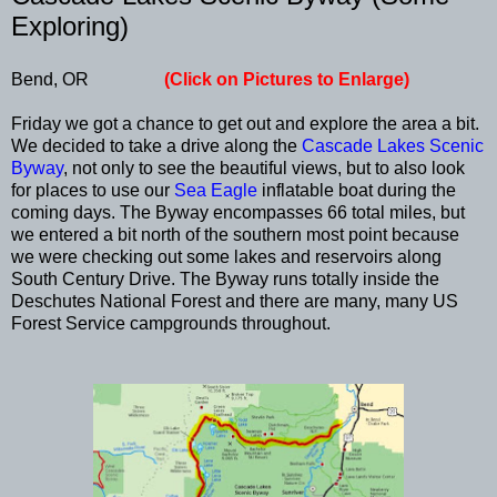
Exploring)
Bend, OR
(Click on Pictures to Enlarge)
Friday we got a chance to get out and explore the area a bit.
We decided to take a drive along the
Cascade Lakes Scenic
Byway
, not only to see the beautiful views, but to also look
for places to use our
Sea Eagle
inflatable boat during the
coming days. The Byway encompasses 66 total miles, but
we entered a bit north of the southern most point because
we were checking out some lakes and reservoirs along
South Century Drive. The Byway runs totally inside the
Deschutes National Forest and there are many, many US
Forest Service campgrounds throughout.