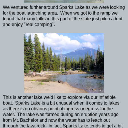
We ventured further around Sparks Lake as we were looking
for the boat launching area. When we got to the ramp we
found that many folks in this part of the state just pitch a tent
and enjoy "real camping".
This is another lake we'd like to explore via our inflatible
boat. Sparks Lake is a bit unusual when it comes to lakes
as there is no obvious point of ingress or egress for the
water. The lake was formed during an eruption years ago
from Mt. Bachelor and now the water has to leach out
through the lava rock. In fact, Sparks Lake tends to get a bit