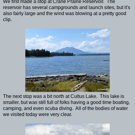
We first made a stop at Crane Prairie Reservoir. The
reservoir has several campgrounds and launch sites, but it's
also fairly large and the wind was blowing at a pretty good
clip.
The next stop was a bit north at Cultus Lake. This lake is
smaller, but was still full of folks having a good time boating,
camping, and even scuba diving. All of the bodies of water
we visited today were very clear.