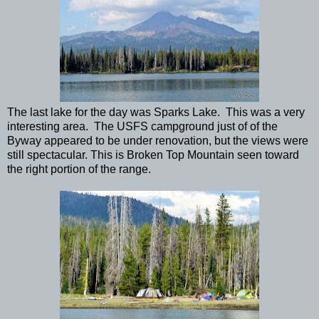
The last lake for the day was Sparks Lake. This was a very
interesting area. The USFS campground just of of the
Byway appeared to be under renovation, but the views were
still spectacular. This is Broken Top Mountain seen toward
the right portion of the range.