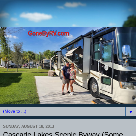
▼
SUNDAY, AUGUST 18, 2013
Cascade Lakes Scenic Byway (Some