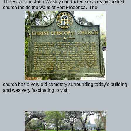
The Reverand John Wesley conducted services by the first
church inside the walls of Fort Frederica. The
church has a very old cemetery surrounding today’s building
and was very fascinating to visit.