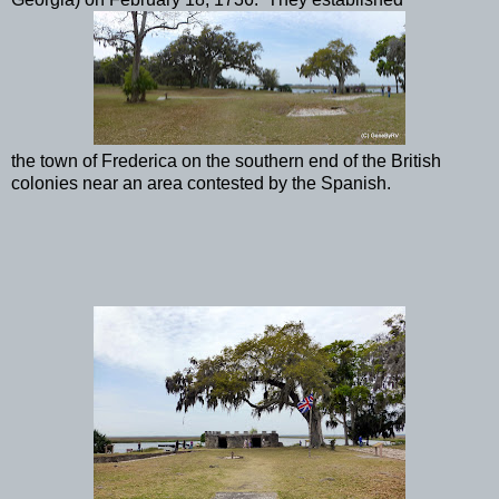
the town of Frederica on the southern end of the British
colonies near an area contested by the Spanish.