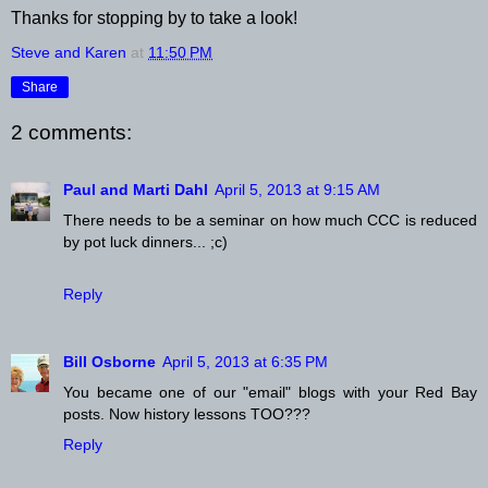
Thanks for stopping by to take a look!
Steve and Karen
at
11:50 PM
Share
2 comments:
Paul and Marti Dahl
April 5, 2013 at 9:15 AM
There needs to be a seminar on how much CCC is reduced
by pot luck dinners... ;c)
Reply
Bill Osborne
April 5, 2013 at 6:35 PM
You became one of our "email" blogs with your Red Bay
posts. Now history lessons TOO???
Reply