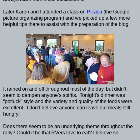
Later Karen and I attended a class on
Picasa
(the Google
picture organizing program) and we picked up a few more
helpful tips there to assist with the preparation of the blog.
It rained on and off throughout most of the day, but didn’t
seem to dampen anyone’s spirits. Tonight's dinner was
“potluck” style and the variety and quality of the foods were
excellent. I don’t believe anyone can leave our meals still
hungry!
Does there seem to be an underlying theme throughout the
rally? Could it be that RVers love to eat? I believe so.