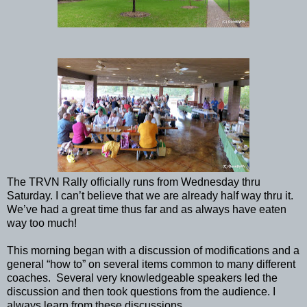
The TRVN Rally officially runs from Wednesday thru
Saturday. I can’t believe that we are already half way thru it.
We’ve had a great time thus far and as always have eaten
way too much!
This morning began with a discussion of modifications and a
general “how to” on several items common to many different
coaches. Several very knowledgeable speakers led the
discussion and then took questions from the audience. I
always learn from these discussions.