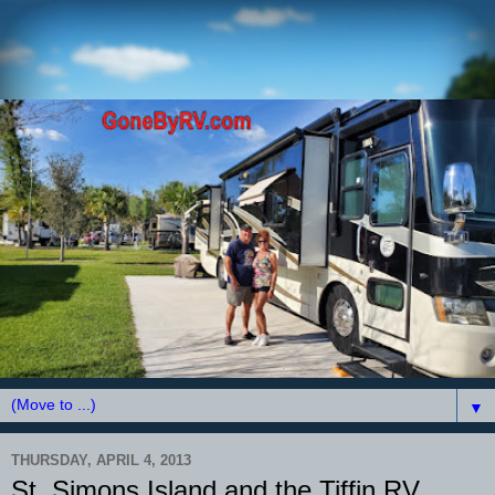
▼
THURSDAY, APRIL 4, 2013
St. Simons Island and the Tiffin RV