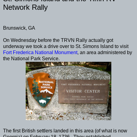
Network Rally
Brunswick, GA
On Wednesday before the TRVN Rally actually got
underway we took a drive over to St. Simons Island to visit
Fort Frederica National Monument
, an area administered by
the National Park Service.
The first British settlers landed in this area (of what is now
Georgia) on February 18, 1736. They established