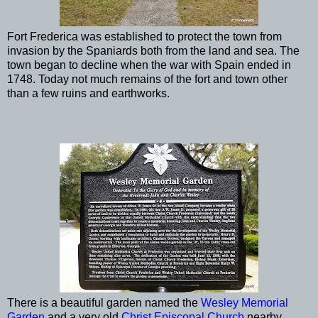
Fort Frederica was established to protect the town from
invasion by the Spaniards both from the land and sea. The
town began to decline when the war with Spain ended in
1748. Today not much remains of the fort and town other
than a few ruins and earthworks.
There is a beautiful garden named the
Wesley Memorial
Garden
and a very old
Christ Episcopal Church
nearby.