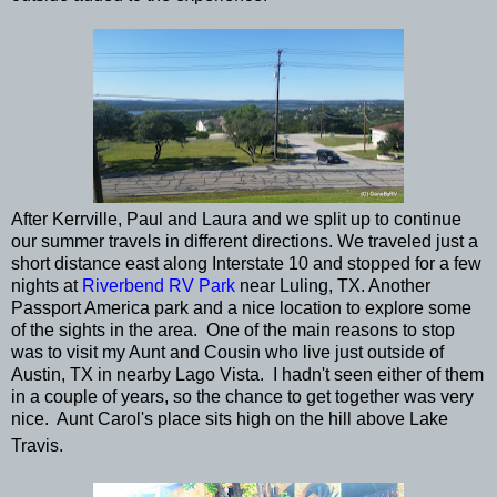
After Kerrville, Paul and Laura and we split up to continue
our summer travels in different directions. We traveled just a
short distance east along Interstate 10 and stopped for a few
nights at
Riverbend RV Park
near Luling, TX. Another
Passport America park and a nice location to explore some
of the sights in the area. One of the main reasons to stop
was to visit my Aunt and Cousin who live just outside of
Austin, TX in nearby Lago Vista. I hadn't seen either of them
in a couple of years, so the chance to get together was very
nice. Aunt Carol's place sits high on the hill above Lake
Travis.