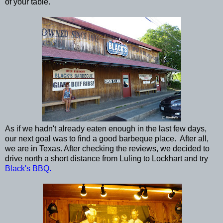
of your table.
As if we hadn't already eaten enough in the last few days,
our next goal was to find a good barbeque place. After all,
we are in Texas. After checking the reviews, we decided to
drive north a short distance from Luling to Lockhart and try
Black's BBQ.