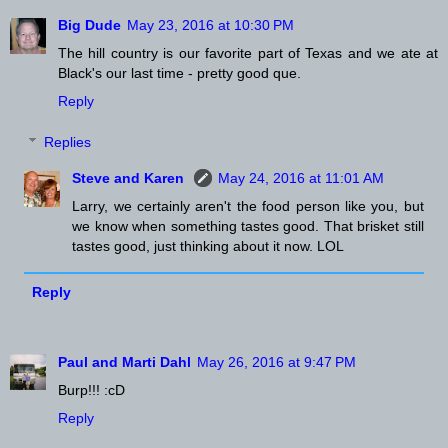
Big Dude
May 23, 2016 at 10:30 PM
The hill country is our favorite part of Texas and we ate at
Black's our last time - pretty good que.
Reply
Replies
Steve and Karen
May 24, 2016 at 11:01 AM
Larry, we certainly aren't the food person like you, but
we know when something tastes good. That brisket still
tastes good, just thinking about it now. LOL
Reply
Paul and Marti Dahl
May 26, 2016 at 9:47 PM
Burp!!! :cD
Reply