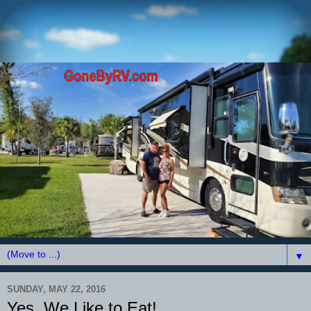
▼
SUNDAY, MAY 22, 2016
Yes, We Like to Eat!