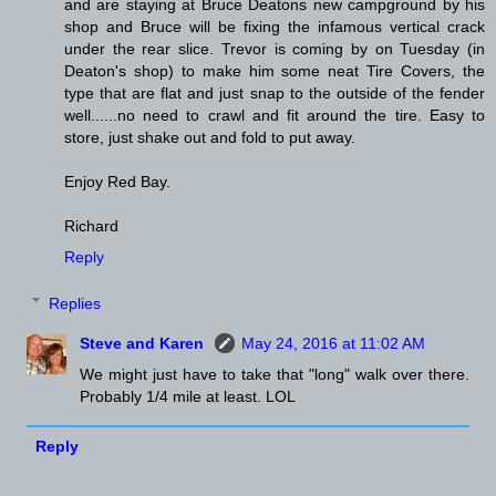
and are staying at Bruce Deatons new campground by his
shop and Bruce will be fixing the infamous vertical crack
under the rear slice. Trevor is coming by on Tuesday (in
Deaton's shop) to make him some neat Tire Covers, the
type that are flat and just snap to the outside of the fender
well......no need to crawl and fit around the tire. Easy to
store, just shake out and fold to put away.
Enjoy Red Bay.
Richard
Reply
Replies
Steve and Karen
May 24, 2016 at 11:02 AM
We might just have to take that "long" walk over there.
Probably 1/4 mile at least. LOL
Reply