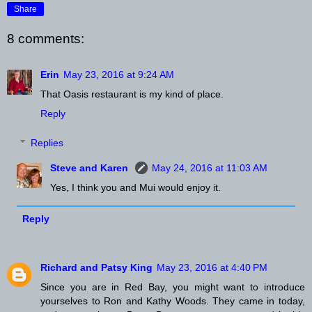
Share
8 comments:
Erin
May 23, 2016 at 9:24 AM
That Oasis restaurant is my kind of place.
Reply
Replies
Steve and Karen
May 24, 2016 at 11:03 AM
Yes, I think you and Mui would enjoy it.
Reply
Richard and Patsy King
May 23, 2016 at 4:40 PM
Since you are in Red Bay, you might want to introduce
yourselves to Ron and Kathy Woods. They came in today,