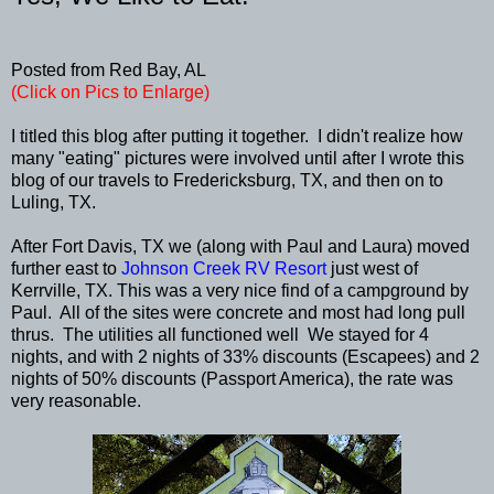
Posted from Red Bay, AL
(Click on Pics to Enlarge)
I titled this blog after putting it together. I didn't realize how
many "eating" pictures were involved until after I wrote this
blog of our travels to Fredericksburg, TX, and then on to
Luling, TX.
After Fort Davis, TX we (along with Paul and Laura) moved
further east to
Johnson Creek RV Resort
just west of
Kerrville, TX. This was a very nice find of a campground by
Paul. All of the sites were concrete and most had long pull
thrus. The utilities all functioned well We stayed for 4
nights, and with 2 nights of 33% discounts (Escapees) and 2
nights of 50% discounts (Passport America), the rate was
very reasonable.