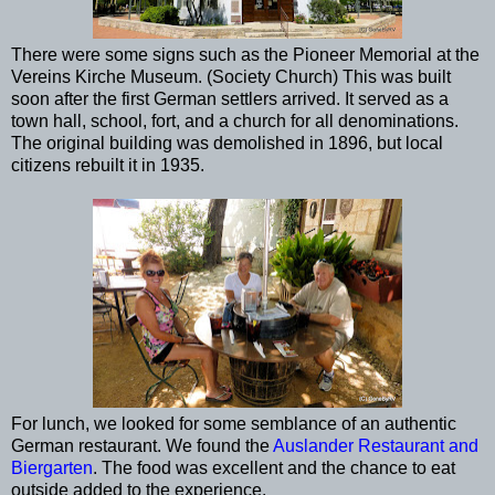
There were some signs such as the Pioneer Memorial at the
Vereins Kirche Museum. (Society Church) This was built
soon after the first German settlers arrived. It served as a
town hall, school, fort, and a church for all denominations.
The original building was demolished in 1896, but local
citizens rebuilt it in 1935.
For lunch, we looked for some semblance of an authentic
German restaurant. We found the
Auslander Restaurant and
Biergarten
. The food was excellent and the chance to eat
outside added to the experience.