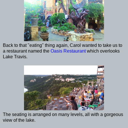
Back to that "eating" thing again, Carol wanted to take us to
a restaurant named the
Oasis Restaurant
which overlooks
Lake Travis.
The seating is arranged on many levels, all with a gorgeous
view of the lake.