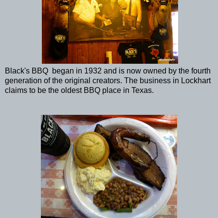
Black's BBQ began in 1932 and is now owned by the fourth
generation of the original creators. The business in Lockhart
claims to be the oldest BBQ place in Texas.