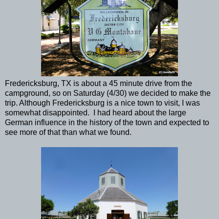
Fredericksburg, TX is about a 45 minute drive from the
campground, so on Saturday (4/30) we decided to make the
trip. Although Fredericksburg is a nice town to visit, I was
somewhat disappointed. I had heard about the large
German influence in the history of the town and expected to
see more of that than what we found.