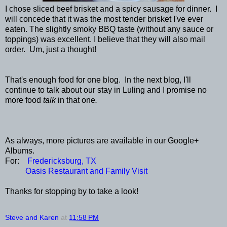
I chose sliced beef brisket and a spicy sausage for dinner. I
will concede that it was the most tender brisket I've ever
eaten. The slightly smoky BBQ taste (without any sauce or
toppings) was excellent. I believe that they will also mail
order. Um, just a thought!
That's enough food for one blog. In the next blog, I'll
continue to talk about our stay in Luling and I promise no
more food
talk
in that one
.
As always, more pictures are available in our Google+
Albums.
For:
Fredericksburg, TX
Oasis Restaurant and Family Visit
Thanks for stopping by to take a look!
Steve and Karen
at
11:58 PM