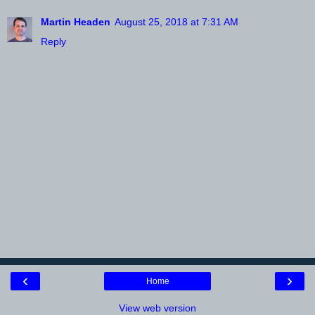
Martin Headen
August 25, 2018 at 7:31 AM
Reply
‹
›
Home
View web version