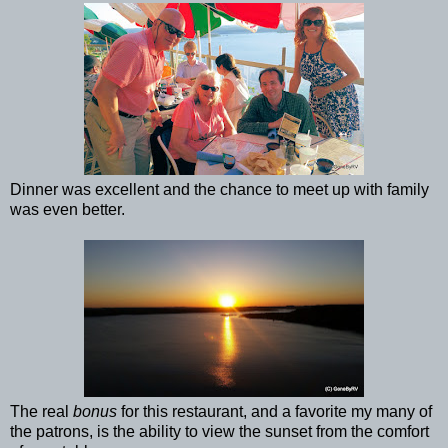
Dinner was excellent and the chance to meet up with family
was even better.
The real
bonus
for this restaurant, and a favorite my many of
the patrons, is the ability to view the sunset from the comfort