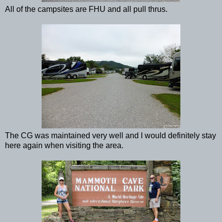
All of the campsites are FHU and all pull thrus.
The CG was maintained very well and I would definitely stay
here again when visiting the area.