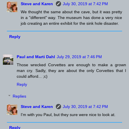
Steve and Karen
July 30, 2019 at 7:42 PM
We thought the same about the cave, but it was pretty
in a "different" way. The museum has done a very nice
job creating an entire exhibit for the sink hole disaster.
Reply
Paul and Marti Dahl
July 29, 2019 at 7:46 PM
Those wrecked Corvettes are enough to make a grown
man cry. Sadly, they are about the only Corvettes that I
could afford... ;c)
Reply
Replies
Steve and Karen
July 30, 2019 at 7:42 PM
I'm with you Paul, but they sure were nice to look at.
Reply