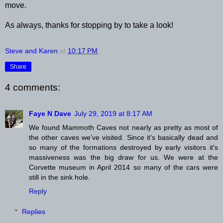
move.
As always, thanks for stopping by to take a look!
Steve and Karen
at
10:17 PM
Share
4 comments:
Faye N Dave
July 29, 2019 at 8:17 AM
We found Mammoth Caves not nearly as pretty as most of
the other caves we've visited. Since it's basically dead and
so many of the formations destroyed by early visitors it's
massiveness was the big draw for us. We were at the
Corvette museum in April 2014 so many of the cars were
still in the sink hole.
Reply
Replies