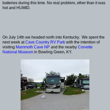
batteries during this time. No real problem, other than it was
hot and HUMID.
On July 14th we headed north into Kentucky. We spent the
next week at
Cave Country RV Park
with the intention of
visiting
Mammoth Cave NP
and the nearby
Corvette
National Museum
in Bowling Green, KY.