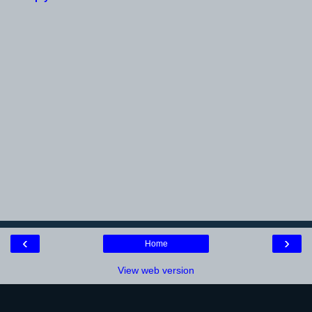
‹
›
Home
View web version