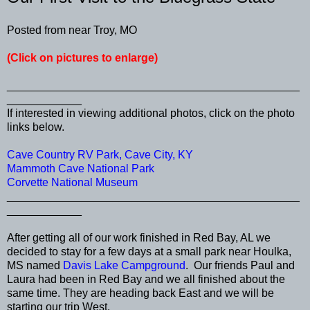
Posted from near Troy, MO
(Click on pictures to enlarge)
_______________________________________________
____________
If interested in viewing additional photos, click on the photo
links below.
Cave Country RV Park, Cave City, KY
Mammoth Cave National Park
Corvette National Museum
_______________________________________________
____________
After getting all of our work finished in Red Bay, AL we
decided to stay for a few days at a small park near Houlka,
MS named
Davis Lake Campground
. Our friends Paul and
Laura had been in Red Bay and we all finished about the
same time. They are heading back East and we will be
starting our trip West.