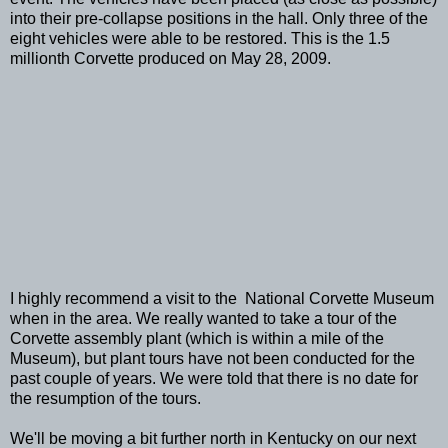
into their pre-collapse positions in the hall. Only three of the
eight vehicles were able to be restored. This is the 1.5
millionth Corvette produced on May 28, 2009.
I highly recommend a visit to the National Corvette Museum
when in the area. We really wanted to take a tour of the
Corvette assembly plant (which is within a mile of the
Museum), but plant tours have not been conducted for the
past couple of years. We were told that there is no date for
the resumption of the tours.
We'll be moving a bit further north in Kentucky on our next