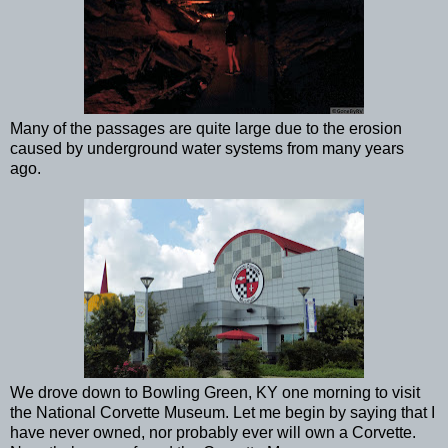
Many of the passages are quite large due to the erosion
caused by underground water systems from many years
ago.
We drove down to Bowling Green, KY one morning to visit
the National Corvette Museum. Let me begin by saying that I
have never owned, nor probably ever will own a Corvette.