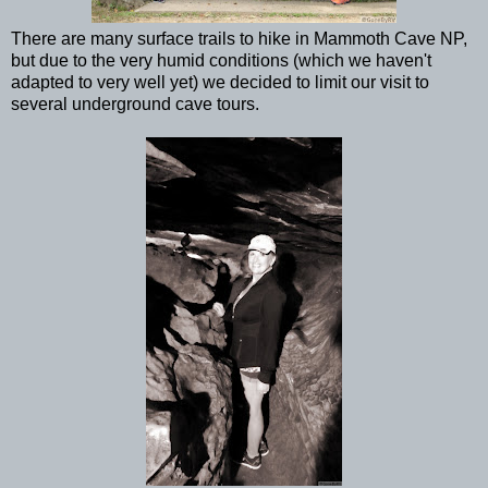
There are many surface trails to hike in Mammoth Cave NP,
but due to the very humid conditions (which we haven't
adapted to very well yet) we decided to limit our visit to
several underground cave tours.