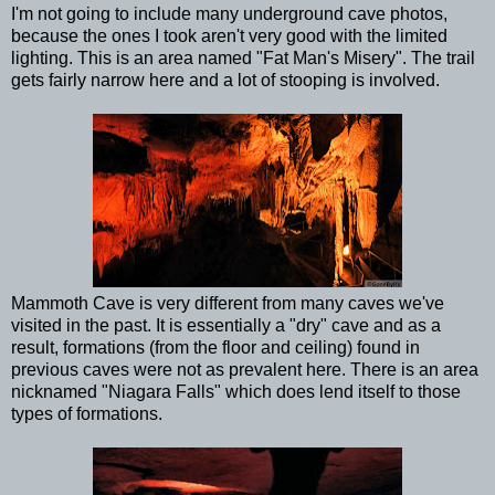
I'm not going to include many underground cave photos,
because the ones I took aren't very good with the limited
lighting. This is an area named "Fat Man's Misery". The trail
gets fairly narrow here and a lot of stooping is involved.
Mammoth Cave is very different from many caves we've
visited in the past. It is essentially a "dry" cave and as a
result, formations (from the floor and ceiling) found in
previous caves were not as prevalent here. There is an area
nicknamed "Niagara Falls" which does lend itself to those
types of formations.