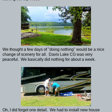
We thought a few days of "doing nothing" would be a nice
change of scenery for all. Davis Lake CG was very
peaceful. We basically did nothing for about a week.
Oh, I did forget one detail. We had to install new house