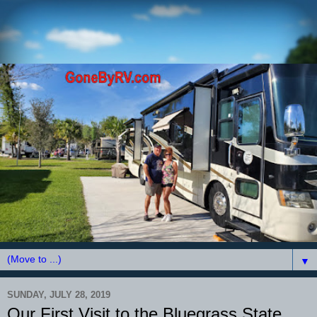
▼
SUNDAY, JULY 28, 2019
Our First Visit to the Bluegrass State