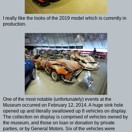
I really like the looks of the 2019 model which is currently in
production.
One of the most notable (unfortunately) events at the
Museum occurred on February 12, 2014. A huge sink hole
opened up and literally swallowed up 8 vehicles on display.
The collection on display is comprised of vehicles owned by
the museum, and those on loan or donation by private
parties, or by General Motors. Six of the vehicles were