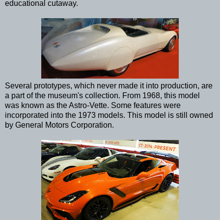
educational cutaway.
Several prototypes, which never made it into production, are
a part of the museum's collection. From 1968, this model
was known as the Astro-Vette. Some features were
incorporated into the 1973 models. This model is still owned
by General Motors Corporation.