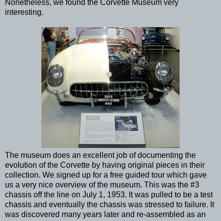
Nonetheless, we found the Corvette Museum very
interesting.
The museum does an excellent job of documenting the
evolution of the Corvette by having original pieces in their
collection. We signed up for a free guided tour which gave
us a very nice overview of the museum. This was the #3
chassis off the line on July 1, 1953. It was pulled to be a test
chassis and eventually the chassis was stressed to failure. It
was discovered many years later and re-assembled as an