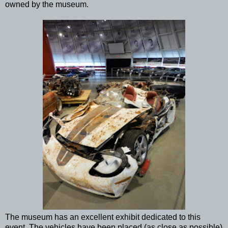
owned by the museum.
The museum has an excellent exhibit dedicated to this
event. The vehicles have been placed (as close as possible)