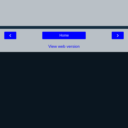
‹
›
Home
View web version