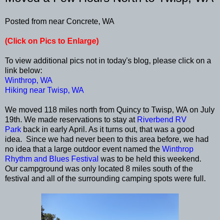
Posted from near Concrete, WA
(Click on Pics to Enlarge)
To view additional pics not in today's blog, please click on a
link below:
Winthrop, WA
Hiking near Twisp, WA
We moved 118 miles north from Quincy to Twisp, WA on July
19th. We made reservations to stay at
Riverbend RV
Park
back in early April. As it turns out, that was a good
idea. Since we had never been to this area before, we had
no idea that a large outdoor event named the
Winthrop
Rhythm and Blues Festival
was to be held this weekend.
Our campground was only located 8 miles south of the
festival and all of the surrounding camping spots were full.