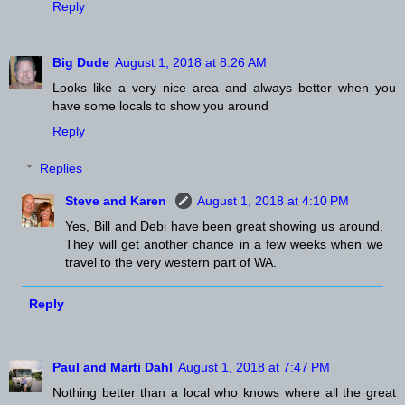
Reply
Big Dude
August 1, 2018 at 8:26 AM
Looks like a very nice area and always better when you
have some locals to show you around
Reply
Replies
Steve and Karen
August 1, 2018 at 4:10 PM
Yes, Bill and Debi have been great showing us around.
They will get another chance in a few weeks when we
travel to the very western part of WA.
Reply
Paul and Marti Dahl
August 1, 2018 at 7:47 PM
Nothing better than a local who knows where all the great