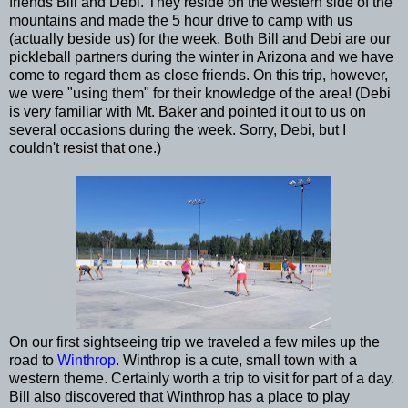
friends Bill and Debi. They reside on the western side of the
mountains and made the 5 hour drive to camp with us
(actually beside us) for the week. Both Bill and Debi are our
pickleball partners during the winter in Arizona and we have
come to regard them as close friends. On this trip, however,
we were "using them" for their knowledge of the area! (Debi
is very familiar with Mt. Baker and pointed it out to us on
several occasions during the week. Sorry, Debi, but I
couldn't resist that one.)
On our first sightseeing trip we traveled a few miles up the
road to
Winthrop
. Winthrop is a cute, small town with a
western theme. Certainly worth a trip to visit for part of a day.
Bill also discovered that Winthrop has a place to play