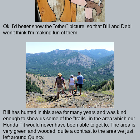
Ok, I'd better show the "other" picture, so that Bill and Debi
won't think I'm making fun of them.
Bill has hunted in this area for many years and was kind
enough to show us some of the "trails" in the area which our
Honda Fit would never have been able to get to. The area is
very green and wooded, quite a contrast to the area we just
left around Quincy.