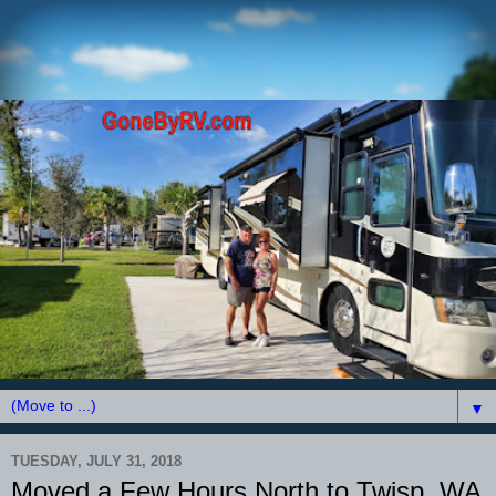
▼
TUESDAY, JULY 31, 2018
Moved a Few Hours North to Twisp, WA