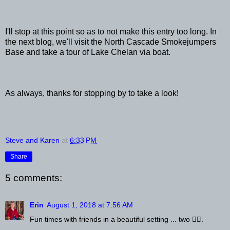
I'll stop at this point so as to not make this entry too long. In
the next blog, we'll visit the North Cascade Smokejumpers
Base and take a tour of Lake Chelan via boat.
As always, thanks for stopping by to take a look!
Steve and Karen
at
6:33 PM
Share
5 comments:
Erin
August 1, 2018 at 7:56 AM
Fun times with friends in a beautiful setting ... two 👍🏻.