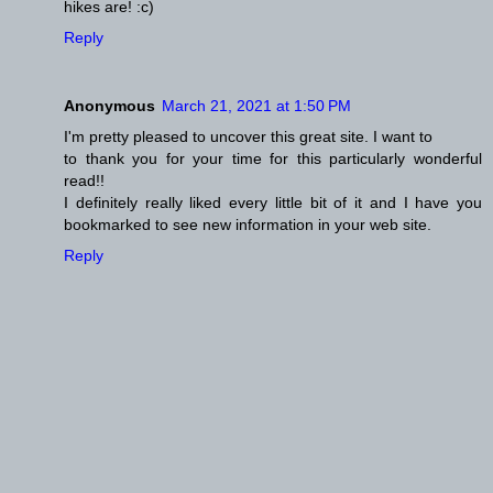
hikes are! :c)
Reply
Anonymous
March 21, 2021 at 1:50 PM
I'm pretty pleased to uncover this great site. I want to
to thank you for your time for this particularly wonderful
read!!
I definitely really liked every little bit of it and I have you
bookmarked to see new information in your web site.
Reply