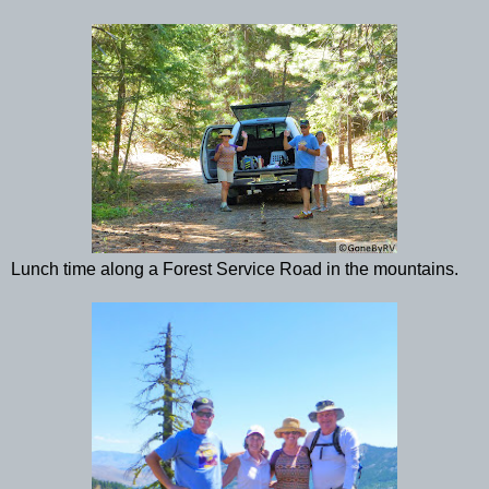
Lunch time along a Forest Service Road in the mountains.