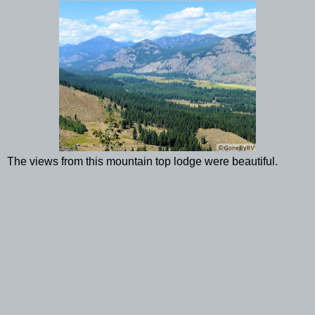
The views from this mountain top lodge were beautiful.