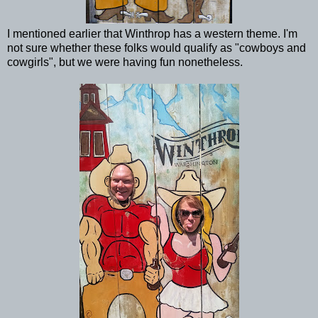
I mentioned earlier that Winthrop has a western theme. I'm
not sure whether these folks would qualify as "cowboys and
cowgirls", but we were having fun nonetheless.