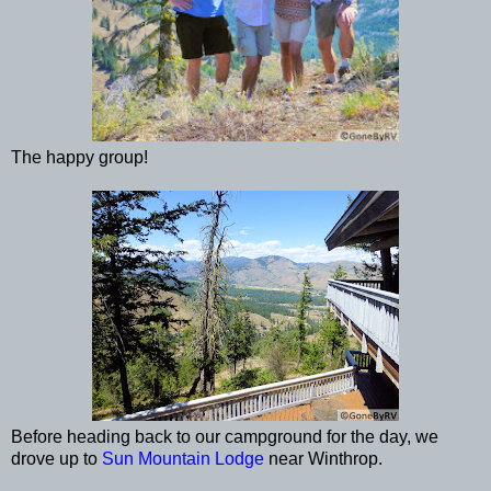
The happy group!
Before heading back to our campground for the day, we
drove up to
Sun Mountain Lodge
near Winthrop.