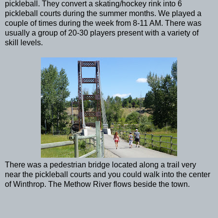
pickleball. They convert a skating/hockey rink into 6
pickleball courts during the summer months. We played a
couple of times during the week from 8-11 AM. There was
usually a group of 20-30 players present with a variety of
skill levels.
There was a pedestrian bridge located along a trail very
near the pickleball courts and you could walk into the center
of Winthrop. The Methow River flows beside the town.