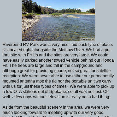
Riverbend RV Park was a very nice, laid back type of place.
It's located right alongside the Methow River. We had a pull
thru site with FHUs and the sites are very large. We could
have easily parked another towed vehicle behind our Honda
Fit. The trees are large and tall in the campground and
although great for providing shade, not so great for satellite
reception. We were never able to use either our permanently
mounted antenna atop the rig nor the portable unit we carry
with us for just these types of times. We were able to pick up
a few OTA stations out of Spokane, so all was not lost. Oh
well, a few days without television is really not a bad thing.
Aside from the beautiful scenery in the area, we were very
much looking forward to meeting up with our very good