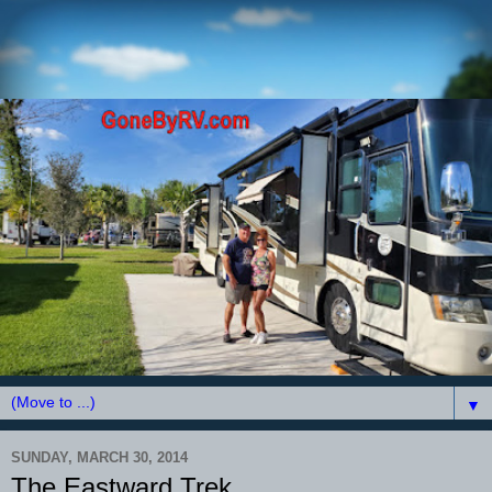
▼
SUNDAY, MARCH 30, 2014
The Eastward Trek