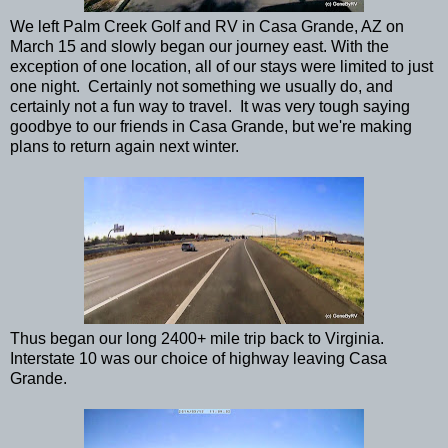
We left Palm Creek Golf and RV in Casa Grande, AZ on
March 15 and slowly began our journey east. With the
exception of one location, all of our stays were limited to just
one night. Certainly not something we usually do, and
certainly not a fun way to travel. It was very tough saying
goodbye to our friends in Casa Grande, but we're making
plans to return again next winter.
Thus began our long 2400+ mile trip back to Virginia.
Interstate 10 was our choice of highway leaving Casa
Grande.