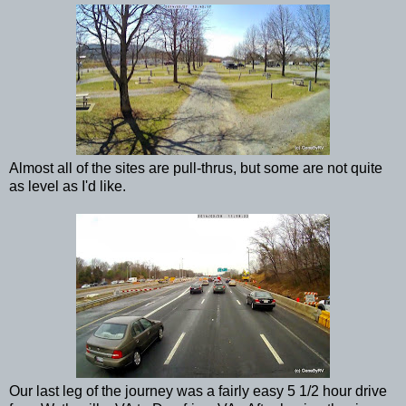
Almost all of the sites are pull-thrus, but some are not quite
as level as I'd like.
Our last leg of the journey was a fairly easy 5 1/2 hour drive