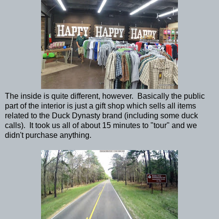
The inside is quite different, however. Basically the public
part of the interior is just a gift shop which sells all items
related to the Duck Dynasty brand (including some duck
calls). It took us all of about 15 minutes to "tour" and we
didn't purchase anything.