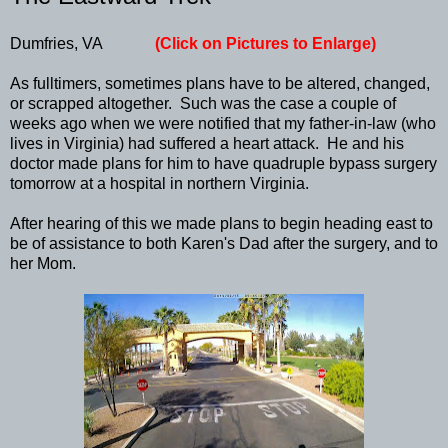
Dumfries, VA
(Click on Pictures to Enlarge)
As fulltimers, sometimes plans have to be altered, changed,
or scrapped altogether. Such was the case a couple of
weeks ago when we were notified that my father-in-law (who
lives in Virginia) had suffered a heart attack. He and his
doctor made plans for him to have quadruple bypass surgery
tomorrow at a hospital in northern Virginia.
After hearing of this we made plans to begin heading east to
be of assistance to both Karen's Dad after the surgery, and to
her Mom.