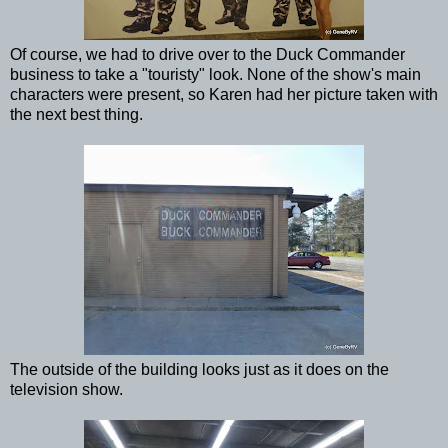
Of course, we had to drive over to the Duck Commander
business to take a "touristy" look. None of the show's main
characters were present, so Karen had her picture taken with
the next best thing.
The outside of the building looks just as it does on the
television show.