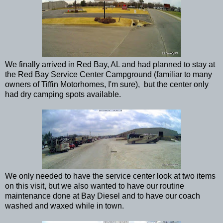
We finally arrived in Red Bay, AL and had planned to stay at
the Red Bay Service Center Campground (familiar to many
owners of Tiffin Motorhomes, I'm sure), but the center only
had dry camping spots available.
We only needed to have the service center look at two items
on this visit, but we also wanted to have our routine
maintenance done at Bay Diesel and to have our coach
washed and waxed while in town.