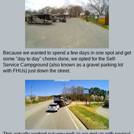
Because we wanted to spend a few days in one spot and get
some "day to day" chores done, we opted for the Self-
Service Campground (also known as a gravel parking lot
with FHUs) just down the street.
This actually worked out very well as we met up with several