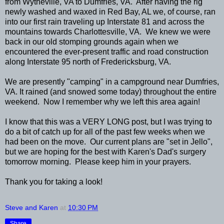
from Wytheville, VA to Dumfries, VA. After having the rig
newly washed and waxed in Red Bay, AL we, of course, ran
into our first rain traveling up Interstate 81 and across the
mountains towards Charlottesville, VA. We knew we were
back in our old stomping grounds again when we
encountered the ever-present traffic and road construction
along Interstate 95 north of Fredericksburg, VA.
We are presently "camping" in a campground near Dumfries,
VA. It rained (and snowed some today) throughout the entire
weekend. Now I remember why we left this area again!
I know that this was a VERY LONG post, but I was trying to
do a bit of catch up for all of the past few weeks when we
had been on the move. Our current plans are "set in Jello",
but we are hoping for the best with Karen's Dad's surgery
tomorrow morning. Please keep him in your prayers.
Thank you for taking a look!
Steve and Karen
at
10:30 PM
Share