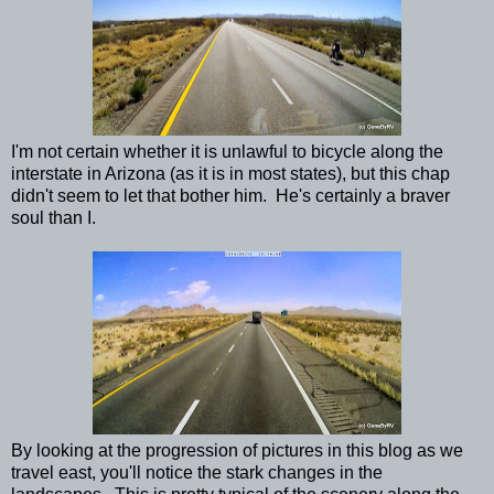
I'm not certain whether it is unlawful to bicycle along the
interstate in Arizona (as it is in most states), but this chap
didn't seem to let that bother him. He's certainly a braver
soul than I.
By looking at the progression of pictures in this blog as we
travel east, you'll notice the stark changes in the