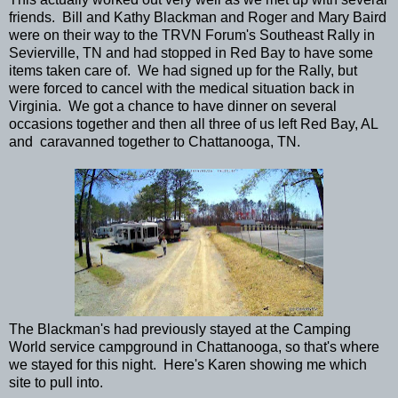
friends. Bill and Kathy Blackman and Roger and Mary Baird
were on their way to the TRVN Forum's Southeast Rally in
Sevierville, TN and had stopped in Red Bay to have some
items taken care of. We had signed up for the Rally, but
were forced to cancel with the medical situation back in
Virginia. We got a chance to have dinner on several
occasions together and then all three of us left Red Bay, AL
and caravanned together to Chattanooga, TN.
The Blackman's had previously stayed at the Camping
World service campground in Chattanooga, so that's where
we stayed for this night. Here's Karen showing me which
site to pull into.