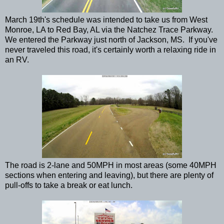
March 19th's schedule was intended to take us from West
Monroe, LA to Red Bay, AL via the Natchez Trace Parkway.
We entered the Parkway just north of Jackson, MS. If you've
never traveled this road, it's certainly worth a relaxing ride in
an RV.
The road is 2-lane and 50MPH in most areas (some 40MPH
sections when entering and leaving), but there are plenty of
pull-offs to take a break or eat lunch.