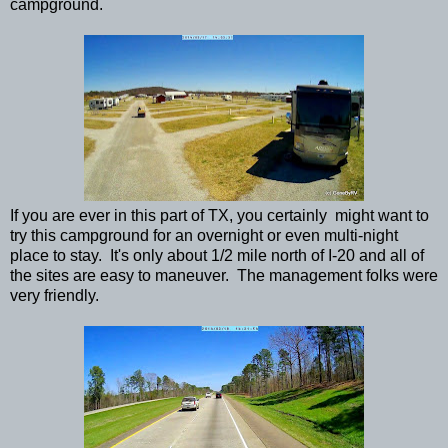
campground.
If you are ever in this part of TX, you certainly might want to
try this campground for an overnight or even multi-night
place to stay. It's only about 1/2 mile north of I-20 and all of
the sites are easy to maneuver. The management folks were
very friendly.