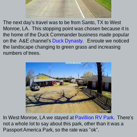
The next day's travel was to be from Santo, TX to West
Monroe, LA. This stopping point was chosen because it is
the home of the Duck Commander business made popular
on the A&E channel's
Duck Dynasty.
Enroute we noticed
the landscape changing to green grass and increasing
numbers of trees.
In West Monroe, LA we stayed at
Pavillion RV Park.
There's
not a whole lot to say about this park, other than it was a
Passport America Park, so the rate was "ok".