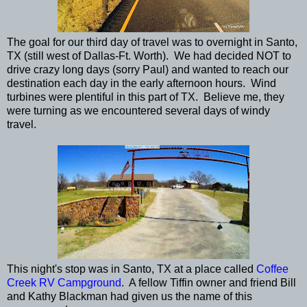
The goal for our third day of travel was to overnight in Santo,
TX (still west of Dallas-Ft. Worth). We had decided NOT to
drive crazy long days (sorry Paul) and wanted to reach our
destination each day in the early afternoon hours. Wind
turbines were plentiful in this part of TX. Believe me, they
were turning as we encountered several days of windy
travel.
This night's stop was in Santo, TX at a place called
Coffee
Creek RV Campground
. A fellow Tiffin owner and friend Bill
and Kathy Blackman had given us the name of this