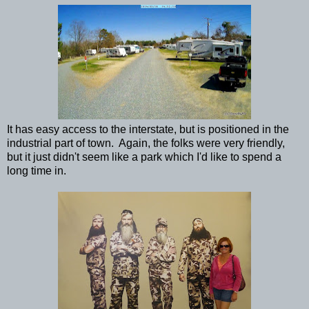
It has easy access to the interstate, but is positioned in the
industrial part of town. Again, the folks were very friendly,
but it just didn't seem like a park which I'd like to spend a
long time in.