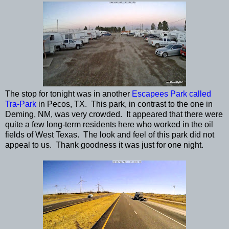
The stop for tonight was in another
Escapees Park called
Tra-Park
in Pecos, TX. This park, in contrast to the one in
Deming, NM, was very crowded. It appeared that there were
quite a few long-term residents here who worked in the oil
fields of West Texas. The look and feel of this park did not
appeal to us. Thank goodness it was just for one night.