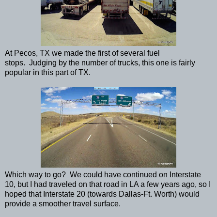
At Pecos, TX we made the first of several fuel
stops. Judging by the number of trucks, this one is fairly
popular in this part of TX.
Which way to go? We could have continued on Interstate
10, but I had traveled on that road in LA a few years ago, so I
hoped that Interstate 20 (towards Dallas-Ft. Worth) would
provide a smoother travel surface.