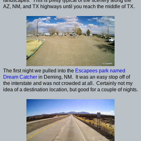
landscapes. This is pretty typical of the scenery along the
AZ, NM, and TX highways until you reach the middle of TX.
The first night we pulled into the
Escapees park named
Dream Catcher
in Deming, NM. It was an easy stop off of
the interstate and was not crowded at all. Certainly not my
idea of a destination location, but good for a couple of nights.