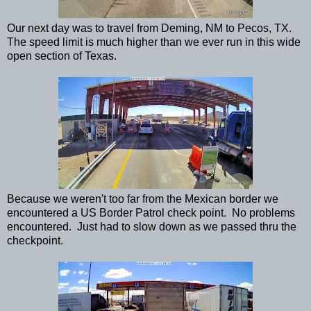
Our next day was to travel from Deming, NM to Pecos, TX.
The speed limit is much higher than we ever run in this wide
open section of Texas.
Because we weren't too far from the Mexican border we
encountered a US Border Patrol check point. No problems
encountered. Just had to slow down as we passed thru the
checkpoint.