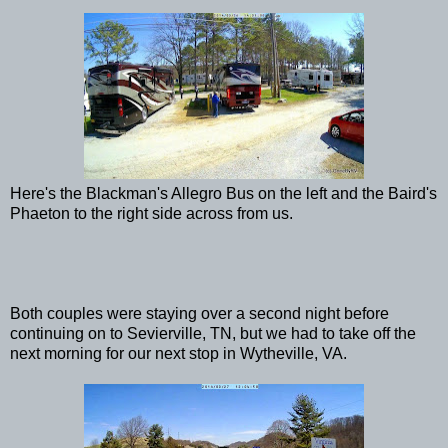
Here's the Blackman's Allegro Bus on the left and the Baird's
Phaeton to the right side across from us.
Both couples were staying over a second night before
continuing on to Sevierville, TN, but we had to take off the
next morning for our next stop in Wytheville, VA.