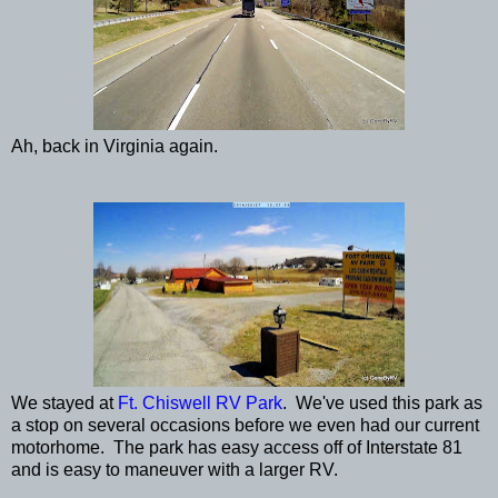
Ah, back in Virginia again.
We stayed at
Ft. Chiswell RV Park
. We've used this park as
a stop on several occasions before we even had our current
motorhome. The park has easy access off of Interstate 81
and is easy to maneuver with a larger RV.