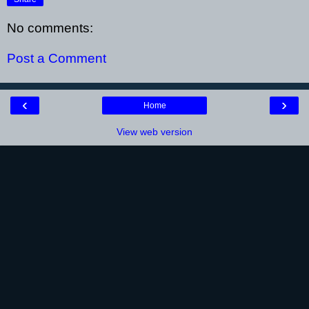
No comments:
Post a Comment
‹
›
Home
View web version