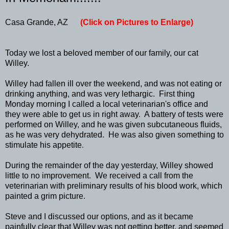
Casa Grande, AZ
(Click on Pictures to Enlarge)
Today we lost a beloved member of our family, our cat
Willey.
Willey had fallen ill over the weekend, and was not eating or
drinking anything, and was very lethargic. First thing
Monday morning I called a local veterinarian's office and
they were able to get us in right away. A battery of tests were
performed on Willey, and he was given subcutaneous fluids,
as he was very dehydrated. He was also given something to
stimulate his appetite.
During the remainder of the day yesterday, Willey showed
little to no improvement. We received a call from the
veterinarian with preliminary results of his blood work, which
painted a grim picture.
Steve and I discussed our options, and as it became
painfully clear that Willey was not getting better, and seemed