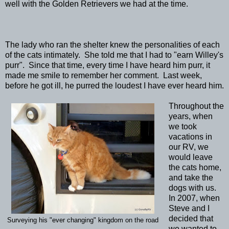
well with the Golden Retrievers we had at the time.
The lady who ran the shelter knew the personalities of each
of the cats intimately. She told me that I had to "earn Willey's
purr". Since that time, every time I have heard him purr, it
made me smile to remember her comment. Last week,
before he got ill, he purred the loudest I have ever heard him.
Throughout the
years, when
we took
vacations in
our RV, we
would leave
the cats home,
and take the
dogs with us.
In 2007, when
Steve and I
decided that
Surveying his "ever changing" kingdom on the road
we wanted to