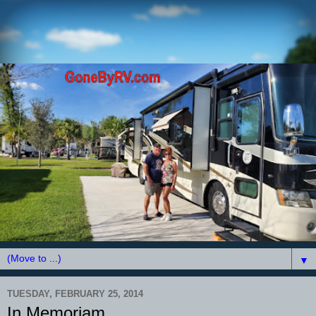
▼
TUESDAY, FEBRUARY 25, 2014
In Memoriam.......