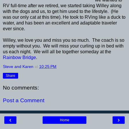
RV full-time after we retired, we started taking Willey along
with the dogs and us, to get him used to the lifestyle. (He
was our only cat at this time). He took to RVing like a duck to
water, and has been an excellent and adaptable traveler
ever since.
Willey, we love you and miss you so much. The coach is so
empty without you. We will miss your curling up in bed with
us each night. We will all be together someday at the
Rainbow Bridge
.
Steve and Karen
at
10:25 PM
Share
No comments:
Post a Comment
‹
›
Home