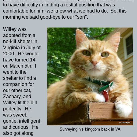
to have difficulty in finding a restful position that was
comfortable for him, we knew what we had to do. So, this
morning we said good-bye to our "son".
Willey was
adopted from a
no-kill shelter in
Virginia in July of
2000. He would
have turned 14
on March 5th. I
went to the
shelter to find a
companion for
our other cat,
Zachary, and
Willey fit the bill
perfectly. He
was sweet,
gentle, intelligent
and curious. He
Surveying his kingdom back in VA
also got along