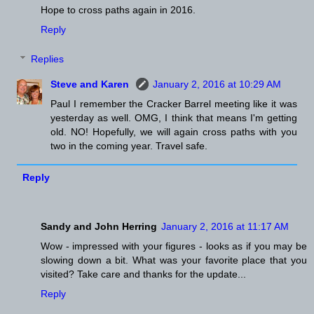
Hope to cross paths again in 2016.
Reply
Replies
Steve and Karen
January 2, 2016 at 10:29 AM
Paul I remember the Cracker Barrel meeting like it was
yesterday as well. OMG, I think that means I'm getting
old. NO! Hopefully, we will again cross paths with you
two in the coming year. Travel safe.
Reply
Sandy and John Herring
January 2, 2016 at 11:17 AM
Wow - impressed with your figures - looks as if you may be
slowing down a bit. What was your favorite place that you
visited? Take care and thanks for the update...
Reply