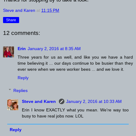
Steve and Karen
at
11:15 PM
Share
12 comments:
Erin
January 2, 2016 at 8:35 AM
Three years for us as well, and like you we have a hard
time believing it ... our days continue to be busier than they
ever were when we were worker bees ... and we love it.
Reply
Replies
Steve and Karen
January 2, 2016 at 10:33 AM
Erin I know EXACTLY what you mean. We're way too
busy to have real jobs now. LOL
Reply