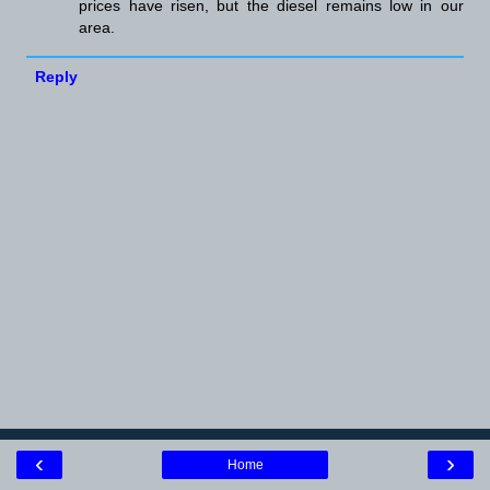
prices have risen, but the diesel remains low in our
area.
Reply
‹
›
Home