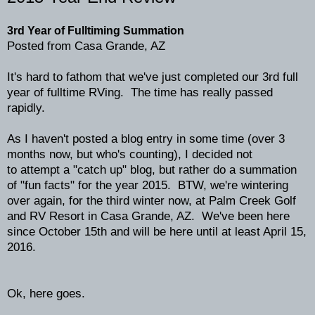
3rd Year of Fulltiming Summation
Posted from Casa Grande, AZ
It's hard to fathom that we've just completed our 3rd full
year of fulltime RVing. The time has really passed
rapidly.
As I haven't posted a blog entry in some time (over 3
months now, but who's counting), I decided not
to attempt a "catch up" blog, but rather do a summation
of "fun facts" for the year 2015. BTW, we're wintering
over again, for the third winter now, at Palm Creek Golf
and RV Resort in Casa Grande, AZ. We've been here
since October 15th and will be here until at least April 15,
2016.
Ok, here goes.