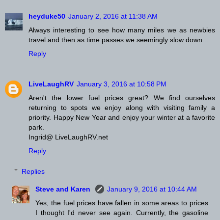
heyduke50
January 2, 2016 at 11:38 AM
Always interesting to see how many miles we as newbies
travel and then as time passes we seemingly slow down...
Reply
LiveLaughRV
January 3, 2016 at 10:58 PM
Aren't the lower fuel prices great? We find ourselves
returning to spots we enjoy along with visiting family a
priority. Happy New Year and enjoy your winter at a favorite
park.
Ingrid@ LiveLaughRV.net
Reply
Replies
Steve and Karen
January 9, 2016 at 10:44 AM
Yes, the fuel prices have fallen in some areas to prices
I thought I'd never see again. Currently, the gasoline