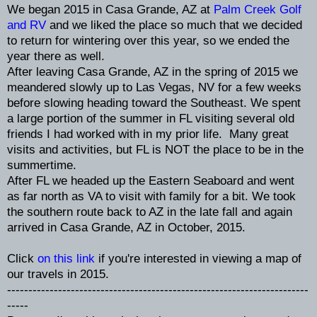
We began 2015 in Casa Grande, AZ at
Palm Creek Golf
and RV
and we liked the place so much that we decided
to return for wintering over this year, so we ended the
year there as well.
After leaving Casa Grande, AZ in the spring of 2015 we
meandered slowly up to Las Vegas, NV for a few weeks
before slowing heading toward the Southeast. We spent
a large portion of the summer in FL visiting several old
friends I had worked with in my prior life. Many great
visits and activities, but FL is NOT the place to be in the
summertime.
After FL we headed up the Eastern Seaboard and went
as far north as VA to visit with family for a bit. We took
the southern route back to AZ in the late fall and again
arrived in Casa Grande, AZ in October, 2015.
Click
on this link
if you're interested in viewing a map of
our travels in 2015.
-----------------------------------------------------------------------
-----