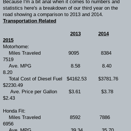
Because I'm a bit anal when it comes to numbers and
statistics here's a breakdown of our third year on the
road showing a comparison to 2013 and 2014.
Transportation Related
2013
2014
2015
Motorhome:
Miles Traveled 9095 8384
7519
Ave. MPG 8.58 8.40
8.20
Total Cost of Diesel Fuel $4162.53 $3781.76
$2230.49
Ave. Price per Gallon $3.61 $3.78
$2.43
Honda Fit:
Miles Traveled 8592 7886
6956
Ave. MPG 39.34 35.70