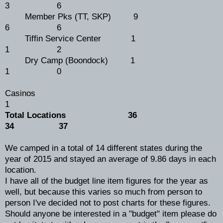
3 6
Member Pks (TT, SKP) 9
6 6
Tiffin Service Center 1
1 2
Dry Camp (Boondock) 1
1 0
Casinos
1
Total Locations 36
34 37
We camped in a total of 14 different states during the
year of 2015 and stayed an average of 9.86 days in each
location.
I have all of the budget line item figures for the year as
well, but because this varies so much from person to
person I've decided not to post charts for these figures.
Should anyone be interested in a "budget" item please do