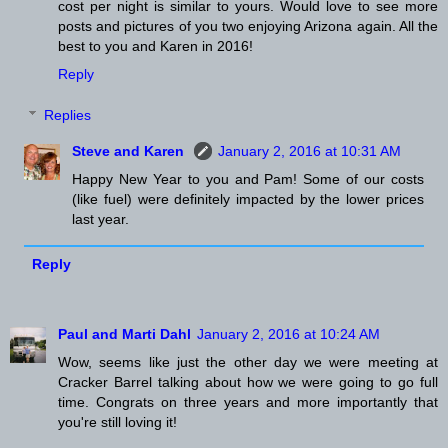
cost per night is similar to yours. Would love to see more
posts and pictures of you two enjoying Arizona again. All the
best to you and Karen in 2016!
Reply
Replies
Steve and Karen
January 2, 2016 at 10:31 AM
Happy New Year to you and Pam! Some of our costs
(like fuel) were definitely impacted by the lower prices
last year.
Reply
Paul and Marti Dahl
January 2, 2016 at 10:24 AM
Wow, seems like just the other day we were meeting at
Cracker Barrel talking about how we were going to go full
time. Congrats on three years and more importantly that
you're still loving it!