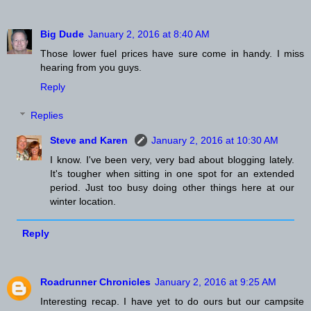
Big Dude
January 2, 2016 at 8:40 AM
Those lower fuel prices have sure come in handy. I miss
hearing from you guys.
Reply
Replies
Steve and Karen
January 2, 2016 at 10:30 AM
I know. I've been very, very bad about blogging lately.
It's tougher when sitting in one spot for an extended
period. Just too busy doing other things here at our
winter location.
Reply
Roadrunner Chronicles
January 2, 2016 at 9:25 AM
Interesting recap. I have yet to do ours but our campsite