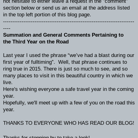
not hesitate to either leave a request in the "comment"
section below or send us an email at the address listed
in the top left portion of this blog page.
-----------------------------------------------------------------------
----
Summation and General Comments Pertaining to
the Third Year on the Road
Last year I used the phrase “we’ve had a blast during our
first year of fulltiming”. Well, that phrase continues to
ring true in 2015. There is just so much to see, and so
many places to visit in this beautiful country in which we
live.
Here's wishing everyone a safe travel year in the coming
year.
Hopefully, we'll meet up with a few of you on the road this
year.
THANKS TO EVERYONE WHO HAS READ OUR BLOG!
Thanks for stopping by to take a look!