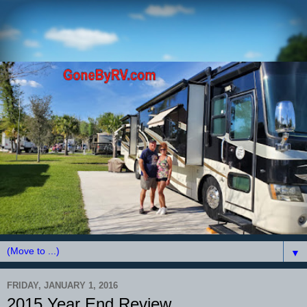
▼
FRIDAY, JANUARY 1, 2016
2015 Year End Review