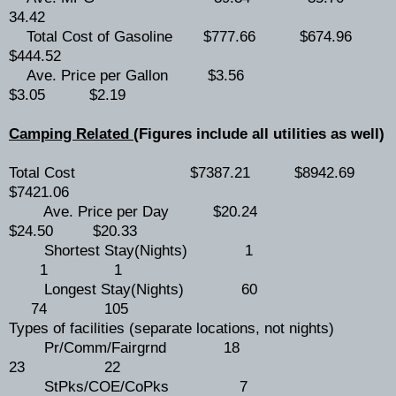
34.42
Total Cost of Gasoline $777.66 $674.96
$444.52
Ave. Price per Gallon $3.56
$3.05 $2.19
Camping Related
(Figures include all utilities as well)
Total Cost $7387.21 $8942.69
$7421.06
Ave. Price per Day $20.24
$24.50 $20.33
Shortest Stay(Nights) 1
1 1
Longest Stay(Nights) 60
74 105
Types of facilities (separate locations, not nights)
Pr/Comm/Fairgrnd 18
23 22
StPks/COE/CoPks 7