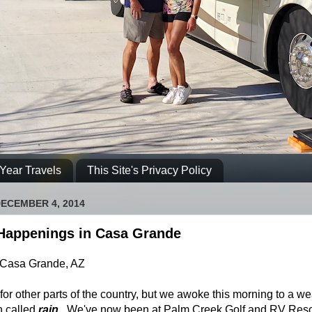
Year Travels
This Site's Privacy Policy
ECEMBER 4, 2014
Happenings in Casa Grande
 Casa Grande, AZ
for other parts of the country, but we awoke this morning to a w
 called
rain
. We've now been at Palm Creek Golf and RV Reso