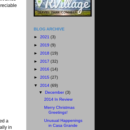
preciable
BLOG ARCHIVE
►
2021
(3)
►
2019
(9)
►
2018
(19)
►
2017
(32)
►
2016
(14)
►
2015
(27)
▼
2014
(69)
▼
December
(3)
2014 In Review
Merry Christmas
Greetings!
Unusual Happenings
ked a
in Casa Grande
lly in