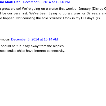
nd Marti Dahl
December 5, 2014 at 12:50 PM
 great cruise! We're going on a cruise first week of January (Disney C
'll be our very first. We've been trying to do a cruise for 37 years and 
to happen. Not counting the solo "cruises" I took in my CG days. ;c)
ymous
December 6, 2014 at 10:14 AM
 should be fun. Stay away from the hippies !
ost cruise ships have Internet connectivity.