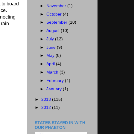
 to board
►
November
(1)
nce.
►
October
(4)
nnecting
►
September
(10)
 rain
►
August
(10)
►
July
(12)
►
June
(9)
►
May
(8)
►
April
(4)
►
March
(3)
►
February
(4)
►
January
(1)
►
2013
(115)
►
2012
(11)
STATES STAYED IN WITH
OUR PHAETON