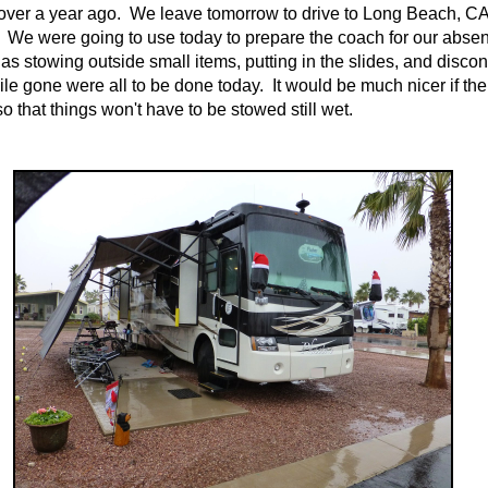
ver a year ago. We leave tomorrow to drive to Long Beach, CA
 We were going to use today to prepare the coach for our abse
as stowing outside small items, putting in the slides, and disco
ile gone were all to be done today. It would be much nicer if the
o that things won't have to be stowed still wet.