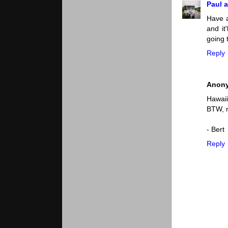
Paul a
Have a
and it
going 
Reply
Anon
Hawaii
BTW, m
- Bert
Reply