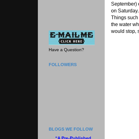
September) o
on Saturday.
Things such 
the water wh
would stop, s
Have a Question?
FOLLOWERS
BLOGS WE FOLLOW
“A Pre-Published