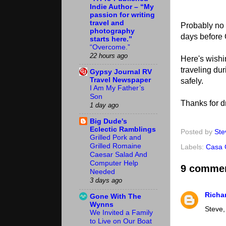
Indie Author – “My
passion for writing
travel and
Probably no b
photography
days before
starts here.”
“Overcome.”
22 hours ago
Here's wishi
traveling du
Gypsy Journal RV
Travel Newspaper
safely.
I Am My Father’s
Son
Thanks for d
1 day ago
Big Dude's
Eclectic Ramblings
Posted by
Ste
Grilled Pork and
Grilled Romaine
Labels:
Casa 
Caesar Salad And
Computer Help
9 comme
Needed
3 days ago
Richa
Gone With The
Wynns
Steve,
We Invited a Family
to Live on Our Boat