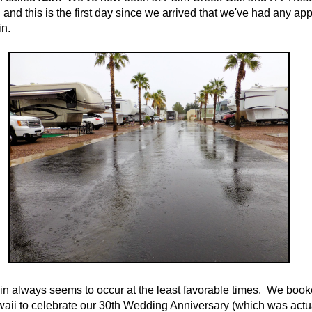
 and this is the first day since we arrived that we've had any ap
in.
ain always seems to occur at the least favorable times. We boo
waii to celebrate our 30th Wedding Anniversary (which was actua