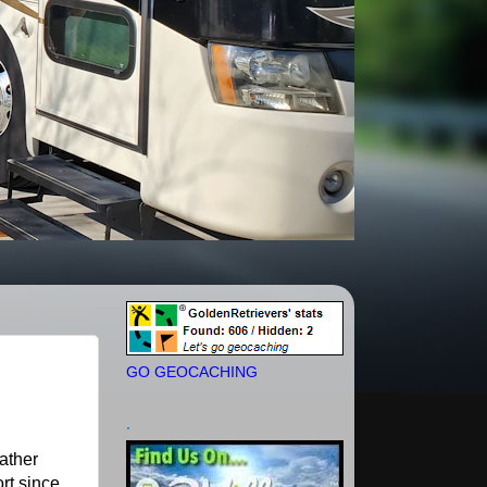
GO GEOCACHING
.
eather
rt since