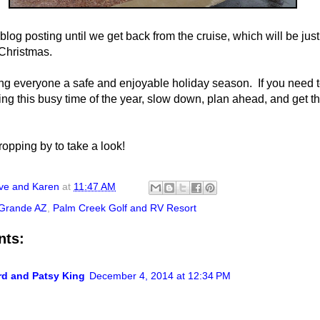
log posting until we get back from the cruise, which will be just
 Christmas.
ng everyone a safe and enjoyable holiday season. If you need 
ring this busy time of the year, slow down, plan ahead, and get t
ropping by to take a look!
ve and Karen
at
11:47 AM
Grande AZ
,
Palm Creek Golf and RV Resort
nts:
rd and Patsy King
December 4, 2014 at 12:34 PM