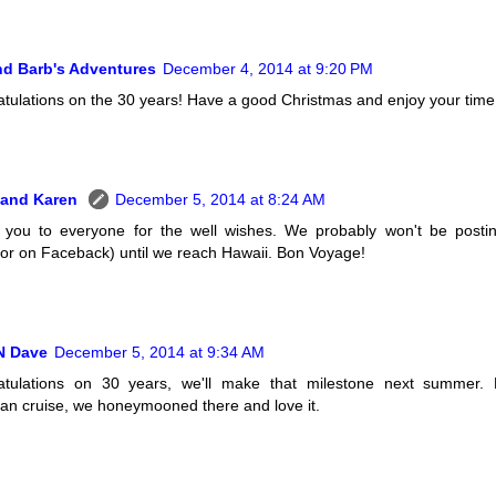
nd Barb's Adventures
December 4, 2014 at 9:20 PM
tulations on the 30 years! Have a good Christmas and enjoy your time 
 and Karen
December 5, 2014 at 8:24 AM
you to everyone for the well wishes. We probably won't be postin
 or on Faceback) until we reach Hawaii. Bon Voyage!
N Dave
December 5, 2014 at 9:34 AM
atulations on 30 years, we'll make that milestone next summer. 
an cruise, we honeymooned there and love it.