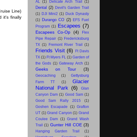
AL
(1)
Delicate Arch Trail
(1)
Dental
(2)
Devil's Garden Trail
ruise Line)
(1)
DJI Mini2
(1)
Duck Dynasty
it's finally
Durango CO
(2)
(1)
EFS Fuel
Escapees
(7)
Program
(1)
Escapees Co-Op
(4)
Flex
Pipe Repair
(1)
Fredericksburg
TX
(1)
Fremont River Trail
(1)
Friends Visit
(6)
Ft Davis
TX
(1)
Ft Myers FL
(1)
Garden of
the Gods
(1)
Gateway Arch
(1)
Geeks on Tour
(3)
Geocaching
(1)
Gettysburg
Glacier
Farm TT
(1)
National Park
(6)
Glan
Canyon Dam
(1)
Good Sam
(1)
Good Sam Rally 2015
(1)
Goshen Escapade
(1)
Grafton
UT
(1)
Grand Canyon
(1)
Grand
Coulee Dam
(1)
Grand Wash
Gunter Hill COE
(3)
Trail
(1)
Hanging Garden Trail
(1)