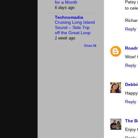
Patsy 
for a Month
6 days ago
to cel
Technomadia
Richar
Cruising Long Island
Sound – Side Trip
Reply
off the Great Loop
1 week ago
Show All
Roadr
Wow! C
Reply
Debb
Happy 
Reply
The 
Enjoy 
Reply