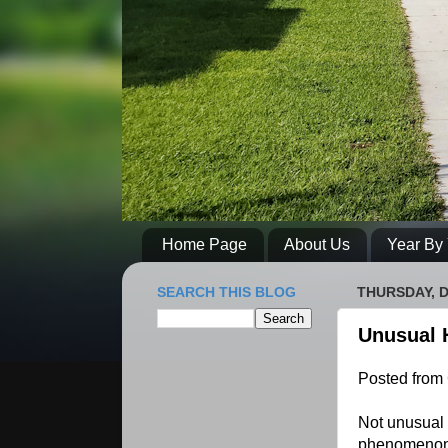
Home Page
About Us
Year By 
SEARCH THIS BLOG
THURSDAY, D
Unusual 
Posted from
Not unusual 
phenomenon