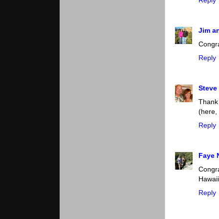
Jim a
Congra
Reply
Steve
Thank 
(here,
Reply
Faye 
Congr
Hawaii
Reply