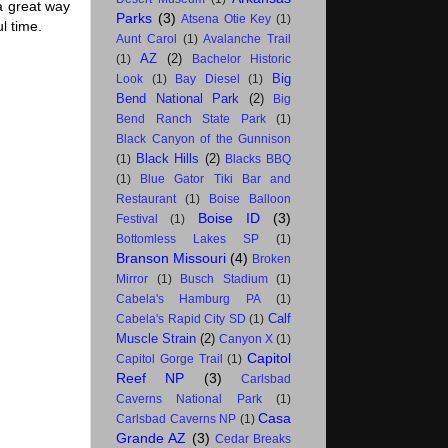
a great way
Parks
(3)
Atsena Otie Key
(1)
l time.
Aunt Carol
(1)
Avalanche Trail
AZ
(2)
(1)
Bachelor Historic
Big
Look
(1)
Bay Diesel
(1)
Bend National Park
(2)
Big
Bend Ranch State Park
(1)
Black Canyon of the Gunnison
Black Hills
(2)
(1)
Blacks BBQ
(1)
Blue Gator Tiki Bar and
Restaurant
(1)
Boise Balloon
Boise ID
(3)
Festival
(1)
Bottomless Lakes SP
(1)
Branson Missouri
(4)
Broken
Mirror
(1)
Busch Stadium
(1)
Cabela's Hamburg PA
(1)
Calf
Cabela's Rapid City SD
(1)
Muscle Strain
(2)
Canyon X
(1)
Capitol
Capitol Gorge Trail
(1)
Reef NP
(3)
Carlsbad
Caverns National Park
(1)
Casa
Carlsbad Caverns NP
(1)
Grande AZ
(3)
Cedar Breaks