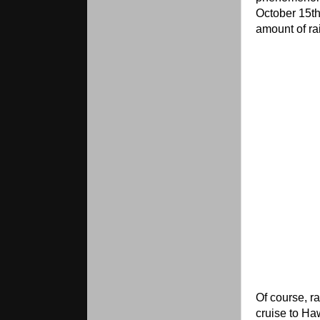
October 15th
amount of ra
Of course, r
cruise to Ha