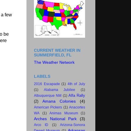
 a few
to be
here
CURRENT WEATHER IN
SUMMERFIELD, FL
The Weather Network
LABELS
2016 Escapade
(1)
4th of July
(1)
Alabama Jubilee
(1)
Alfa Rally
Albuquerque NM
(1)
Amana Colonies
(4)
(2)
American Pickers
(1)
Anacortes
WA
(1)
Animas Museum
(1)
Arches National Park
(3)
Arco ID
(1)
Arizona-Sonora
Arkansas
Desert Museum
(1)