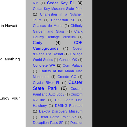
Cedar Key FL
(4)
NM
(1)
Cedar Key Museum State Park
(1)
Charleston in a Nutshell
Tours
(1)
Charleston SC
(1)
in Hawaii.
Chateau de Mores
(1)
Chihuly
Garden and Glass
(1)
Clark
County Heritage Museum
(1)
Cody
(4)
COE
Campgrounds
(4)
Coeur
d'Alene RV Resort
(1)
College
g anything
World Series
(1)
Concho OK
(1)
Concrete WA
(2)
Corn Palace
(1)
Craters of the Moon Nat.
Monument
(1)
Creede CO
(1)
Custer
Crystal River FL
(1)
State Park
(6)
Custom
Paint and Auto Body
(1)
Custom
Enjoy your
RV Inc.
(1)
D.C. Booth Fish
Hatchery
(1)
D&SNG Railroad
(1)
Dakota Discovery Museum
(1)
Dead Horse Point SP
(1)
Decaption Pass SP
(1)
Decatur