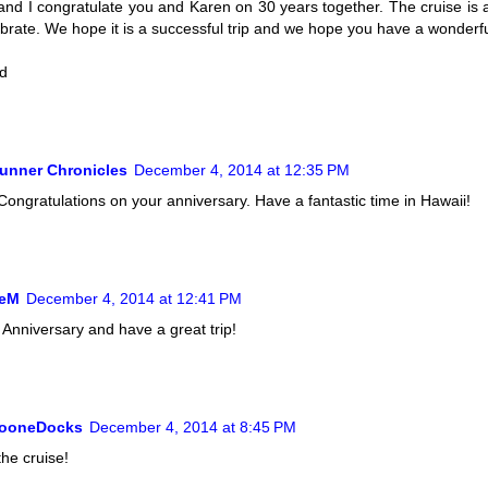
and I congratulate you and Karen on 30 years together. The cruise is 
ebrate. We hope it is a successful trip and we hope you have a wonderfu
d
unner Chronicles
December 4, 2014 at 12:35 PM
ongratulations on your anniversary. Have a fantastic time in Hawaii!
ieM
December 4, 2014 at 12:41 PM
Anniversary and have a great trip!
BooneDocks
December 4, 2014 at 8:45 PM
the cruise!